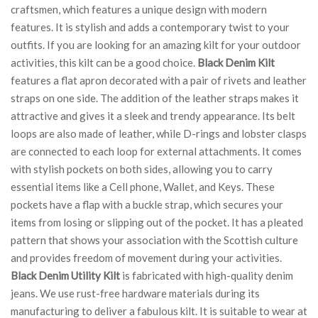
craftsmen, which features a unique design with modern
features. It is stylish and adds a contemporary twist to your
outfits. If you are looking for an amazing kilt for your outdoor
activities, this kilt can be a good choice.
Black Denim Kilt
features a flat apron decorated with a pair of rivets and leather
straps on one side. The addition of the leather straps makes it
attractive and gives it a sleek and trendy appearance. Its belt
loops are also made of leather, while D-rings and lobster clasps
are connected to each loop for external attachments. It comes
with stylish pockets on both sides, allowing you to carry
essential items like a Cell phone, Wallet, and Keys. These
pockets have a flap with a buckle strap, which secures your
items from losing or slipping out of the pocket. It has a pleated
pattern that shows your association with the Scottish culture
and provides freedom of movement during your activities.
Black Denim Utility Kilt
is fabricated with high-quality denim
jeans. We use rust-free hardware materials during its
manufacturing to deliver a fabulous kilt. It is suitable to wear at