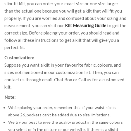
slim-fit kilt, you can order your exact size or one size larger
than the actual one because you will get a kilt that will fit you
properly. If you are worried and confused about your sizing and
measurement, you can visit our
Kilt Measuring Guide
to get the
correct size. Before placing your order, you should read and
follow all these instructions to get a kilt that will give you a
perfect fit.
Customization:
Suppose you want a kilt in your favourite fabric, colours, and
sizes not mentioned in our customization list. Then, you can
contact us through email, Chat Box or Call us for a customized
kilt.
Note:
While placing your order, remember this: if your waist size is
above 26, pockets can't be added due to size limitations.
We try our best to give the quality product in the same colours
you select or in the picture or our website. If there is a slight