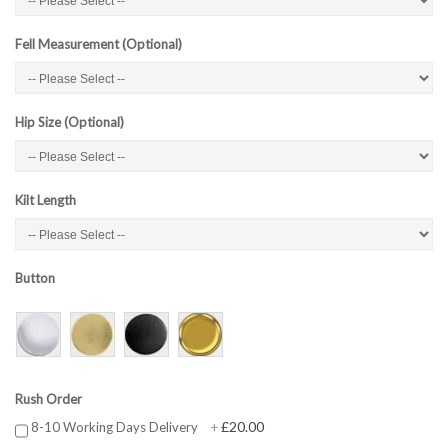
Fell Measurement (Optional)
Hip Size (Optional)
Kilt Length
Button
Rush Order
£20.00
8-10 Working Days Delivery
+