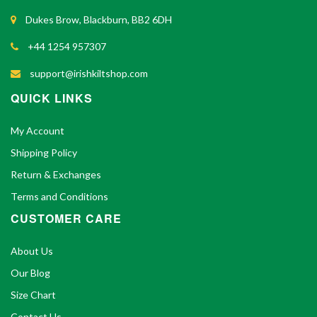
Dukes Brow, Blackburn, BB2 6DH
+44 1254 957307
support@irishkiltshop.com
QUICK LINKS
My Account
Shipping Policy
Return & Exchanges
Terms and Conditions
CUSTOMER CARE
About Us
Our Blog
Size Chart
Contact Us