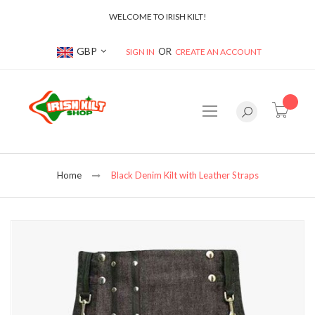
WELCOME TO IRISH KILT!
Currency
GBP
SIGN IN
CREATE AN ACCOUNT
item(s
Home
Black Denim Kilt with Leather Straps
Skip
to
the
end
of
the
images