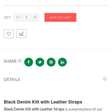
QTY
ADD TO CART
SHARE IT:
DETAILS
Black Denim Kilt with Leather Straps
Black Denim Kilt with Leather Straps
is a masterpiece of our