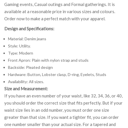
Gaming events, Casual outings and Formal gatherings. It is
available at a reasonable price in various sizes and colours.
Order now to make a perfect match with your apparel.
Design and Specifications:
Material: Denim jeans
Style: Utility.
Type: Modern
Front Apron: Plain with nylon strap and studs
Backside: Pleated design
Hardware: Button, Lobster clasp, D-ring, Eyelets, Studs
Availability: All sizes.
Size and Measurement:
If you have an even number of your waist, like 32, 34, 36, or 40,
you should order the correct size that fits perfectly. But if your
waist size lies in an odd number, you must order one size
greater than that size. If you want a tighter fit, you can order
one number smaller than your actual size. For a tapered and