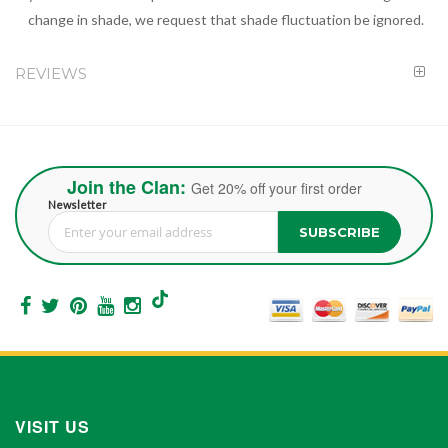
change in shade, we request that shade fluctuation be ignored.
REVIEWS
Join the Clan:
Get 20% off your first order
Newsletter
SUBSCRIBE
Sign Up for Our Newsletter:
VISIT US