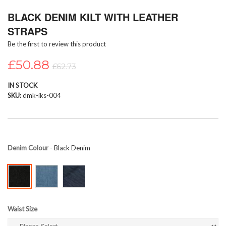
Skip
BLACK DENIM KILT WITH LEATHER
to
the
STRAPS
beginning
Be the first to review this product
of
the
£50.88
images
£62.73
gallery
IN STOCK
SKU
dmk-iks-004
Denim Colour
- Black Denim
Waist Size