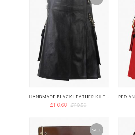
HANDMADE BLACK LEATHER KILT WITH DETACHABLE POCKETS
£110.60
£118.50
SALE