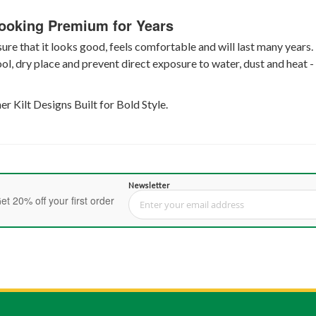
Looking Premium for Years
re that it looks good, feels comfortable and will last many years. 
cool, dry place and prevent direct exposure to water, dust and heat 
 Kilt Designs Built for Bold Style.
Newsletter
et 20% off your first order
Sign Up for Our Newsletter: