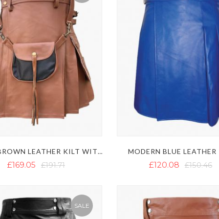
MODERN BLUE LEATHER 
MEN'S BROWN LEATHER KILT WITH SPORRAN
£169.05
£191.71
£120.08
£150.46
SALE