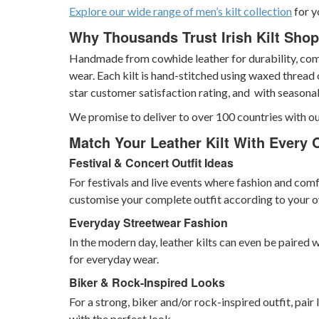
Explore our wide range of men’s kilt collection
for y
Why Thousands Trust Irish Kilt Shop 
Handmade from cowhide leather for durability, comfo
wear. Each kilt is hand-stitched using waxed thread 
star customer satisfaction rating, and with seasona
We promise to deliver to over 100 countries with ou
Match Your Leather Kilt With Every 
Festival & Concert Outfit Ideas
For festivals and live events where fashion and comf
customise your complete outfit according to your o
Everyday Streetwear Fashion
In the modern day, leather kilts can even be paired w
for everyday wear.
Biker & Rock-Inspired Looks
For a strong, biker and/or rock-inspired outfit, pair
with the perfect look.