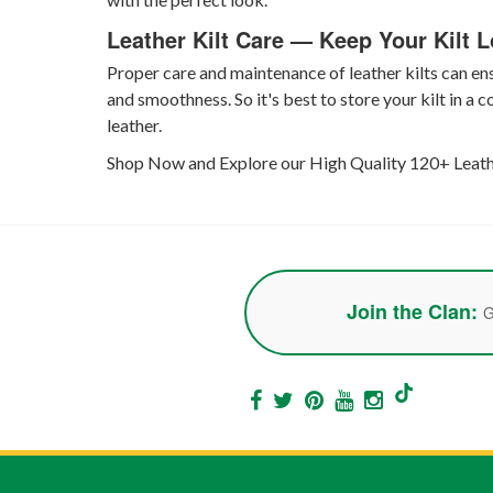
Leather Kilt Care — Keep Your Kilt 
Proper care and maintenance of leather kilts can ensu
and smoothness. So it's best to store your kilt in a 
leather.
Shop Now and Explore our High Quality 120+ Leather
Join the Clan:
G