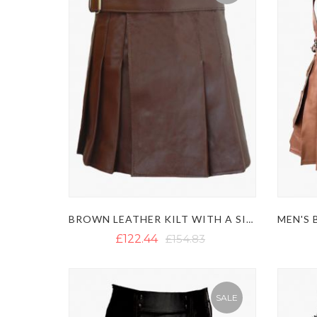
BROWN LEATHER KILT WITH A SIDE BELT
£122.44
£154.83
SALE