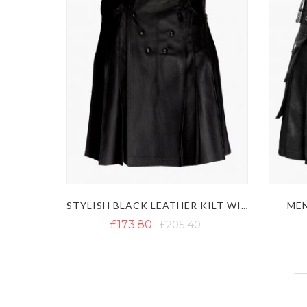
MEN
STYLISH BLACK LEATHER KILT WITH MULTIPLE POCKETS
£173.80
£205.40