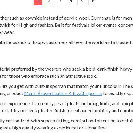
Next
1
2
3
4
5
eather such as cowhide instead of acrylic wool. Our range is for me
tylish for Highland fashion. Be it for festivals, biker events, concert
or wear.
with thousands of happy customers all over the world and a trusted 
aterial preferred by the wearers who seek a bold, dark finish, heavy 
 for those who embrace such an attractive look.
kilts you get with built-in sporran that match your kilt colour. The 
ling product
Men's Brown Leather Kilt with sporran
to exactly expe
ou to experience different types of pleats including knife, and box p
fortable and sleek pleated finish for enhanced mobility and comfo
 fully customized, with superb fitting, comfort and attention to detai
ve a high quality wearing experience for a long time.