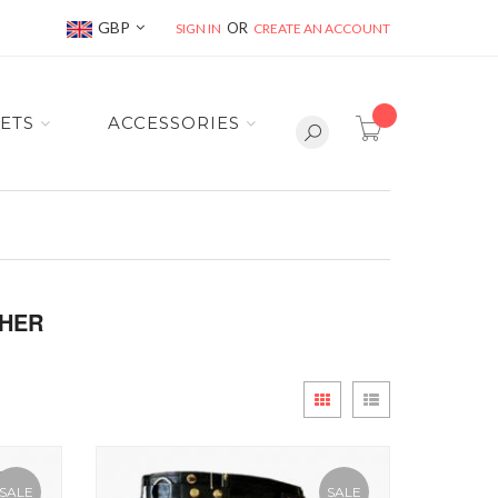
Currency
GBP
SIGN IN
CREATE AN ACCOUNT
item(s) -
ETS
ACCESSORIES
THER
View
Grid
List
as
SALE
SALE