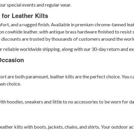
our special events and regular wear.
for Leather Kilts
rt, and a rugged finish. Available in premium chrome-tanned leathe
on cowhide leather, with antique brass hardware finished to resist s
l discounts are trusted by thousands of customers around the worl
r reliable worldwide shipping, along with our 30-day return and ex
Occasion
ort are both paramount, leather kilts are the perfect choice. You c
wn choice.
ith hoodies, sneakers and little to no accessories to be worn for d
 leather kilts with boots, jackets, chains, and shirts. Your outdoor