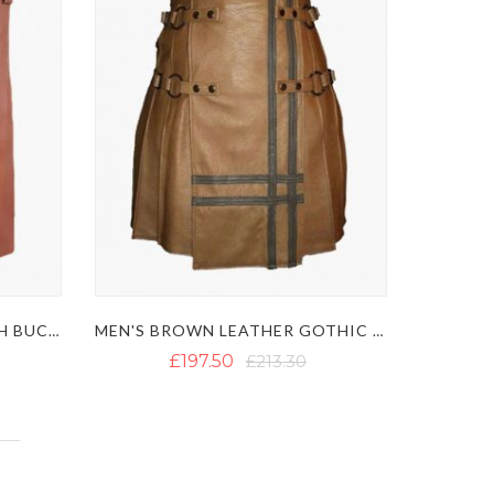
BROWN LEATHER KILT WITH BUCKLE STRAPS
MEN'S BROWN LEATHER GOTHIC KILT WITH BLACK STRAPS
£197.50
£213.30