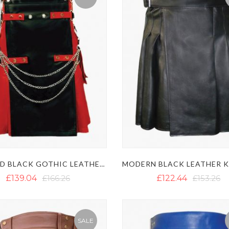
RED AND BLACK GOTHIC LEATHER KILT
£139.04
£166.26
£122.44
£153.26
SALE