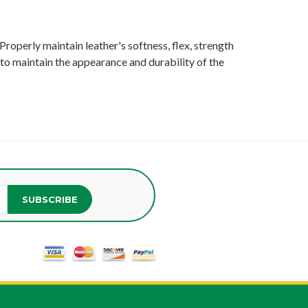
Properly maintain leather's softness, flex, strength
- to maintain the appearance and durability of the
SUBSCRIBE