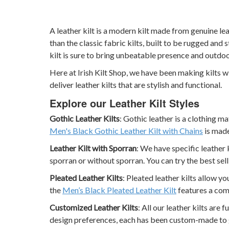
A leather kilt is a modern kilt made from genuine l
than the classic fabric kilts, built to be rugged and s
kilt is sure to bring unbeatable presence and outdo
Here at Irish Kilt Shop, we have been making kilts 
deliver leather kilts that are stylish and functional.
Explore our Leather Kilt Styles
Gothic Leather Kilts
: Gothic leather is a clothing m
Men's Black Gothic Leather Kilt with Chains
is made
Leather Kilt with Sporran
: We have specific leather 
sporran or without sporran. You can try the best sel
Pleated Leather Kilts
: Pleated leather kilts allow y
the
Men’s Black Pleated Leather Kilt
features a com
Customized Leather Kilts
: All our leather kilts are
design preferences, each has been custom-made to gi