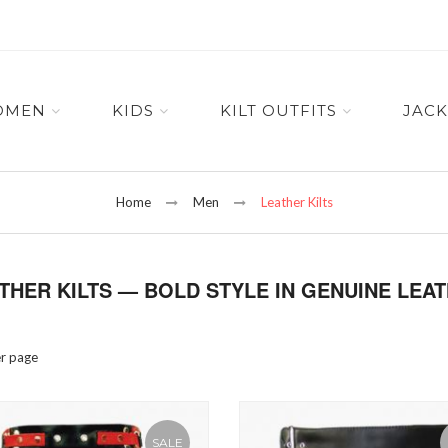
OMEN
KIDS
KILT OUTFITS
JACK
Home
Men
Leather Kilts
THER KILTS — BOLD STYLE IN GENUINE LEA
r page
SALE