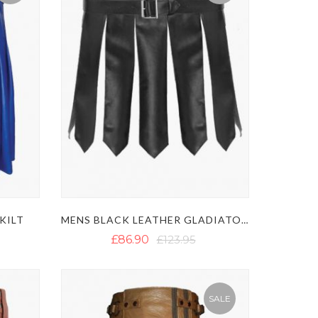
KILT
MENS BLACK LEATHER GLADIATOR KILT - SEXY LEATHER KILT
£86.90
£123.95
SALE