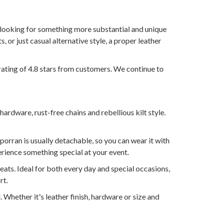
n looking for something more substantial and unique
s, or just casual alternative style, a proper leather
rating of 4.8 stars from customers. We continue to
hardware, rust-free chains and rebellious kilt style.
sporran is usually detachable, so you can wear it with
rience something special at your event.
leats. Ideal for both every day and special occasions,
rt.
l. Whether it's leather finish, hardware or size and