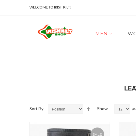
WELCOME TO IRISH KILT!
MEN
W
LEA
Set
Sort By
Show
pe
Descending
Direction
SALE