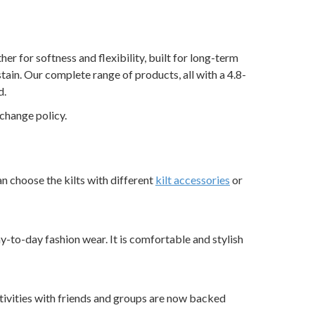
r for softness and flexibility, built for long-term
tain. Our complete range of products, all with a 4.8-
d.
change policy.
an choose the kilts with different
kilt accessories
or
ay-to-day fashion wear. It is comfortable and stylish
 activities with friends and groups are now backed