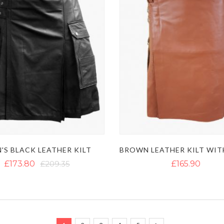
'S BLACK LEATHER KILT
£173.80
£209.35
£165.90
Page
You're currently reading page
Page
Page
Page
Page
Page