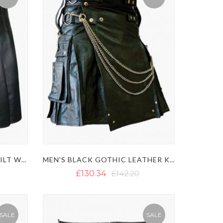
MODERN BLACK LEATHER KILT WITH SIDE BELT
MEN'S BLACK GOTHIC LEATHER KILT WITH CHAINS
£130.34
£142.20
SALE
SALE