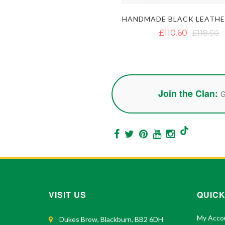
£110.60
£118.50
Join the Clan:
G
VISIT US
QUICK
My Acco
Dukes Brow, Blackburn, BB2 6DH