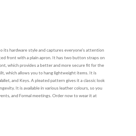
 to its hardware style and captures everyone's attention
ed front with a plain apron. It has two button straps on
nt, which provides a better and more secure fit for the
lt, which allows you to hang lightweight items. It is
llet, and Keys. A pleated pattern gives it a classic look
gevity. It is available in various leather colours, so you
events, and Formal meetings. Order now to wear it at