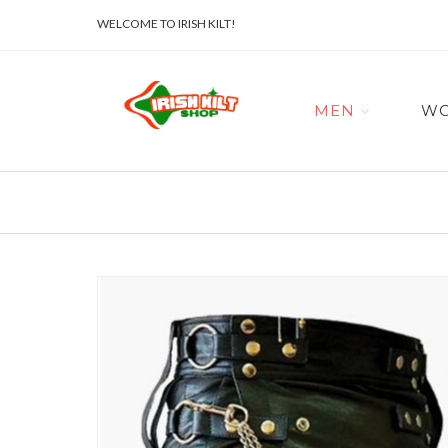
WELCOME TO IRISH KILT!
MEN
W
Skip
to
the
end
of
the
images
gallery