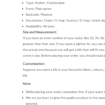
Type: Stylish / Fashionable
Front: Plain apron
Backside: Pleated
Decoration: Chain / O-ring / button / D-ring / nickel cli
Availability: All sizes
Size and Measurement:
If you have an even number of your waist, like 32, 34, 36,
greater than that size. If you want a tighter fit, you can 
the actual one because you will get a kilt that will fit 
correct size. Before placing your order, you should read and
Customization:
Suppose you want a kilt in your favourite fabric, colours
kilt.
Note:
While placing your order, remember this: if your waist s
We try our best to give the quality product in the same
ignored.