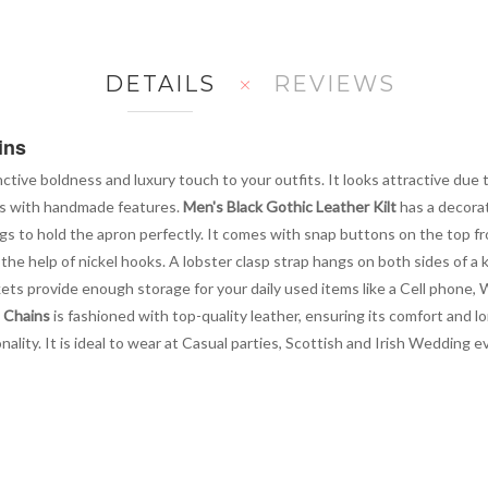
DETAILS
REVIEWS
ins
nctive boldness and luxury touch to your outfits. It looks attractive due
izes with handmade features.
Men's Black Gothic Leather Kilt
has a decorat
s to hold the apron perfectly. It comes with snap buttons on the top fro
he help of nickel hooks. A lobster clasp strap hangs on both sides of a ki
ts provide enough storage for your daily used items like a Cell phone, Wa
h Chains
is fashioned with top-quality leather, ensuring its comfort and lon
ity. It is ideal to wear at Casual parties, Scottish and Irish Wedding 