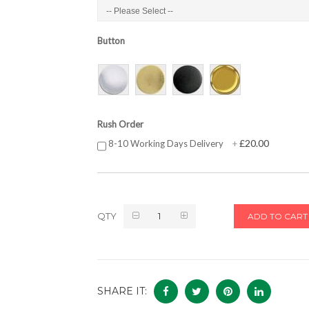
Button
Rush Order
£20.00
8-10 Working Days Delivery
+
QTY
ADD TO CART
SHARE IT: