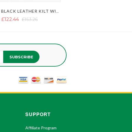
MODERN BLACK LEATHER KILT WITH SIDE BELT
£122.44
£153.26
SUBSCRIBE
SUPPORT
Affiliate Program