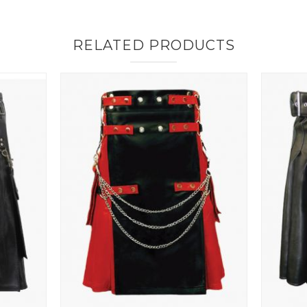
RELATED PRODUCTS