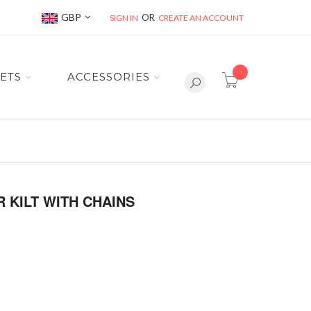
Currency
GBP
SIGN IN
CREATE AN ACCOUNT
item(s) -
ETS
ACCESSORIES
 KILT WITH CHAINS