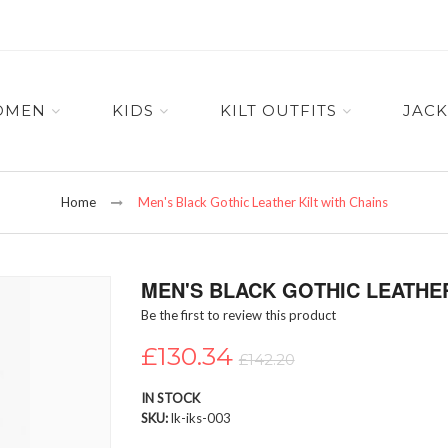
OMEN
KIDS
KILT OUTFITS
JACK
Home
Men's Black Gothic Leather Kilt with Chains
MEN'S BLACK GOTHIC LEATHER
Be the first to review this product
£130.34
£142.20
IN STOCK
SKU
lk-iks-003