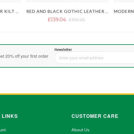
HANDMADE BLACK LEATHER KILT WITH DETACHABLE POCKETS
RED AND BLACK GOTHIC LEATHER KILT
£139.04
£166.26
Newsletter
et 20% off your first order
Sign Up for Our Newsletter:
 LINKS
CUSTOMER CARE
unt
About Us