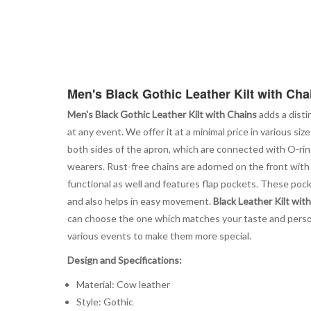
Men's Black Gothic Leather Kilt with Cha
Men's Black Gothic Leather Kilt with Chains
adds a disti
at any event. We offer it at a minimal price in various s
both sides of the apron, which are connected with O-ring
wearers. Rust-free chains are adorned on the front with t
functional as well and features flap pockets. These pocke
and also helps in easy movement.
Black Leather Kilt wit
can choose the one which matches your taste and personal
various events to make them more special.
Design and Specifications:
Material: Cow leather
Style: Gothic