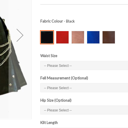
Fabric Colour
- Black
Waist Size
Fell Measurement (Optional)
Hip Size (Optional)
Kilt Length