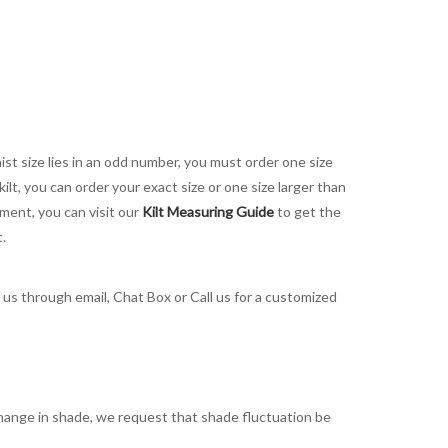
aist size lies in an odd number, you must order one size
kilt, you can order your exact size or one size larger than
ement, you can visit our
Kilt Measuring Guide
to get the
t.
t us through email, Chat Box or Call us for a customized
t change in shade, we request that shade fluctuation be