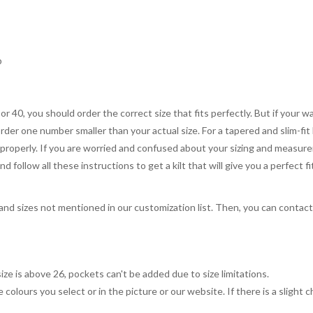
p
 or 40, you should order the correct size that fits perfectly. But if your w
order one number smaller than your actual size. For a tapered and slim-fit 
you properly. If you are worried and confused about your sizing and measur
 follow all these instructions to get a kilt that will give you a perfect fi
, and sizes not mentioned in our customization list. Then, you can contac
ize is above 26, pockets can't be added due to size limitations.
 colours you select or in the picture or our website. If there is a sligh