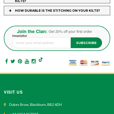
KILTS?
+
HOW DURABLE IS THE STITCHING ON YOUR KILTS?
Join the Clan:
Get 20% off your first order
Newsletter
SUBSCRIBE
Sign Up for Our Newsletter:
VISIT US
Dukes Brow, Blackburn, BB2 6DH