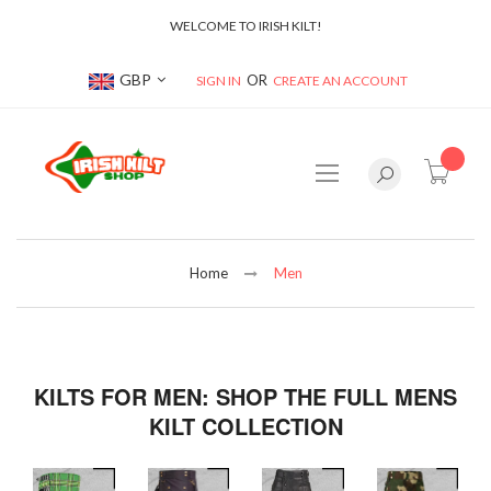
WELCOME TO IRISH KILT!
Currency
GBP
SIGN IN
CREATE AN ACCOUNT
item(s
Home
Men
KILTS FOR MEN: SHOP THE FULL MENS
KILT COLLECTION