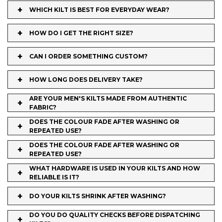
+
WHICH KILT IS BEST FOR EVERYDAY WEAR?
+
HOW DO I GET THE RIGHT SIZE?
+
CAN I ORDER SOMETHING CUSTOM?
+
HOW LONG DOES DELIVERY TAKE?
ARE YOUR MEN'S KILTS MADE FROM AUTHENTIC
+
FABRIC?
DOES THE COLOUR FADE AFTER WASHING OR
+
REPEATED USE?
DOES THE COLOUR FADE AFTER WASHING OR
+
REPEATED USE?
WHAT HARDWARE IS USED IN YOUR KILTS AND HOW
+
RELIABLE IS IT?
+
DO YOUR KILTS SHRINK AFTER WASHING?
DO YOU DO QUALITY CHECKS BEFORE DISPATCHING
+