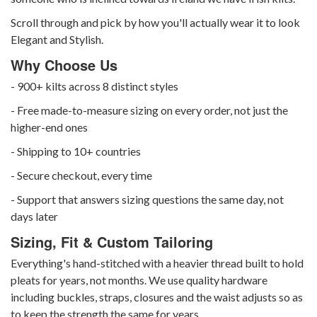
Scroll through and pick by how you'll actually wear it to look
Elegant and Stylish.
Why Choose Us
- 900+ kilts across 8 distinct styles
- Free made-to-measure sizing on every order, not just the
higher-end ones
- Shipping to 10+ countries
- Secure checkout, every time
- Support that answers sizing questions the same day, not
days later
Sizing, Fit & Custom Tailoring
Everything's hand-stitched with a heavier thread built to hold
pleats for years, not months. We use quality hardware
including buckles, straps, closures and the waist adjusts so as
to keep the strength the same for years.