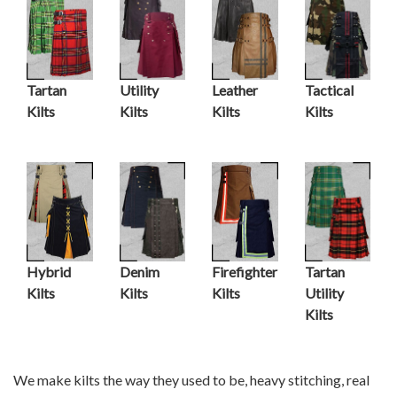
Tartan
Utility
Leather
Tactical
Kilts
Kilts
Kilts
Kilts
Hybrid
Denim
Firefighter
Tartan
Kilts
Kilts
Kilts
Utility
Kilts
We make kilts the way they used to be, heavy stitching, real