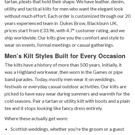
tartan, pleats that hold their shape. We have leather, denim,
utility and tactical kilts for men who want the elegant look
without much effort. Each order is customized through our 20
years experienced team in Dukes Brow, Blackburn UK,
prices start from £33.96, with 4.7* customer rating, and we
ship worldwide. Our kilts give you the comfort and style to
wear on events, formal meetings or casual gatherings.
Men’s Kilt Styles Built for Every Occasion
The kilts have a history of more than 500 years. Initially, it
was a Highland workwear, then worn in the Games or pipe
band parades. Today, mostly men wear it on weddings,
festivals or everyday casual outdoor activities. Our kilts are
picked to have easy wear during summers and warmth for the
cold seasons. Pair a tartan or utility kilt with boots and a plain
tee and it stops looking like fancy dress entirely.
Where these actually get worn:
Scottish weddings, whether you're the groom or a guest