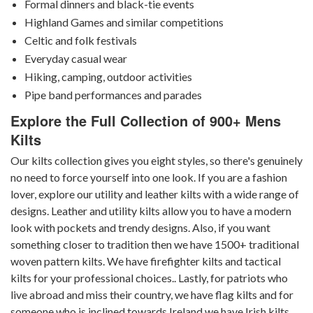
Formal dinners and black-tie events
Highland Games and similar competitions
Celtic and folk festivals
Everyday casual wear
Hiking, camping, outdoor activities
Pipe band performances and parades
Explore the Full Collection of 900+ Mens
Kilts
Our kilts collection gives you eight styles, so there's genuinely
no need to force yourself into one look. If you are a fashion
lover, explore our utility and leather kilts with a wide range of
designs. Leather and utility kilts allow you to have a modern
look with pockets and trendy designs. Also, if you want
something closer to tradition then we have 1500+ traditional
woven pattern kilts. We have firefighter kilts and tactical
kilts for your professional choices.. Lastly, for patriots who
live abroad and miss their country, we have flag kilts and for
someone who is inclined towards Ireland we have Irish kilts.