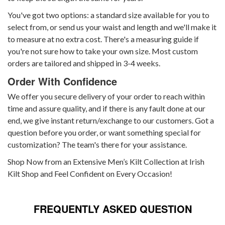
You've got two options: a standard size available for you to
select from, or send us your waist and length and we'll make it
to measure at no extra cost. There's a measuring guide if
you're not sure how to take your own size. Most custom
orders are tailored and shipped in 3-4 weeks.
Order With Confidence
We offer you secure delivery of your order to reach within
time and assure quality, and if there is any fault done at our
end, we give instant return/exchange to our customers. Got a
question before you order, or want something special for
customization? The team's there for your assistance.
Shop Now from an Extensive Men’s Kilt Collection at Irish
Kilt Shop and Feel Confident on Every Occasion!
FREQUENTLY ASKED QUESTION