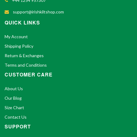
+44 1254 957307
support@irishkiltshop.com
QUICK LINKS
My Account
Shipping Policy
Return & Exchanges
Terms and Conditions
CUSTOMER CARE
About Us
Our Blog
Size Chart
Contact Us
SUPPORT