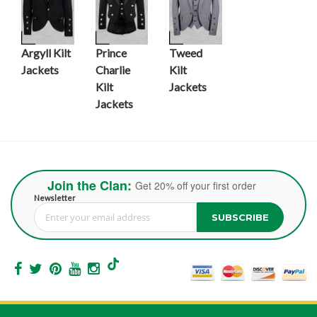
Argyll Kilt
Prince
Tweed
Jackets
Charlie
Kilt
Kilt
Jackets
Jackets
Join the Clan:
Get 20% off your first order
Newsletter
SUBSCRIBE
Sign Up for Our Newsletter: