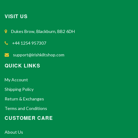
VISIT US
Dukes Brow, Blackburn, BB2 6DH
+44 1254 957307
support@irishkiltshop.com
QUICK LINKS
My Account
Shipping Policy
Return & Exchanges
Terms and Conditions
CUSTOMER CARE
About Us