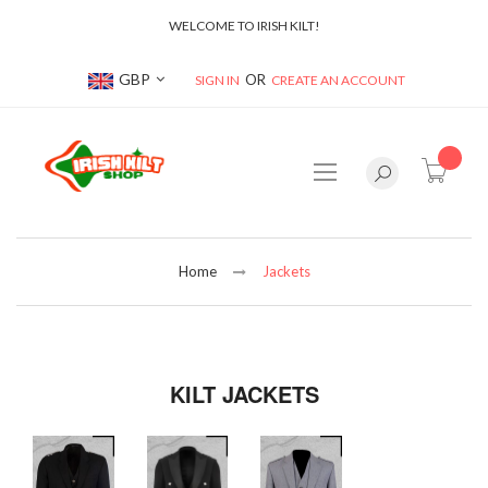
WELCOME TO IRISH KILT!
Currency
GBP
SIGN IN
CREATE AN ACCOUNT
item(s
Home
Jackets
KILT JACKETS