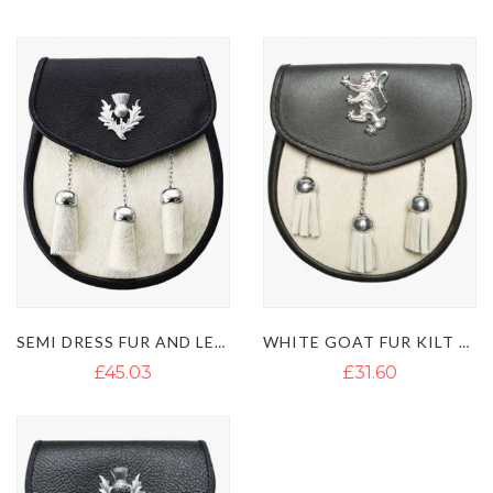
Direction
SEMI DRESS FUR AND LEATHER SPORRAN WITH BELT CHAINS
WHITE GOAT FUR KILT SPORRAN WITH 3 TASSELS
£45.03
£31.60