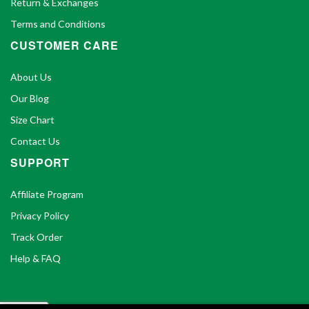
Return & Exchanges
Terms and Conditions
CUSTOMER CARE
About Us
Our Blog
Size Chart
Contact Us
SUPPORT
Affiliate Program
Privacy Policy
Track Order
Help & FAQ