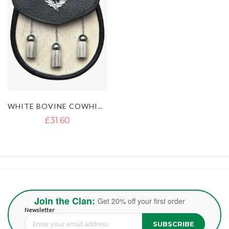
WHITE BOVINE COWHIDE LEATHER KILT SPORRAN WITH 3 TASSELS
£31.60
Join the Clan:
Get 20% off your first order
Newsletter
SUBSCRIBE
Sign Up for Our Newsletter: