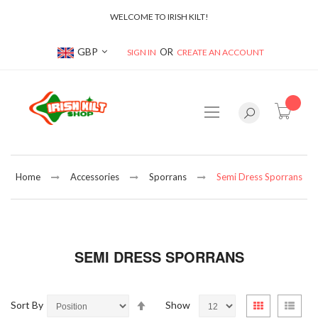
WELCOME TO IRISH KILT!
Currency
GBP
SIGN IN
CREATE AN ACCOUNT
item(s
Home
Accessories
Sporrans
Semi Dress Sporrans
SEMI DRESS SPORRANS
Set
View
Sort By
Show
Grid
List
Descending
as