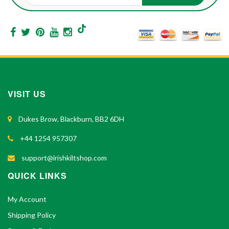
VISIT US
Dukes Brow, Blackburn, BB2 6DH
+44 1254 957307
support@irishkiltshop.com
QUICK LINKS
My Account
Shipping Policy