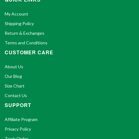
My Account
Shipping Policy
Return & Exchanges
Terms and Conditions
CUSTOMER CARE
About Us
Our Blog
Size Chart
Contact Us
SUPPORT
Affiliate Program
Privacy Policy
Track Order