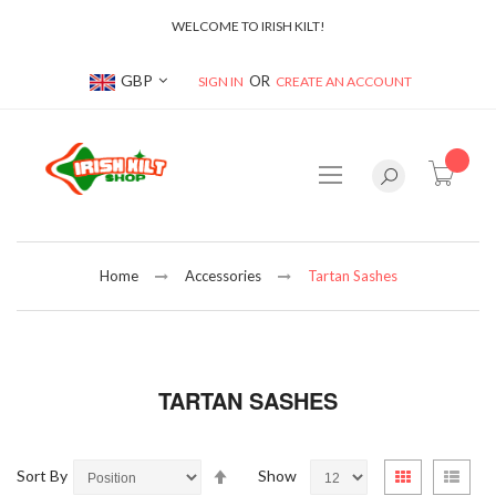
WELCOME TO IRISH KILT!
Currency
GBP
SIGN IN
CREATE AN ACCOUNT
item(s
Home
Accessories
Tartan Sashes
TARTAN SASHES
Set
View
Sort By
Show
Grid
List
Descending
as