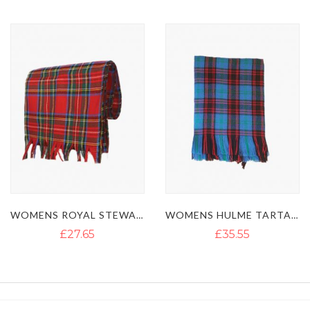
Direction
WOMENS ROYAL STEWART TARTAN SASH
WOMENS HULME TARTAN KILT SASH
£27.65
£35.55