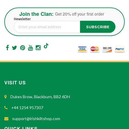
Join the Clan:
Get 20% off your first order
Newsletter
SUBSCRIBE
Sign Up for Our Newsletter:
VISIT US
Dukes Brow, Blackburn, BB2 6DH
+44 1254 957307
support@irishkiltshop.com
QUICK LINKS