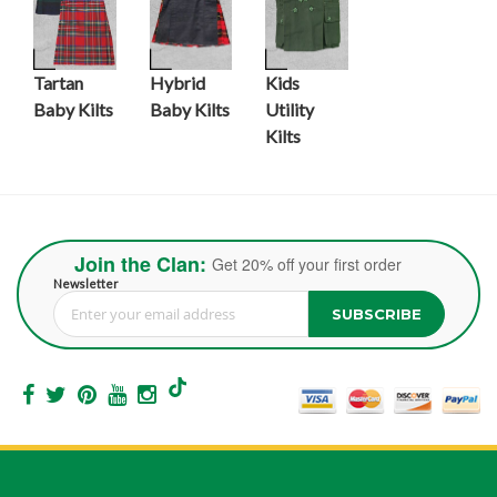
Tartan
Hybrid
Kids
Baby Kilts
Baby Kilts
Utility
Kilts
Join the Clan:
Get 20% off your first order
Newsletter
SUBSCRIBE
Sign Up for Our Newsletter: