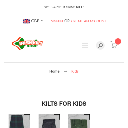
WELCOME TO IRISH KILT!
Currency
GBP
SIGN IN
CREATE AN ACCOUNT
item(s
Home
Kids
KILTS FOR KIDS