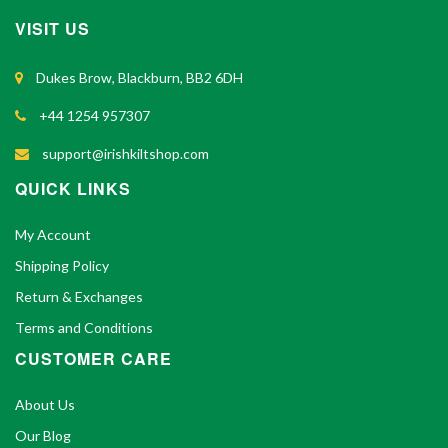
VISIT US
Dukes Brow, Blackburn, BB2 6DH
+44 1254 957307
support@irishkiltshop.com
QUICK LINKS
My Account
Shipping Policy
Return & Exchanges
Terms and Conditions
CUSTOMER CARE
About Us
Our Blog