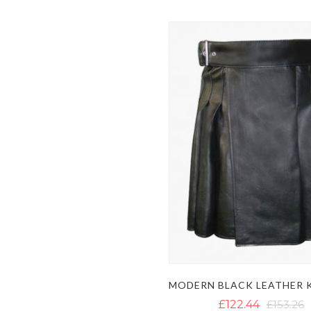
£122.44
£153.26