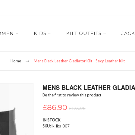
OMEN
KIDS
KILT OUTFITS
JACK
Home
Mens Black Leather Gladiator Kilt - Sexy Leather Kilt
MENS BLACK LEATHER GLADIAT
Be the first to review this product
£86.90
£123.95
IN STOCK
SKU
lk-iks-007