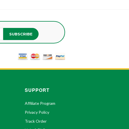
SUBSCRIBE
SUPPORT
Affiliate Program
Privacy Policy
Track Order