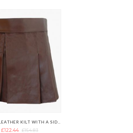
BROWN LEATHER KILT WITH A SIDE BELT
£122.44
£154.83