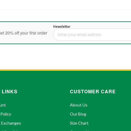
Newsletter
et 20% off your first order
Sign Up for Our Newsletter:
 LINKS
CUSTOMER CARE
unt
About Us
 Policy
Our Blog
& Exchanges
Size Chart