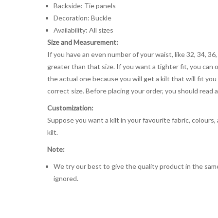
Backside: Tie panels
Decoration: Buckle
Availability: All sizes
Size and Measurement:
If you have an even number of your waist, like 32, 34, 36,
greater than that size. If you want a tighter fit, you can 
the actual one because you will get a kilt that will fit 
correct size. Before placing your order, you should read and
Customization:
Suppose you want a kilt in your favourite fabric, colours
kilt.
Note:
We try our best to give the quality product in the same
ignored.