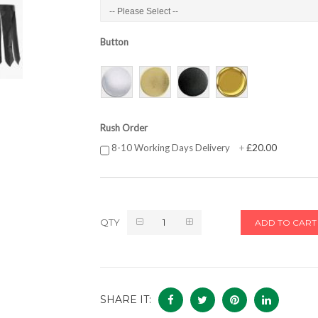
Button
Rush Order
£20.00
8-10 Working Days Delivery
+
QTY
ADD TO CART
SHARE IT: