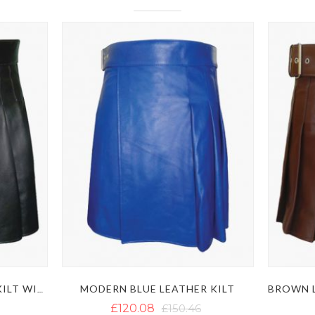
MODERN BLUE LEATHER KILT
MODERN BLACK LEATHER KILT WITH SIDE BELT
£120.08
£150.46