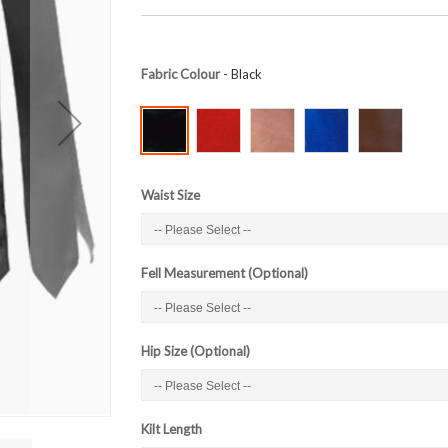
Fabric Colour
- Black
Waist Size
Fell Measurement (Optional)
Hip Size (Optional)
Kilt Length