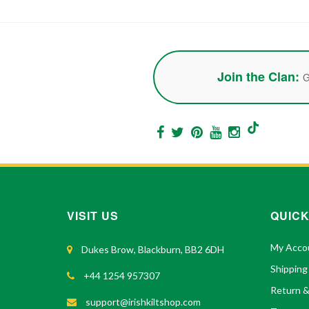
Join the Clan:
G
VISIT US
QUICK
My Acco
Dukes Brow, Blackburn, BB2 6DH
Shipping
+44 1254 957307
Return 
support@irishkiltshop.com