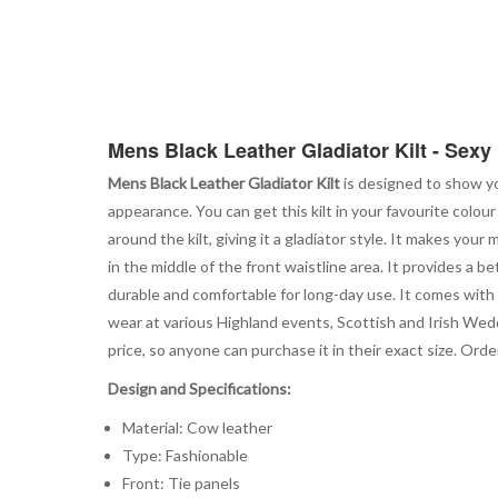
Mens Black Leather Gladiator Kilt - Sexy 
Mens Black Leather Gladiator Kilt
is designed to show yo
appearance. You can get this kilt in your favourite colour
around the kilt, giving it a gladiator style. It makes yo
in the middle of the front waistline area. It provides a 
durable and comfortable for long-day use. It comes with 
wear at various Highland events, Scottish and Irish Weddi
price, so anyone can purchase it in their exact size. Orde
Design and Specifications:
Material: Cow leather
Type: Fashionable
Front: Tie panels