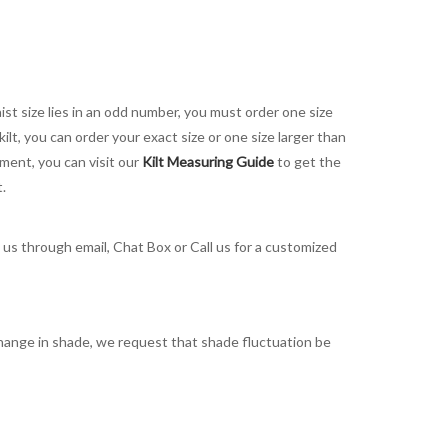
aist size lies in an odd number, you must order one size
kilt, you can order your exact size or one size larger than
ement, you can visit our
Kilt Measuring Guide
to get the
t.
t us through email, Chat Box or Call us for a customized
t change in shade, we request that shade fluctuation be