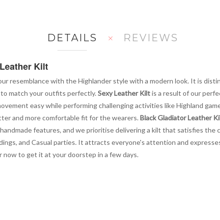
DETAILS
REVIEWS
Leather Kilt
ur resemblance with the Highlander style with a modern look. It is disti
 to match your outfits perfectly.
Sexy Leather Kilt
is a result of our per
ur movement easy while performing challenging activities like Highland ga
better and more comfortable fit for the wearers.
Black Gladiator Leather Ki
handmade features, and we prioritise delivering a kilt that satisfies the
ngs, and Casual parties. It attracts everyone's attention and expresses 
r now to get it at your doorstep in a few days.