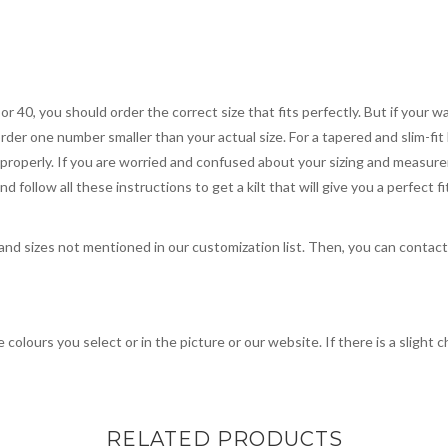
 or 40, you should order the correct size that fits perfectly. But if your w
order one number smaller than your actual size. For a tapered and slim-fit 
you properly. If you are worried and confused about your sizing and measur
 follow all these instructions to get a kilt that will give you a perfect fi
, and sizes not mentioned in our customization list. Then, you can contac
 colours you select or in the picture or our website. If there is a sligh
RELATED PRODUCTS