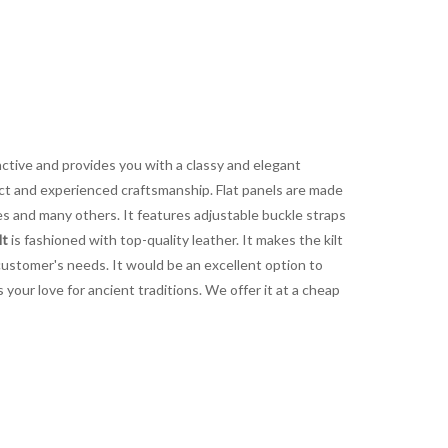
nctive and provides you with a classy and elegant
fect and experienced craftsmanship. Flat panels are made
mes and many others. It features adjustable buckle straps
lt
is fashioned with top-quality leather. It makes the kilt
 customer's needs. It would be an excellent option to
your love for ancient traditions. We offer it at a cheap