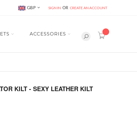
Currency
GBP
SIGN IN
CREATE AN ACCOUNT
item(s) -
ETS
ACCESSORIES
OR KILT - SEXY LEATHER KILT