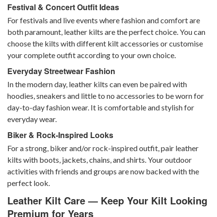
Festival & Concert Outfit Ideas
For festivals and live events where fashion and comfort are
both paramount, leather kilts are the perfect choice. You can
choose the kilts with different
kilt accessories
or customise
your complete outfit according to your own choice.
Everyday Streetwear Fashion
In the modern day, leather kilts can even be paired with
hoodies, sneakers and little to no accessories to be worn for
day-to-day fashion wear. It is comfortable and stylish for
everyday wear.
Biker & Rock-Inspired Looks
For a strong, biker and/or rock-inspired outfit, pair leather
kilts with boots, jackets, chains, and shirts. Your outdoor
activities with friends and groups are now backed with the
perfect look.
Leather Kilt Care — Keep Your Kilt Looking
Premium for Years