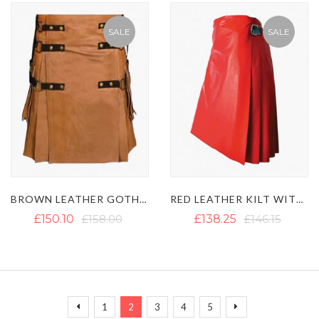
SALE
SALE
BROWN LEATHER GOTHIC KILT WITH BLACK STRAPS
RED LEATHER KILT WITH BLACK LEATHER STRAPS
£150.10
£158.00
£138.25
£146.15
Page
Page
Page
You're currently reading page
Page
Page
Page
Page
Previous
Next
1
2
3
4
5