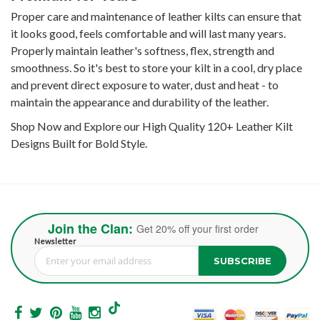
Proper care and maintenance of leather kilts can ensure that
it looks good, feels comfortable and will last many years.
Properly maintain leather's softness, flex, strength and
smoothness. So it's best to store your kilt in a cool, dry place
and prevent direct exposure to water, dust and heat - to
maintain the appearance and durability of the leather.
Shop Now and Explore our High Quality 120+ Leather Kilt
Designs Built for Bold Style.
Join the Clan:
Get 20% off your first order
Newsletter
SUBSCRIBE
Sign Up for Our Newsletter: