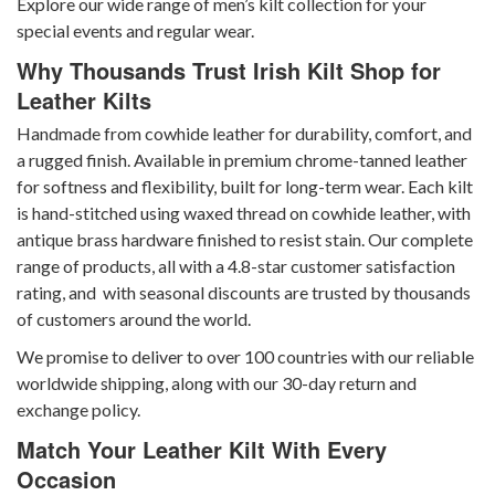
Explore our wide range of men’s kilt collection
for your
special events and regular wear.
Why Thousands Trust Irish Kilt Shop for
Leather Kilts
Handmade from cowhide leather for durability, comfort, and
a rugged finish. Available in premium chrome-tanned leather
for softness and flexibility, built for long-term wear. Each kilt
is hand-stitched using waxed thread on cowhide leather, with
antique brass hardware finished to resist stain. Our complete
range of products, all with a 4.8-star customer satisfaction
rating, and with seasonal discounts are trusted by thousands
of customers around the world.
We promise to deliver to over 100 countries with our reliable
worldwide shipping, along with our 30-day return and
exchange policy.
Match Your Leather Kilt With Every
Occasion