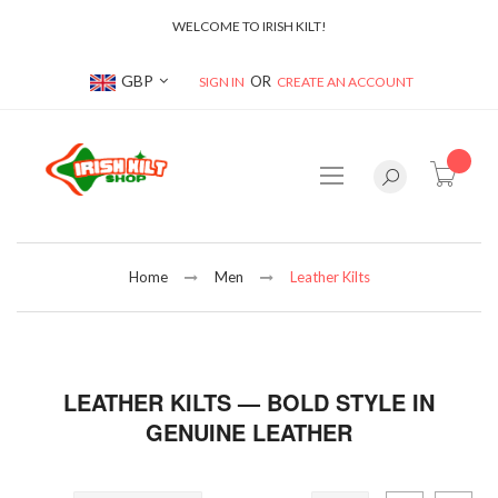
WELCOME TO IRISH KILT!
Currency
GBP
SIGN IN
CREATE AN ACCOUNT
item(s
Home
Men
Leather Kilts
LEATHER KILTS — BOLD STYLE IN
GENUINE LEATHER