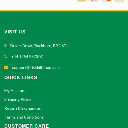
VISIT US
Dukes Brow, Blackburn, BB2 6DH
+44 1254 957307
support@irishkiltshop.com
QUICK LINKS
My Account
Shipping Policy
Return & Exchanges
Terms and Conditions
CUSTOMER CARE