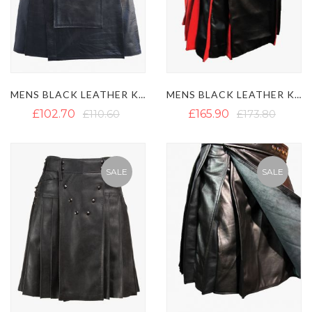
MENS BLACK LEATHER KILT WITH DETACHABLE POCKET
MENS BLACK LEATHER KILT WITH RED PLEATS
£102.70
£110.60
£165.90
£173.80
SALE
SALE