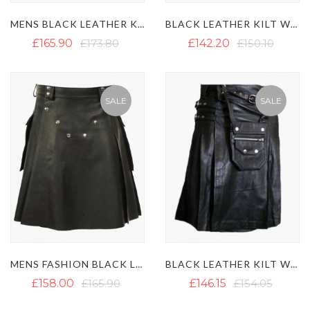
MENS BLACK LEATHER KILT WITH SIDE LACES DESIGN
BLACK LEATHER KILT WITH SNAP BUTTONS
£165.90
£173.80
£142.20
£150.10
SALE
SALE
MENS FASHION BLACK LEATHER KILT WITH LARGE POCKETS
BLACK LEATHER KILT WITH DETACHABLE POCKET
£158.00
£165.90
£146.15
£154.05