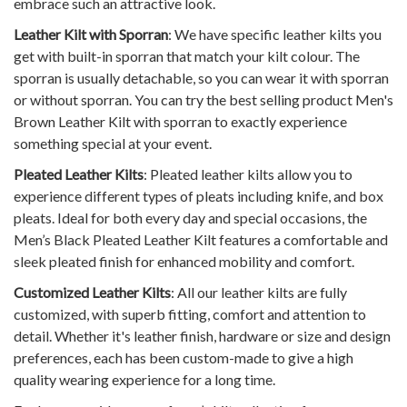
embrace such an attractive look.
Leather Kilt with Sporran
: We have specific leather kilts you
get with built-in sporran that match your kilt colour. The
sporran is usually detachable, so you can wear it with sporran
or without sporran. You can try the best selling product
Men's
Brown Leather Kilt with sporran
to exactly experience
something special at your event.
Pleated Leather Kilts
: Pleated leather kilts allow you to
experience different types of pleats including knife, and box
pleats. Ideal for both every day and special occasions, the
Men’s Black Pleated Leather Kilt
features a comfortable and
sleek pleated finish for enhanced mobility and comfort.
Customized Leather Kilts
: All our leather kilts are fully
customized, with superb fitting, comfort and attention to
detail. Whether it's leather finish, hardware or size and design
preferences, each has been custom-made to give a high
quality wearing experience for a long time.