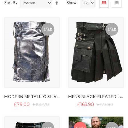
Set
View
Sort By
Show
Grid
List
Descending
as
Direction
SALE
SALE
MODERN METALLIC SILVER GOTHIC UTILITY KILT
MENS BLACK PLEATED LEATHER KILT
£79.00
£102.70
£165.90
£173.80