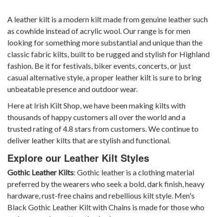
A leather kilt is a modern kilt made from genuine leather such
as cowhide instead of acrylic wool. Our range is for men
looking for something more substantial and unique than the
classic fabric kilts, built to be rugged and stylish for Highland
fashion. Be it for festivals, biker events, concerts, or just
casual alternative style, a proper leather kilt is sure to bring
unbeatable presence and outdoor wear.
Here at Irish Kilt Shop, we have been making kilts with
thousands of happy customers all over the world and a
trusted rating of 4.8 stars from customers. We continue to
deliver leather kilts that are stylish and functional.
Explore our Leather Kilt Styles
Gothic Leather Kilts
: Gothic leather is a clothing material
preferred by the wearers who seek a bold, dark finish, heavy
hardware, rust-free chains and rebellious kilt style.
Men's
Black Gothic Leather Kilt with Chains
is made for those who