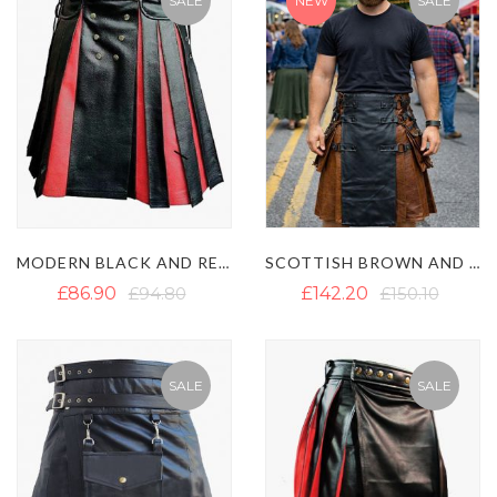
SALE
NEW
SALE
MODERN BLACK AND RED LEATHER GLADIATOR KILT
SCOTTISH BROWN AND BLACK LEATHER GOTHIC KILT
£86.90
£94.80
£142.20
£150.10
SALE
SALE