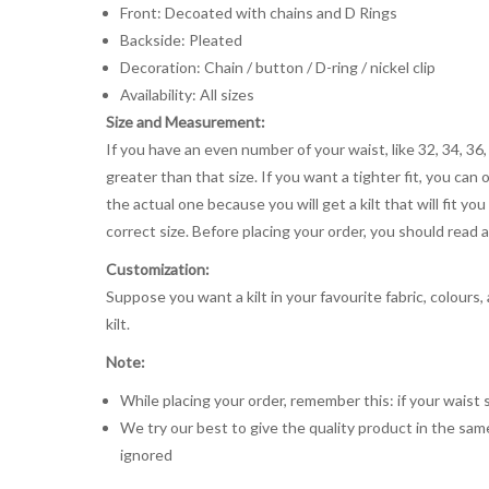
Front: Decoated with chains and D Rings
Backside: Pleated
Decoration: Chain / button / D-ring / nickel clip
Availability: All sizes
Size and Measurement:
If you have an even number of your waist, like 32, 34, 36,
greater than that size. If you want a tighter fit, you can 
the actual one because you will get a kilt that will fit 
correct size. Before placing your order, you should read and
Customization:
Suppose you want a kilt in your favourite fabric, colours
kilt.
Note:
While placing your order, remember this: if your waist s
We try our best to give the quality product in the same
ignored