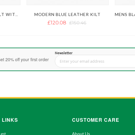
MODERN BLUE LEATHER KILT
MEN'S BROWN LEATHER KILT WITH SPORRAN
£120.08
£150.46
Newsletter
et 20% off your first order
Sign Up for Our Newsletter:
 LINKS
CUSTOMER CARE
unt
About Us