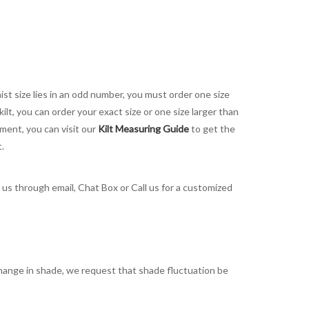
aist size lies in an odd number, you must order one size
kilt, you can order your exact size or one size larger than
ement, you can visit our
Kilt Measuring Guide
to get the
t.
t us through email, Chat Box or Call us for a customized
t change in shade, we request that shade fluctuation be