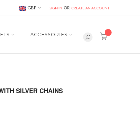
Currency
GBP
SIGN IN
CREATE AN ACCOUNT
item(s) -
ETS
ACCESSORIES
WITH SILVER CHAINS