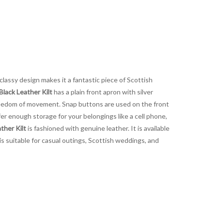
 classy design makes it a fantastic piece of Scottish
Black Leather Kilt
has a plain front apron with silver
 freedom of movement. Snap buttons are used on the front
er enough storage for your belongings like a cell phone,
ther Kilt
is fashioned with genuine leather. It is available
 is suitable for casual outings, Scottish weddings, and