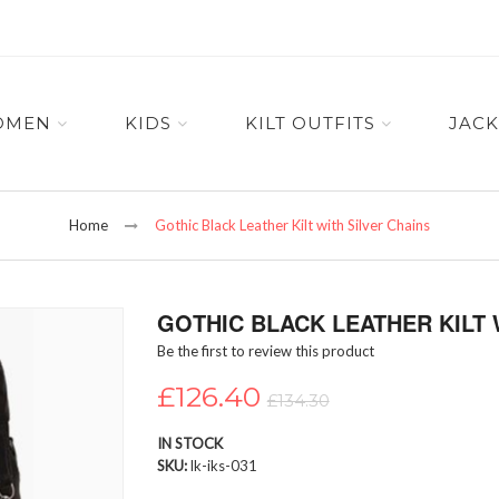
OMEN
KIDS
KILT OUTFITS
JACK
Home
Gothic Black Leather Kilt with Silver Chains
GOTHIC BLACK LEATHER KILT 
Be the first to review this product
£126.40
£134.30
IN STOCK
SKU
lk-iks-031