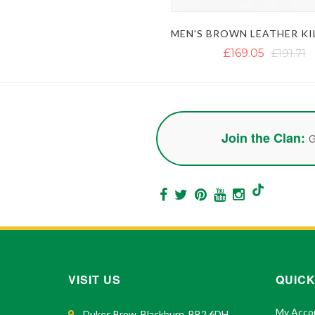
£169.05
£191.71
Join the Clan:
G
VISIT US
QUICK
My Acco
Dukes Brow, Blackburn, BB2 6DH