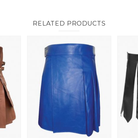
RELATED PRODUCTS