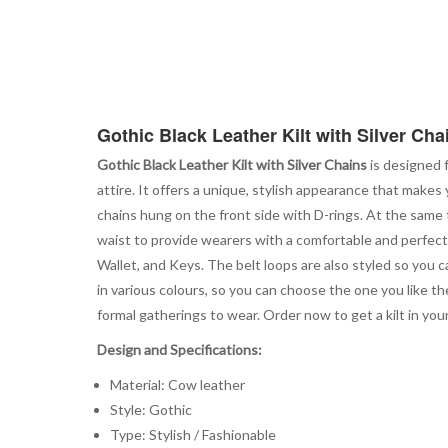
Gothic Black Leather Kilt with Silver Cha
Gothic Black Leather Kilt with Silver Chains
is designed f
attire. It offers a unique, stylish appearance that makes y
chains hung on the front side with D-rings. At the same
waist to provide wearers with a comfortable and perfect 
Wallet, and Keys. The belt loops are also styled so you c
in various colours, so you can choose the one you like the
formal gatherings to wear. Order now to get a kilt in your
Design and Specifications:
Material: Cow leather
Style: Gothic
Type: Stylish / Fashionable