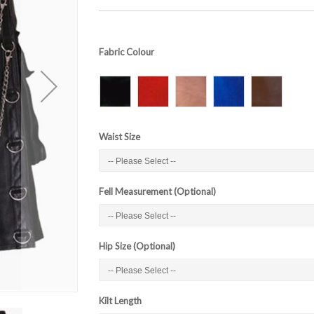
Fabric Colour
Waist Size
Fell Measurement (Optional)
Hip Size (Optional)
Kilt Length