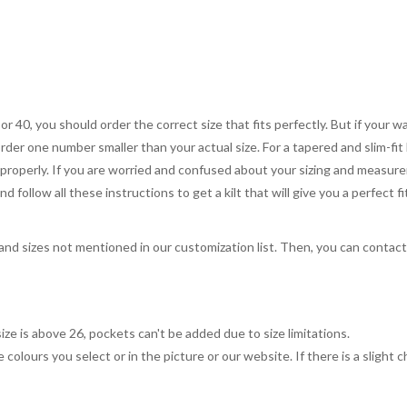
 or 40, you should order the correct size that fits perfectly. But if your w
order one number smaller than your actual size. For a tapered and slim-fit 
you properly. If you are worried and confused about your sizing and measur
 follow all these instructions to get a kilt that will give you a perfect fi
, and sizes not mentioned in our customization list. Then, you can contac
ize is above 26, pockets can't be added due to size limitations.
 colours you select or in the picture or our website. If there is a sligh