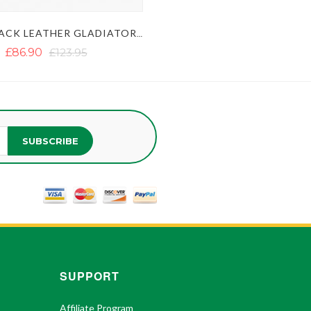
MENS BLACK LEATHER GLADIATOR KILT - SEXY LEATHER KILT
£86.90
£123.95
SUBSCRIBE
SUPPORT
Affiliate Program