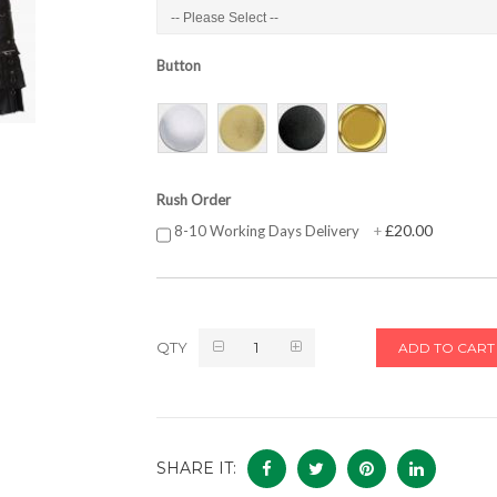
Button
Rush Order
£20.00
8-10 Working Days Delivery
+
QTY
ADD TO CART
SHARE IT: