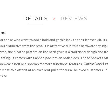
DETAILS
REVIEWS
ins
or those who want to add a bold and gothic look to their leather kilt. Its
ou distinctive from the rest. It is attractive due to its hardware styling.
 time, the pleated pattern on the back gives it a traditional design and
fitting. It comes with flapped pockets on both sides. These pockets off
an wear a belt or a sporran for more functional features.
Gothic Black Lea
 most. We offer it at an excellent price for our all beloved customers. It
 size.