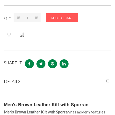
QTY
ADD TO CART
SHARE IT:
DETAILS
Men's Brown Leather Kilt with Sporran
Men's Brown Leather Kilt with Sporran
has modern features