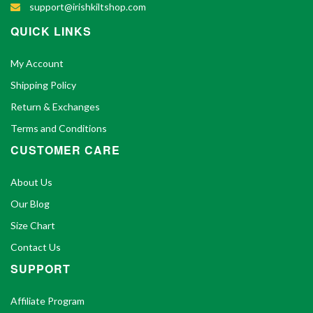
support@irishkiltshop.com
QUICK LINKS
My Account
Shipping Policy
Return & Exchanges
Terms and Conditions
CUSTOMER CARE
About Us
Our Blog
Size Chart
Contact Us
SUPPORT
Affiliate Program