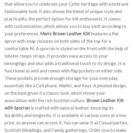
that allow you to celebrate your Celtic heritage with a bold and
fashionable look. It also shows the blend of unique style and
practicality, the perfect option for kilt enthusiasts. It comes
with customization, which allows you to buy a kilt according to
your preferences.
Men’s Brown Leather Kilt
features a flat
apron with snap closures on both sides of the top for a
comfortable fit. A sporran is styled on the front with the help of
lobster clasps straps. It provides easy access to your
belongings and also adds a traditional touch to its design. It is
functional as well and comes with flap pockets on either side.
These pockets provide enough storage for your everyday
essentials like a Cell phone, Wallet, and Keys. A pleated design
on the back gives it a classic look, which shows your
association with the rich Scottish culture.
Brown Leather Kilt
with Sporran
is crafted with natural leather, ensuring its
durability and longevity. It is available in various sizes at a low
price, so anyone can access it. You can wear it at Casual parties,
Scottish Weddings, and Family gatherings. Order now to make