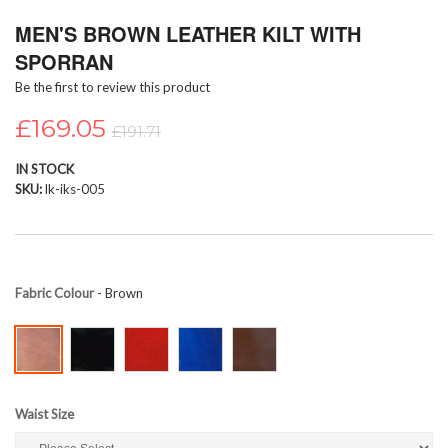
Skip
MEN'S BROWN LEATHER KILT WITH
to
the
SPORRAN
beginning
Be the first to review this product
of
the
£169.05
images
£191.71
gallery
IN STOCK
SKU
lk-iks-005
Fabric Colour
- Brown
Waist Size