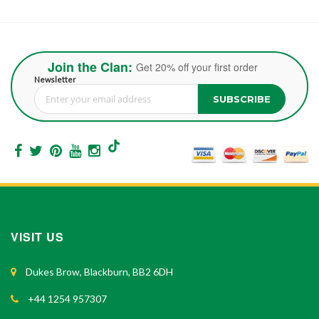
Join the Clan:
Get 20% off your first order
Newsletter
SUBSCRIBE
Sign Up for Our Newsletter:
VISIT US
Dukes Brow, Blackburn, BB2 6DH
+44 1254 957307