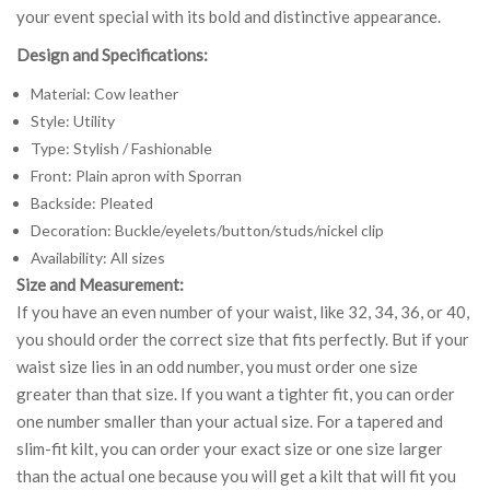
your event special with its bold and distinctive appearance.
Design and Specifications:
Material: Cow leather
Style: Utility
Type: Stylish / Fashionable
Front: Plain apron with Sporran
Backside: Pleated
Decoration: Buckle/eyelets/button/studs/nickel clip
Availability: All sizes
Size and Measurement:
If you have an even number of your waist, like 32, 34, 36, or 40,
you should order the correct size that fits perfectly. But if your
waist size lies in an odd number, you must order one size
greater than that size. If you want a tighter fit, you can order
one number smaller than your actual size. For a tapered and
slim-fit kilt, you can order your exact size or one size larger
than the actual one because you will get a kilt that will fit you