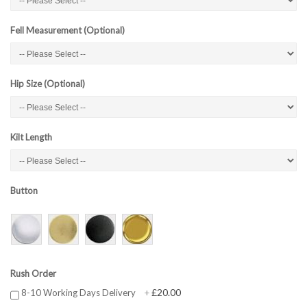
Fell Measurement (Optional)
Hip Size (Optional)
Kilt Length
Button
Rush Order
£20.00
8-10 Working Days Delivery
+