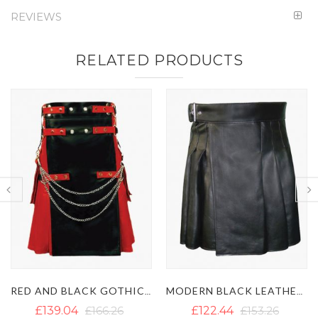
REVIEWS
RELATED PRODUCTS
MODERN BLACK LEATHER KILT WITH SIDE BELT
MEN'S BLACK GOTHIC LEATHER KILT WITH CHAINS
£122.44
£153.26
£130.34
£142.20