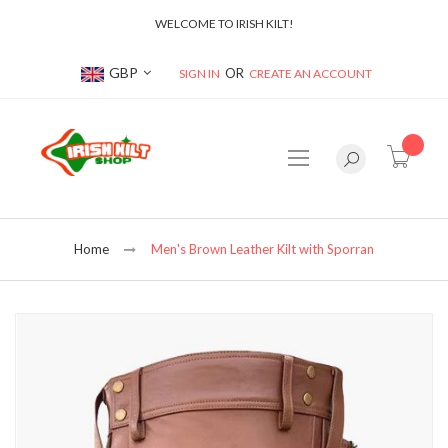
WELCOME TO IRISH KILT!
Currency
GBP
SIGN IN
CREATE AN ACCOUNT
item(s
Home
Men's Brown Leather Kilt with Sporran
Skip
to
the
end
of
the
images