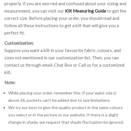
properly. If you are worried and confused about your sizing and
measurement, you can visit our
Kilt Measuring Guide
to get the
correct size. Before placing your order, you should read and
follow all these instructions to get a kilt that will give you a
perfect fit.
Customization:
Suppose you want a kilt in your favourite fabric, colours, and
sizes not mentioned in our customization list. Then, you can
contact us through email, Chat Box or Call us for a customized
kilt.
Note:
While placing your order, remember this: if your waist size is
above 26, pockets can't be added due to size limitations.
We try our best to give the quality product in the same colours
you select or in the picture or our website. If there is a slight
change in shade, we request that shade fluctuation be ignored.