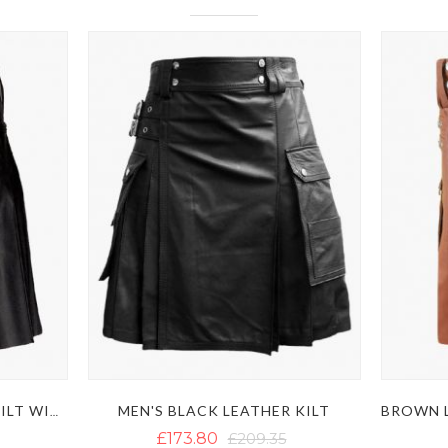
MEN'S BLACK LEATHER KILT
STYLISH BLACK LEATHER KILT WITH MULTIPLE POCKETS
£173.80
£209.35