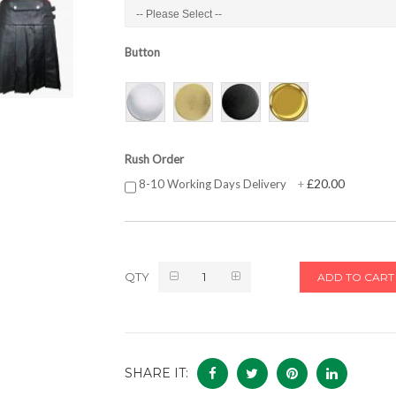
Button
Rush Order
£20.00
8-10 Working Days Delivery
+
QTY
ADD TO CART
SHARE IT: