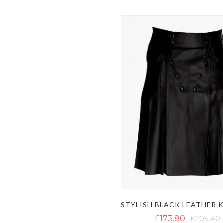
£173.80
£205.40