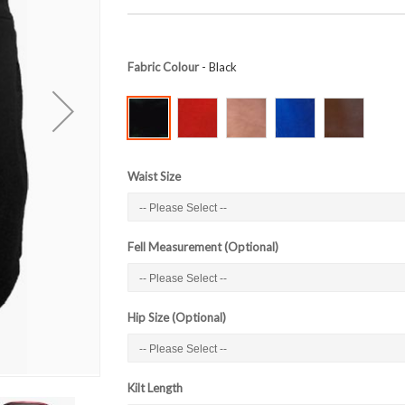
Fabric Colour
- Black
Waist Size
Fell Measurement (Optional)
Hip Size (Optional)
Kilt Length