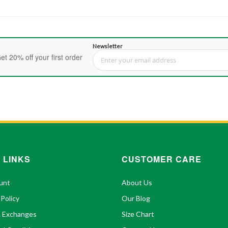
Newsletter
et 20% off your first order
Sign Up for Our Newsletter:
 LINKS
CUSTOMER CARE
unt
About Us
 Policy
Our Blog
& Exchanges
Size Chart