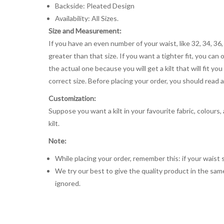
Backside: Pleated Design
Availability: All Sizes.
Size and Measurement:
If you have an even number of your waist, like 32, 34, 36,
greater than that size. If you want a tighter fit, you can 
the actual one because you will get a kilt that will fit 
correct size. Before placing your order, you should read and
Customization:
Suppose you want a kilt in your favourite fabric, colours
kilt.
Note:
While placing your order, remember this: if your waist s
We try our best to give the quality product in the same
ignored.