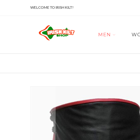
WELCOME TO IRISH KILT!
MEN
W
Skip
to
the
end
of
the
images
gallery