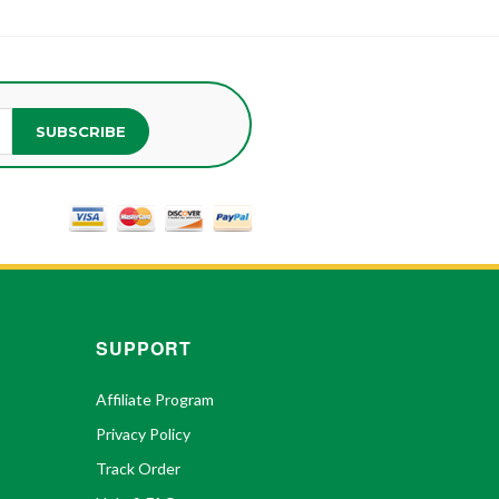
SUBSCRIBE
SUPPORT
Affiliate Program
Privacy Policy
Track Order