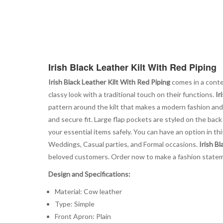
Irish Black Leather Kilt With Red Piping
Irish Black Leather Kilt With Red Piping
comes in a contem
classy look with a traditional touch on their functions.
Ir
pattern around the kilt that makes a modern fashion and
and secure fit. Large flap pockets are styled on the bac
your essential items safely. You can have an option in this 
Weddings, Casual parties, and Formal occasions.
Irish B
beloved customers. Order now to make a fashion statem
Design and Specifications:
Material: Cow leather
Type: Simple
Front Apron: Plain