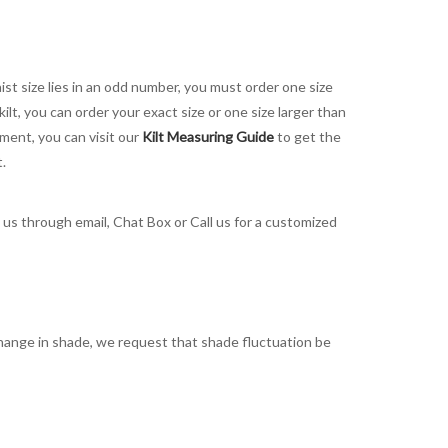
aist size lies in an odd number, you must order one size
kilt, you can order your exact size or one size larger than
ement, you can visit our
Kilt Measuring Guide
to get the
t.
t us through email, Chat Box or Call us for a customized
t change in shade, we request that shade fluctuation be