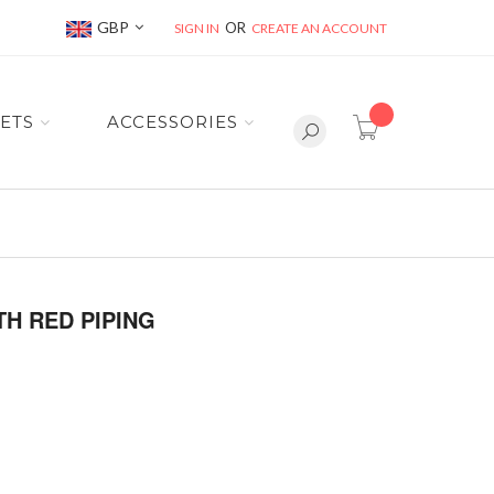
Currency
GBP
SIGN IN
CREATE AN ACCOUNT
item(s) -
ETS
ACCESSORIES
TH RED PIPING