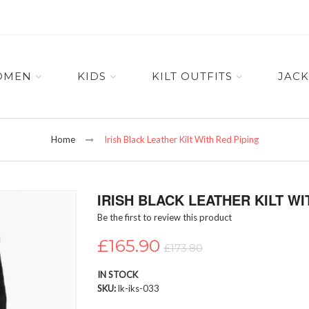
OMEN
KIDS
KILT OUTFITS
JACK
Home
Irish Black Leather Kilt With Red Piping
IRISH BLACK LEATHER KILT WI
Be the first to review this product
£165.90
£173.80
IN STOCK
SKU
lk-iks-033