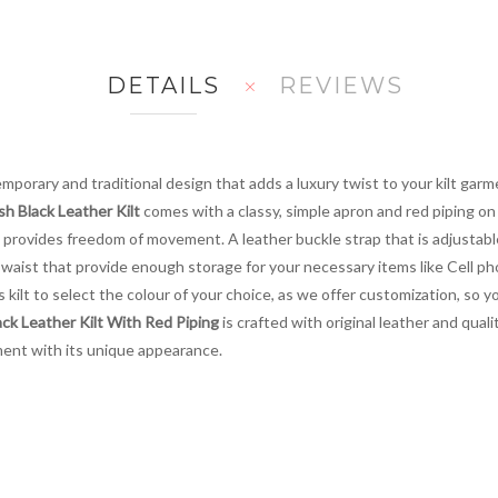
DETAILS
REVIEWS
porary and traditional design that adds a luxury twist to your kilt garm
ish Black Leather Kilt
comes with a classy, simple apron and red piping on 
 provides freedom of movement. A leather buckle strap that is adjustable
k waist that provide enough storage for your necessary items like Cell p
kilt to select the colour of your choice, as we offer customization, so you g
lack Leather Kilt With Red Piping
is crafted with original leather and quali
ent with its unique appearance.