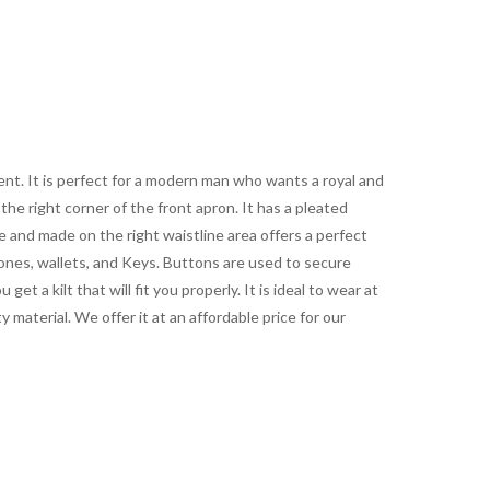
ent. It is perfect for a modern man who wants a royal and
the right corner of the front apron. It has a pleated
 and made on the right waistline area offers a perfect
hones, wallets, and Keys. Buttons are used to secure
et a kilt that will fit you properly. It is ideal to wear at
ty material. We offer it at an affordable price for our