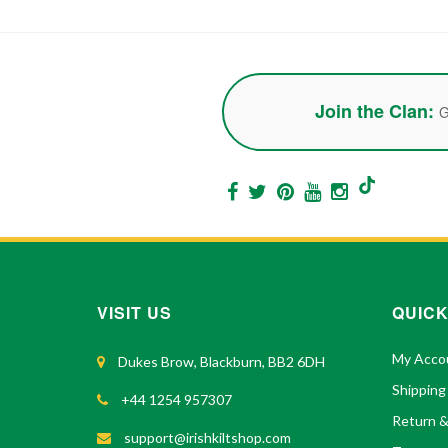
Join the Clan:
G
VISIT US
QUICK
My Acco
Dukes Brow, Blackburn, BB2 6DH
Shipping
+44 1254 957307
Return 
support@irishkiltshop.com