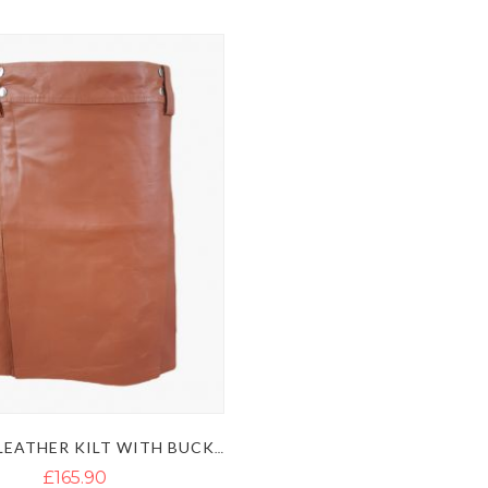
BROWN LEATHER KILT WITH BUCKLE STRAPS
£165.90