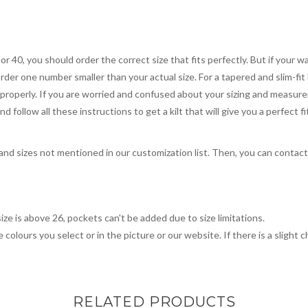
 or 40, you should order the correct size that fits perfectly. But if your w
order one number smaller than your actual size. For a tapered and slim-fit 
you properly. If you are worried and confused about your sizing and measur
 follow all these instructions to get a kilt that will give you a perfect fi
, and sizes not mentioned in our customization list. Then, you can contac
ize is above 26, pockets can't be added due to size limitations.
 colours you select or in the picture or our website. If there is a sligh
RELATED PRODUCTS