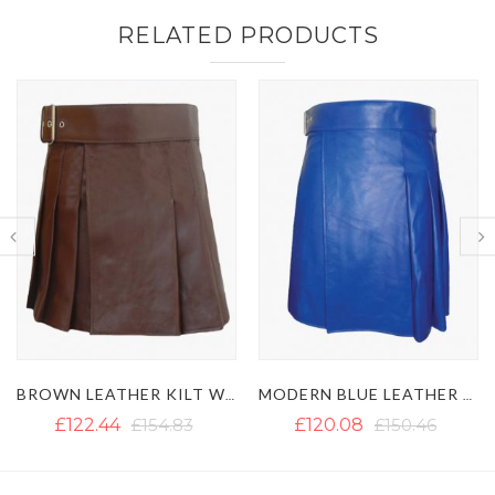
RELATED PRODUCTS
BROWN LEATHER KILT WITH A SIDE BELT
MODERN BLUE LEATHER KILT
MEN'S BROWN LEATHER KILT 
£120.08
£150.46
£169.05
£191.71