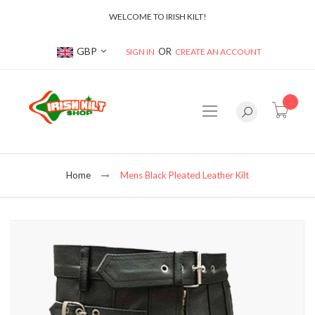
WELCOME TO IRISH KILT!
Currency
GBP
SIGN IN
CREATE AN ACCOUNT
item(s
Home
Mens Black Pleated Leather Kilt
Skip
to
the
end
of
the
images