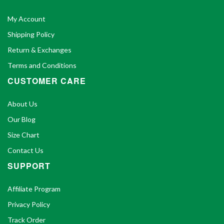
My Account
Shipping Policy
Return & Exchanges
Terms and Conditions
CUSTOMER CARE
About Us
Our Blog
Size Chart
Contact Us
SUPPORT
Affiliate Program
Privacy Policy
Track Order