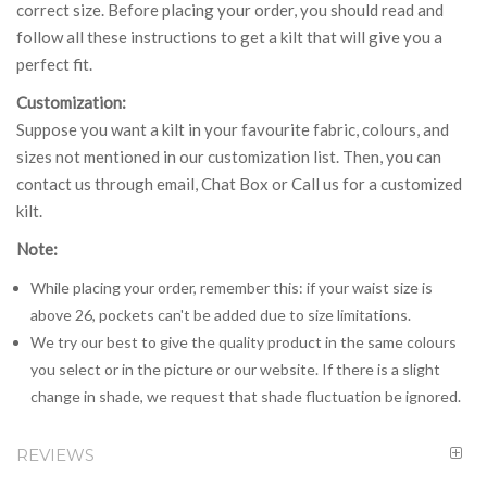
correct size. Before placing your order, you should read and
follow all these instructions to get a kilt that will give you a
perfect fit.
Customization:
Suppose you want a kilt in your favourite fabric, colours, and
sizes not mentioned in our customization list. Then, you can
contact us through email, Chat Box or Call us for a customized
kilt.
Note:
While placing your order, remember this: if your waist size is
above 26, pockets can't be added due to size limitations.
We try our best to give the quality product in the same colours
you select or in the picture or our website. If there is a slight
change in shade, we request that shade fluctuation be ignored.
REVIEWS