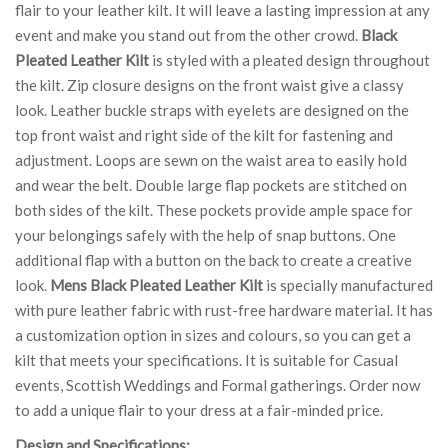
flair to your leather kilt. It will leave a lasting impression at any
event and make you stand out from the other crowd.
Black
Pleated Leather Kilt
is styled with a pleated design throughout
the kilt. Zip closure designs on the front waist give a classy
look. Leather buckle straps with eyelets are designed on the
top front waist and right side of the kilt for fastening and
adjustment. Loops are sewn on the waist area to easily hold
and wear the belt. Double large flap pockets are stitched on
both sides of the kilt. These pockets provide ample space for
your belongings safely with the help of snap buttons. One
additional flap with a button on the back to create a creative
look.
Mens Black Pleated Leather Kilt
is specially manufactured
with pure leather fabric with rust-free hardware material. It has
a customization option in sizes and colours, so you can get a
kilt that meets your specifications. It is suitable for Casual
events, Scottish Weddings and Formal gatherings. Order now
to add a unique flair to your dress at a fair-minded price.
Design and Specifications: