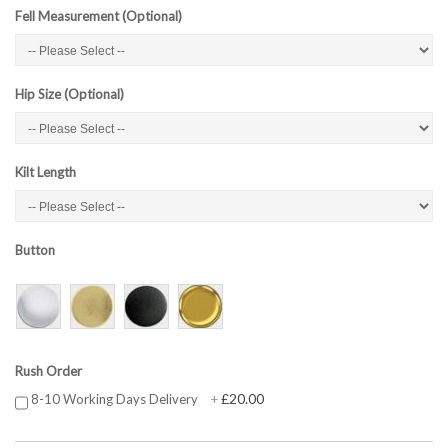
Fell Measurement (Optional)
Hip Size (Optional)
Kilt Length
Button
Rush Order
£20.00
8-10 Working Days Delivery
+