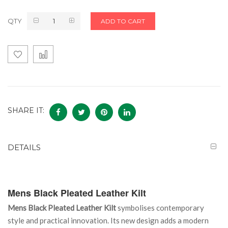
QTY
ADD TO CART
SHARE IT:
DETAILS
Mens Black Pleated Leather Kilt
Mens Black Pleated Leather Kilt
symbolises contemporary
style and practical innovation. Its new design adds a modern