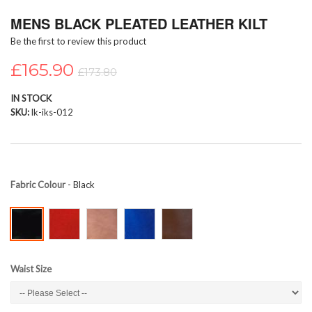
Skip
MENS BLACK PLEATED LEATHER KILT
to
the
Be the first to review this product
beginning
of
£165.90
£173.80
the
images
IN STOCK
gallery
SKU
lk-iks-012
Fabric Colour
- Black
Waist Size