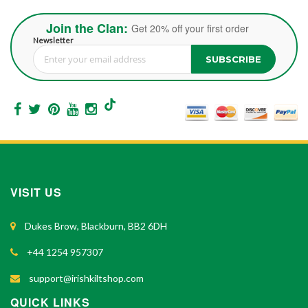
Join the Clan:
Get 20% off your first order
Newsletter
SUBSCRIBE
Sign Up for Our Newsletter:
VISIT US
Dukes Brow, Blackburn, BB2 6DH
+44 1254 957307
support@irishkiltshop.com
QUICK LINKS