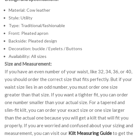
Material: Cow leather
Style: Utility
Type: Traditional/fashionable
Front: Pleated apron
Backside: Pleated design
Decoration: buckle / Eyelets / Buttons
Availability: All sizes
Size and Measurement:
If you have an even number of your waist, like 32, 34, 36, or 40,
you should order the correct size that fits perfectly. But if your
waist size lies in an odd number, you must order one size
greater than that size. If you want a tighter fit, you can order
one number smaller than your actual size. For a tapered and
slim-fit kilt, you can order your exact size or one size larger
than the actual one because you will get a kilt that will fit you
properly. If you are worried and confused about your sizing and
measurement, you can visit our
Kilt Measuring Guide
to get the