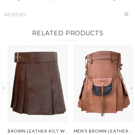
REVIEWS
RELATED PRODUCTS
BROWN LEATHER KILT WITH A SIDE BELT
MEN'S BROWN LEATHER KILT WITH SPORRAN