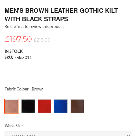
Skip
MEN'S BROWN LEATHER GOTHIC KILT
to
the
WITH BLACK STRAPS
beginning
Be the first to review this product
of
the
£197.50
images
£213.30
gallery
IN STOCK
SKU
lk-iks-011
Fabric Colour
- Brown
Waist Size