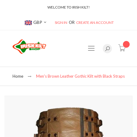
WELCOME TO IRISH KILT!
Currency
GBP
SIGN IN
CREATE AN ACCOUNT
item(s
Home
Men's Brown Leather Gothic Kilt with Black Straps
Skip
to
the
end
of
the
images