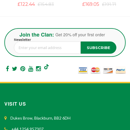
£122.44
£154.83
£169.05
£191.71
Join the Clan:
Get 20% off your first order
Newsletter
SUBSCRIBE
Sign Up for Our Newsletter:
VISIT US
Dukes Brow, Blackburn, BB2 6DH
+44 1254 957307