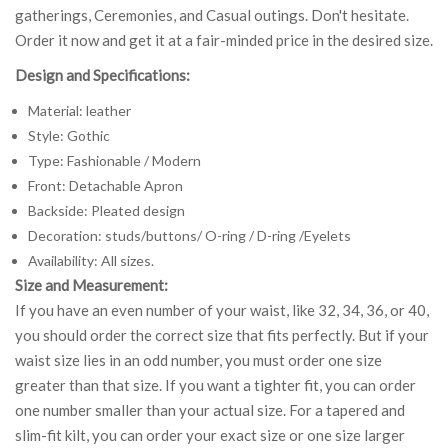
gatherings, Ceremonies, and Casual outings. Don't hesitate.
Order it now and get it at a fair-minded price in the desired size.
Design and Specifications:
Material: leather
Style: Gothic
Type: Fashionable / Modern
Front: Detachable Apron
Backside: Pleated design
Decoration: studs/buttons/ O-ring / D-ring /Eyelets
Availability: All sizes.
Size and Measurement:
If you have an even number of your waist, like 32, 34, 36, or 40,
you should order the correct size that fits perfectly. But if your
waist size lies in an odd number, you must order one size
greater than that size. If you want a tighter fit, you can order
one number smaller than your actual size. For a tapered and
slim-fit kilt, you can order your exact size or one size larger