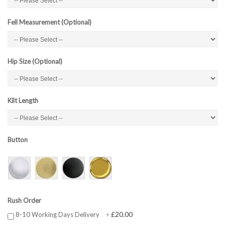
Fell Measurement (Optional)
Hip Size (Optional)
Kilt Length
Button
Rush Order
£20.00
8-10 Working Days Delivery
+