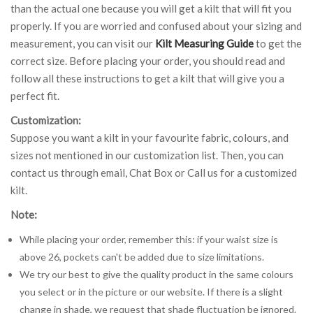
than the actual one because you will get a kilt that will fit you
properly. If you are worried and confused about your sizing and
measurement, you can visit our
Kilt Measuring Guide
to get the
correct size. Before placing your order, you should read and
follow all these instructions to get a kilt that will give you a
perfect fit.
Customization:
Suppose you want a kilt in your favourite fabric, colours, and
sizes not mentioned in our customization list. Then, you can
contact us through email, Chat Box or Call us for a customized
kilt.
Note:
While placing your order, remember this: if your waist size is
above 26, pockets can't be added due to size limitations.
We try our best to give the quality product in the same colours
you select or in the picture or our website. If there is a slight
change in shade, we request that shade fluctuation be ignored.