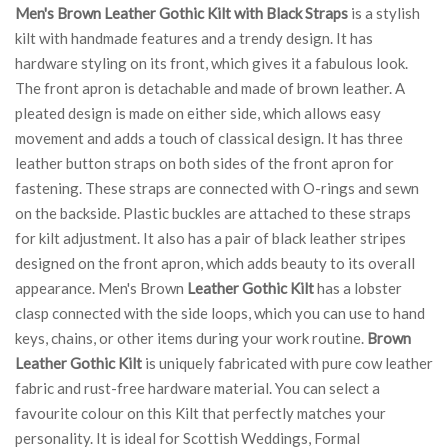
Men's Brown Leather Gothic Kilt with Black Straps
is a stylish
kilt with handmade features and a trendy design. It has
hardware styling on its front, which gives it a fabulous look.
The front apron is detachable and made of brown leather. A
pleated design is made on either side, which allows easy
movement and adds a touch of classical design. It has three
leather button straps on both sides of the front apron for
fastening. These straps are connected with O-rings and sewn
on the backside. Plastic buckles are attached to these straps
for kilt adjustment. It also has a pair of black leather stripes
designed on the front apron, which adds beauty to its overall
appearance. Men's Brown
Leather Gothic Kilt
has a lobster
clasp connected with the side loops, which you can use to hand
keys, chains, or other items during your work routine.
Brown
Leather Gothic Kilt
is uniquely fabricated with pure cow leather
fabric and rust-free hardware material. You can select a
favourite colour on this Kilt that perfectly matches your
personality. It is ideal for Scottish Weddings, Formal