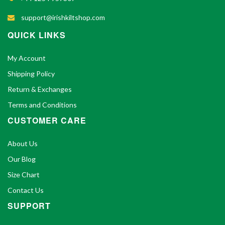
support@irishkiltshop.com
QUICK LINKS
My Account
Shipping Policy
Return & Exchanges
Terms and Conditions
CUSTOMER CARE
About Us
Our Blog
Size Chart
Contact Us
SUPPORT