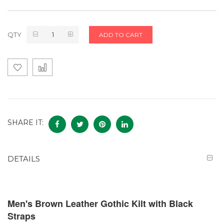
QTY
ADD TO CART
SHARE IT:
DETAILS
Men's Brown Leather Gothic Kilt with Black
Straps