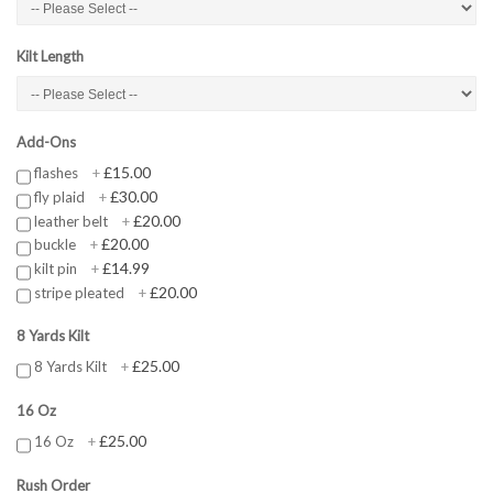
Kilt Length
Add-Ons
£15.00
flashes
+
£30.00
fly plaid
+
£20.00
leather belt
+
£20.00
buckle
+
£14.99
kilt pin
+
£20.00
stripe pleated
+
8 Yards Kilt
£25.00
8 Yards Kilt
+
16 Oz
£25.00
16 Oz
+
Rush Order