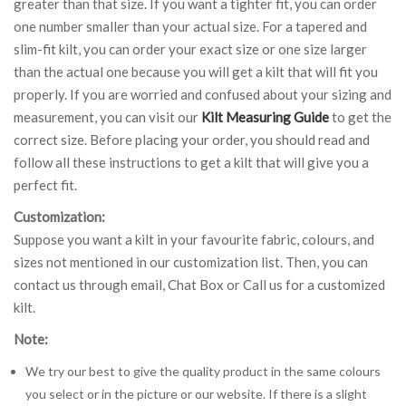
greater than that size. If you want a tighter fit, you can order
one number smaller than your actual size. For a tapered and
slim-fit kilt, you can order your exact size or one size larger
than the actual one because you will get a kilt that will fit you
properly. If you are worried and confused about your sizing and
measurement, you can visit our
Kilt Measuring Guide
to get the
correct size. Before placing your order, you should read and
follow all these instructions to get a kilt that will give you a
perfect fit.
Customization:
Suppose you want a kilt in your favourite fabric, colours, and
sizes not mentioned in our customization list. Then, you can
contact us through email, Chat Box or Call us for a customized
kilt.
Note:
We try our best to give the quality product in the same colours
you select or in the picture or our website. If there is a slight