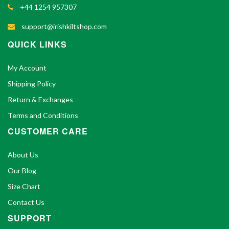
+44 1254 957307
support@irishkiltshop.com
QUICK LINKS
My Account
Shipping Policy
Return & Exchanges
Terms and Conditions
CUSTOMER CARE
About Us
Our Blog
Size Chart
Contact Us
SUPPORT