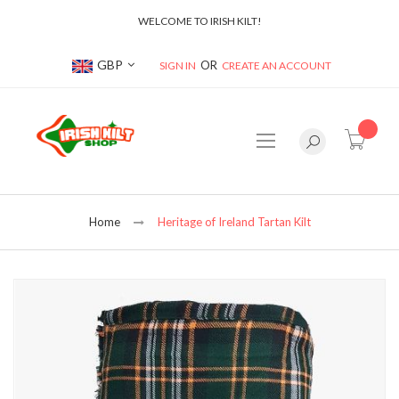
WELCOME TO IRISH KILT!
Currency
GBP
SIGN IN
CREATE AN ACCOUNT
item(s
Home
Heritage of Ireland Tartan Kilt
Skip
to
the
end
of
the
images