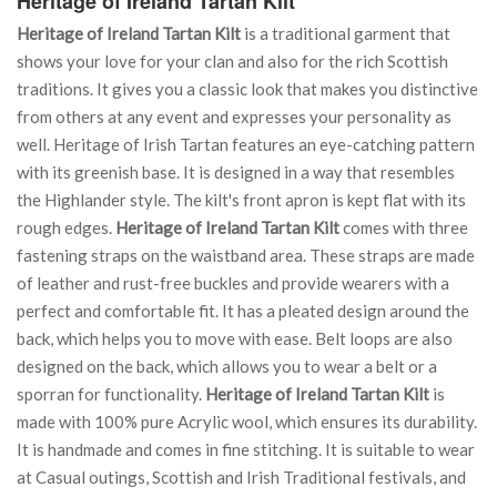
Heritage of Ireland Tartan Kilt
Heritage of Ireland Tartan Kilt
is a traditional garment that
shows your love for your clan and also for the rich Scottish
traditions. It gives you a classic look that makes you distinctive
from others at any event and expresses your personality as
well. Heritage of Irish Tartan features an eye-catching pattern
with its greenish base. It is designed in a way that resembles
the Highlander style. The kilt's front apron is kept flat with its
rough edges.
Heritage of Ireland Tartan Kilt
comes with three
fastening straps on the waistband area. These straps are made
of leather and rust-free buckles and provide wearers with a
perfect and comfortable fit. It has a pleated design around the
back, which helps you to move with ease. Belt loops are also
designed on the back, which allows you to wear a belt or a
sporran for functionality.
Heritage of Ireland Tartan Kilt
is
made with 100% pure Acrylic wool, which ensures its durability.
It is handmade and comes in fine stitching. It is suitable to wear
at Casual outings, Scottish and Irish Traditional festivals, and