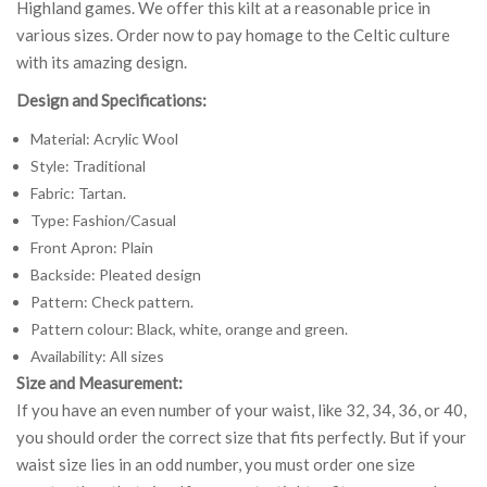
Highland games. We offer this kilt at a reasonable price in
various sizes. Order now to pay homage to the Celtic culture
with its amazing design.
Design and Specifications:
Material: Acrylic Wool
Style: Traditional
Fabric: Tartan.
Type: Fashion/Casual
Front Apron: Plain
Backside: Pleated design
Pattern: Check pattern.
Pattern colour: Black, white, orange and green.
Availability: All sizes
Size and Measurement:
If you have an even number of your waist, like 32, 34, 36, or 40,
you should order the correct size that fits perfectly. But if your
waist size lies in an odd number, you must order one size