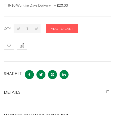
£20.00
8-10 Working Days Delivery
+
QTY
ADD TO CART
SHARE IT:
DETAILS