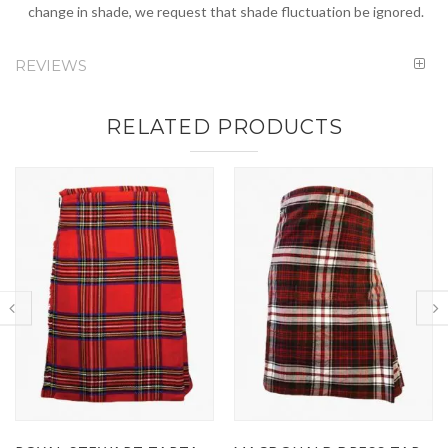
change in shade, we request that shade fluctuation be ignored.
REVIEWS
RELATED PRODUCTS