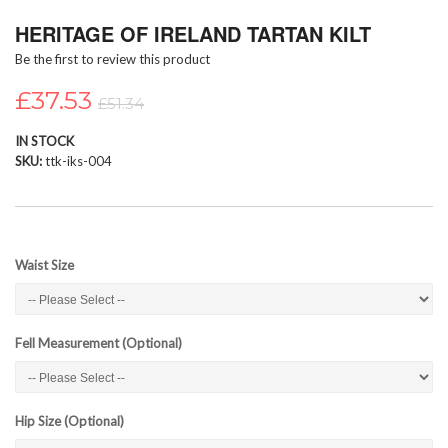
Skip
HERITAGE OF IRELAND TARTAN KILT
to
the
Be the first to review this product
beginning
of
£37.53
£51.34
the
images
IN STOCK
gallery
SKU
ttk-iks-004
Waist Size
Fell Measurement (Optional)
Hip Size (Optional)