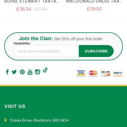
MACDONALD DRESS TARTAN KILT
MACLEOD OF LEWIS TARTAN KILT
£39.50
£37.12
£47.40
Join the Clan:
Get 20% off your first order
Newsletter
SUBSCRIBE
Sign Up for Our Newsletter:
VISIT US
Dukes Brow, Blackburn, BB2 6DH