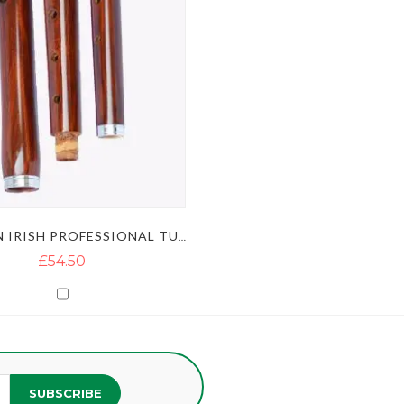
WOODEN IRISH PROFESSIONAL TUNEABLE D-FLUTE
£54.50
SUBSCRIBE