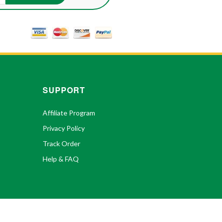
SUPPORT
Affiliate Program
Privacy Policy
Track Order
Help & FAQ