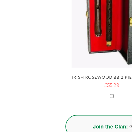
£55.29
Join the Clan:
G