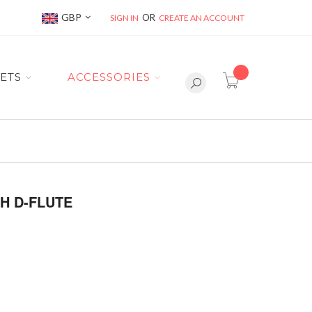
Currency
GBP
SIGN IN
CREATE AN ACCOUNT
item(s) -
ETS
ACCESSORIES
H D-FLUTE