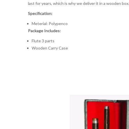
last for years, which is why we deliver it in a wooden box
Specification:
Meterial: Polypenco
Package Includes:
Flute 3 parts
Wooden Carry Case