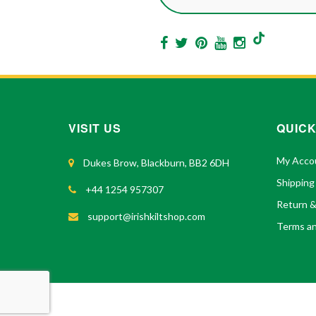
VISIT US
QUICK
My Acco
Dukes Brow, Blackburn, BB2 6DH
Shipping
+44 1254 957307
Return 
support@irishkiltshop.com
Terms an