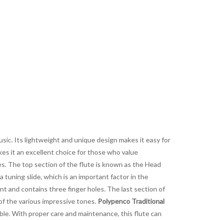
music. Its lightweight and unique design makes it easy for
akes it an excellent choice for those who value
les. The top section of the flute is known as the Head
 a tuning slide, which is an important factor in the
t and contains three finger holes. The last section of
of the various impressive tones.
Polypenco Traditional
able. With proper care and maintenance, this flute can