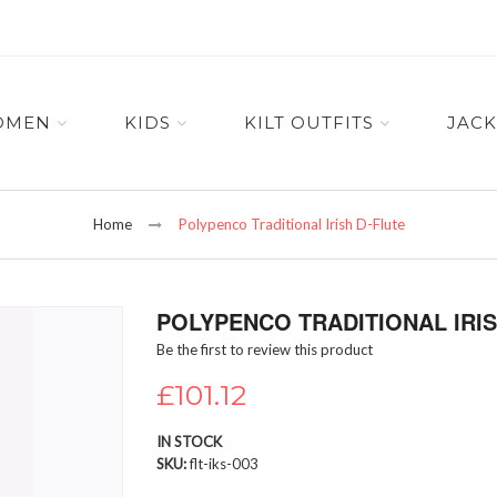
OMEN
KIDS
KILT OUTFITS
JACK
Home
Polypenco Traditional Irish D-Flute
POLYPENCO TRADITIONAL IRIS
Be the first to review this product
£101.12
IN STOCK
SKU
flt-iks-003