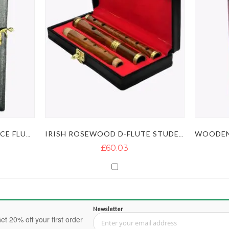
IRISH ROSEWOOD BB 2 PIECE FLUTE
IRISH ROSEWOOD D-FLUTE STUDENT LEVEL
£60.03
Newsletter
et 20% off your first order
Sign Up for Our Newsletter: