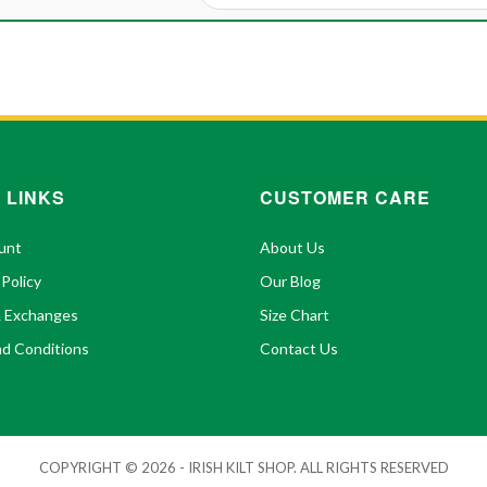
 LINKS
CUSTOMER CARE
unt
About Us
 Policy
Our Blog
& Exchanges
Size Chart
d Conditions
Contact Us
COPYRIGHT © 2026 - IRISH KILT SHOP. ALL RIGHTS RESERVED