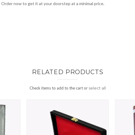
. Order now to get it at your doorstep at a minimal price.
RELATED PRODUCTS
Check items to add to the cart or
select all