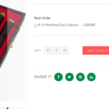
Rush Order
£20.00
8-10 Working Days Delivery
+
QTY
ADD TO CART
SHARE IT: