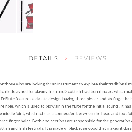
DETAILS
REVIEWS
for those who are looking for an instrument to explore their traditional 
fically designed for playing Irish and Scottish traditional music, which m
h D-Flute
features a classic design, having three pieces and six finger ho
hole, which is used to blow air in the flute for the initial sound . It has
 middle joint, which acts as a connection between the head and foot join
hree finger holes. Both end sections are responsible for the generation 
ottish and Irish festivals. It is made of black rosewood that makes it dur