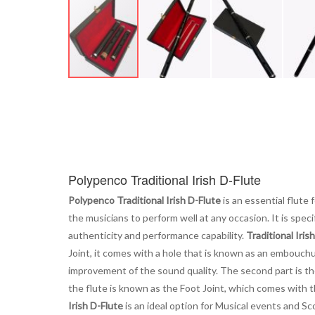
Skip
to
the
beginning
of
the
images
Polypenco Traditional Irish D-Flute
gallery
Polypenco Traditional Irish D-Flute
is an essential flute 
the musicians to perform well at any occasion. It is speci
authenticity and performance capability.
Traditional Iris
Joint, it comes with a hole that is known as an embouchure 
improvement of the sound quality. The second part is the
the flute is known as the Foot Joint, which comes with t
Irish D-Flute
is an ideal option for Musical events and Sc