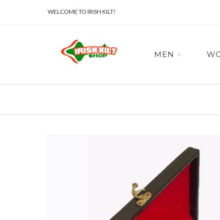
WELCOME TO IRISH KILT!
MEN
W
Skip
to
the
end
of
the
images
gallery