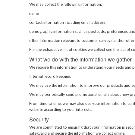
We may collect the following information:
name
contact information including email address
demographic information such as postcode, preferences and
other information relevant to customer surveys and/or offer
For the exhaustive list of cookies we collect see the
List of c
What we do with the information we gather
We require this information to understand your needs and pro
Internal record keeping.
We may use the information to improve our products and se
We may periodically send promotional emails about new produ
From time to time, we may also use your information to con
website according to your interests.
Security
We are committed to ensuring that your information is secure
safeguard and secure the information we collect online.