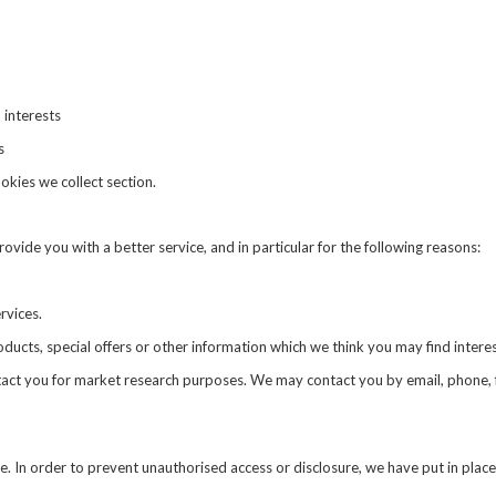
 interests
s
ookies we collect
section.
vide you with a better service, and in particular for the following reasons:
rvices.
cts, special offers or other information which we think you may find intere
tact you for market research purposes. We may contact you by email, phone, 
. In order to prevent unauthorised access or disclosure, we have put in place