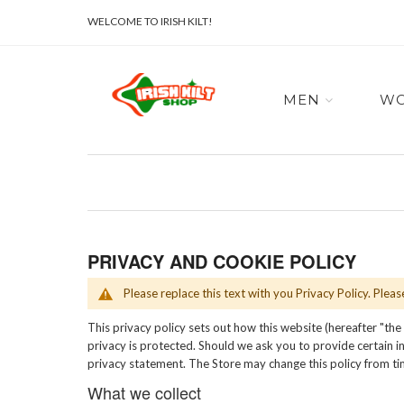
WELCOME TO IRISH KILT!
MEN
W
PRIVACY AND COOKIE POLICY
Please replace this text with you Privacy Policy. Plea
This privacy policy sets out how this website (hereafter "the
privacy is protected. Should we ask you to provide certain in
privacy statement. The Store may change this policy from ti
What we collect