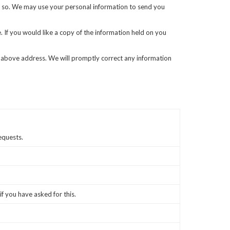
 do so. We may use your personal information to send you
 If you would like a copy of the information held on you
the above address. We will promptly correct any information
equests.
if you have asked for this.