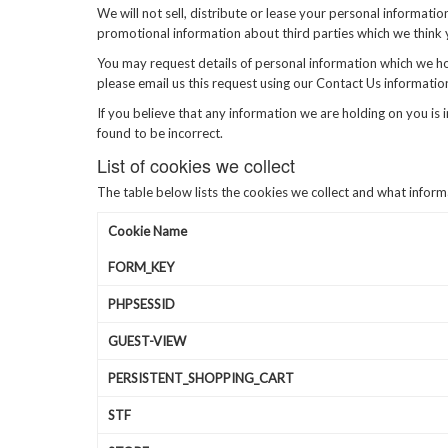
We will not sell, distribute or lease your personal informat
promotional information about third parties which we think yo
You may request details of personal information which we hol
please email us this request using our Contact Us informatio
If you believe that any information we are holding on you is 
found to be incorrect.
List of cookies we collect
The table below lists the cookies we collect and what inform
Cookie Name
FORM_KEY
PHPSESSID
GUEST-VIEW
PERSISTENT_SHOPPING_CART
STF