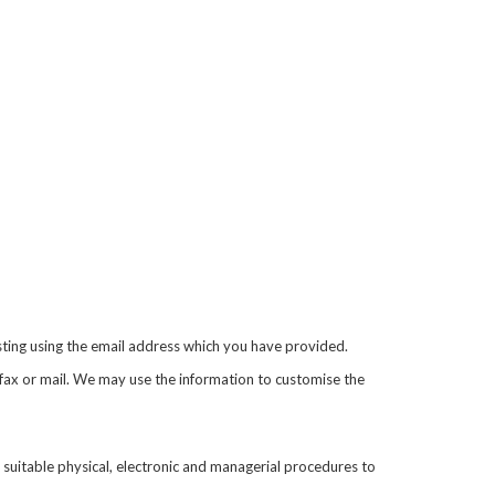
sting using the email address which you have provided.
fax or mail. We may use the information to customise the
 suitable physical, electronic and managerial procedures to