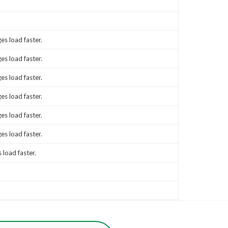
es load faster.
es load faster.
es load faster.
es load faster.
es load faster.
es load faster.
 load faster.