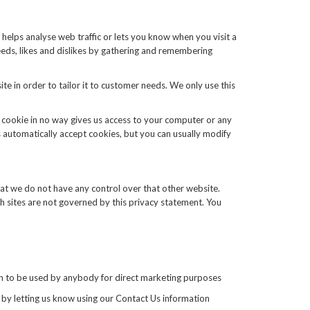
 helps analyse web traffic or lets you know when you visit a
needs, likes and dislikes by gathering and remembering
te in order to tailor it to customer needs. We only use this
A cookie in no way gives us access to your computer or any
 automatically accept cookies, but you can usually modify
hat we do not have any control over that other website.
ch sites are not governed by this privacy statement. You
tion to be used by anybody for direct marketing purposes
 by letting us know using our Contact Us information