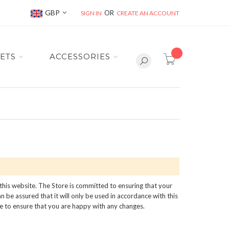
Currency
GBP
SIGN IN
CREATE AN ACCOUNT
item(s) -
ETS
ACCESSORIES
 this website. The Store is committed to ensuring that your
 be assured that it will only be used in accordance with this
me to ensure that you are happy with any changes.