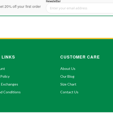
Newsletter
et 20% off your first order
Sign Up for Our Newsletter:
 LINKS
CUSTOMER CARE
unt
About Us
 Policy
Our Blog
& Exchanges
Size Chart
d Conditions
Contact Us