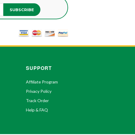
SUBSCRIBE
SUPPORT
Affiliate Program
Privacy Policy
Track Order
Help & FAQ