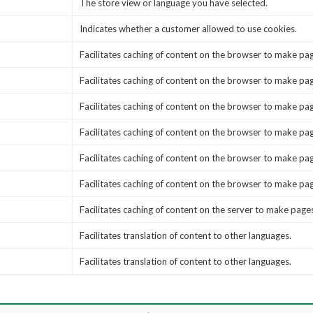
The store view or language you have selected.
Indicates whether a customer allowed to use cookies.
Facilitates caching of content on the browser to make pag
Facilitates caching of content on the browser to make pag
Facilitates caching of content on the browser to make pag
Facilitates caching of content on the browser to make pag
Facilitates caching of content on the browser to make pag
Facilitates caching of content on the browser to make pag
Facilitates caching of content on the server to make pages
Facilitates translation of content to other languages.
Facilitates translation of content to other languages.