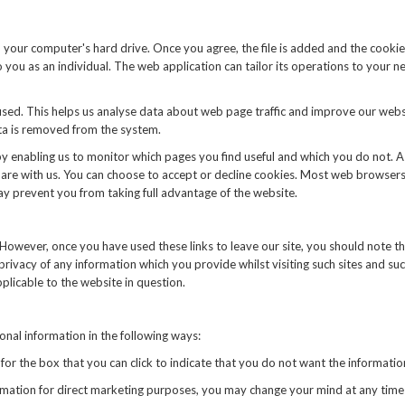
n your computer's hard drive. Once you agree, the file is added and the cookie
o you as an individual. The web application can tailor its operations to your 
used. This helps us analyse data about web page traffic and improve our websi
ata is removed from the system.
by enabling us to monitor which pages you find useful and which you do not. 
are with us. You can choose to accept or decline cookies. Most web browsers
may prevent you from taking full advantage of the website.
 However, once you have used these links to leave our site, you should note t
rivacy of any information which you provide whilst visiting such sites and su
plicable to the website in question.
onal information in the following ways:
k for the box that you can click to indicate that you do not want the informa
ormation for direct marketing purposes, you may change your mind at any time