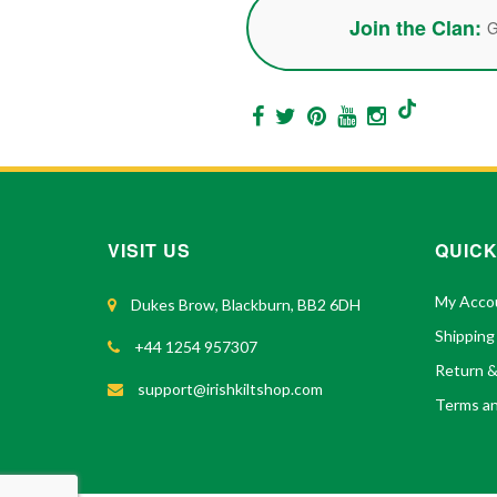
Join the Clan:
G
VISIT US
QUICK
My Acco
Dukes Brow, Blackburn, BB2 6DH
Shipping
+44 1254 957307
Return 
support@irishkiltshop.com
Terms an