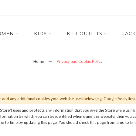
OMEN
KIDS
KILT OUTFITS
JACK
Home
Privacy and Cookie Policy
se add any additional cookies your website uses below (e.g. Google Analytics).
 Store") uses and protects any information that you give the Store while using
formation by which you can be identified when using this website, then you can
me to time by updating this page. You should check this page from time to ti