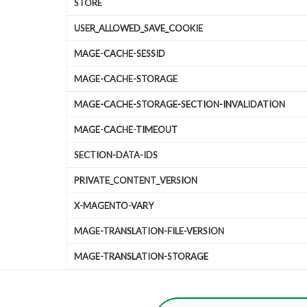
STORE
USER_ALLOWED_SAVE_COOKIE
MAGE-CACHE-SESSID
MAGE-CACHE-STORAGE
MAGE-CACHE-STORAGE-SECTION-INVALIDATION
MAGE-CACHE-TIMEOUT
SECTION-DATA-IDS
PRIVATE_CONTENT_VERSION
X-MAGENTO-VARY
MAGE-TRANSLATION-FILE-VERSION
MAGE-TRANSLATION-STORAGE