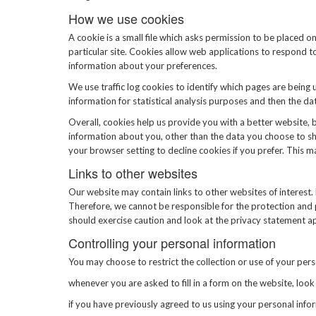
How we use cookies
A cookie is a small file which asks permission to be placed o
particular site. Cookies allow web applications to respond t
information about your preferences.
We use traffic log cookies to identify which pages are being 
information for statistical analysis purposes and then the d
Overall, cookies help us provide you with a better website, 
information about you, other than the data you choose to sh
your browser setting to decline cookies if you prefer. This 
Links to other websites
Our website may contain links to other websites of interest.
Therefore, we cannot be responsible for the protection and p
should exercise caution and look at the privacy statement ap
Controlling your personal information
You may choose to restrict the collection or use of your pers
whenever you are asked to fill in a form on the website, loo
if you have previously agreed to us using your personal inf