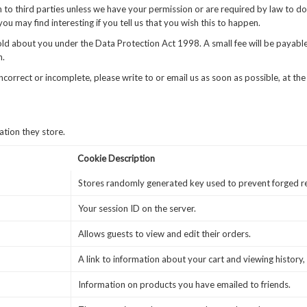
ion to third parties unless we have your permission or are required by law to
u may find interesting if you tell us that you wish this to happen.
d about you under the Data Protection Act 1998. A small fee will be payable.
n.
incorrect or incomplete, please write to or email us as soon as possible, at 
ation they store.
Cookie Description
Stores randomly generated key used to prevent forged r
Your session ID on the server.
Allows guests to view and edit their orders.
A link to information about your cart and viewing history, 
Information on products you have emailed to friends.