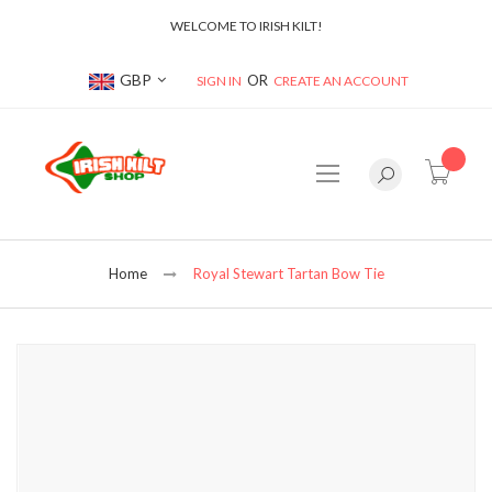
WELCOME TO IRISH KILT!
Currency
GBP
SIGN IN
CREATE AN ACCOUNT
item(s
Home
Royal Stewart Tartan Bow Tie
Skip
to
the
end
of
the
images