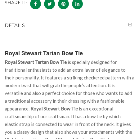
SHARE IT:
DETAILS
Royal Stewart Tartan Bow Tie
Royal Stewart Tartan Bow Tie
is specially designed for
traditional enthusiasts to add an extra layer of elegance to
their personality. It features a striking checkered pattern with a
modern twist that will grab the people’s attention. It is
versatile and also a perfect choice for those who wants to add
a traditional accessory in their dressing with a fashionable
appearance.
Royal Stewart Bow Tie
is an exceptional
craftsmanship of our craftsman. It has a bow tie by which
elastic strap is connected to wear in front of the neck. It gives
you a classy design that also shows your attachments with the