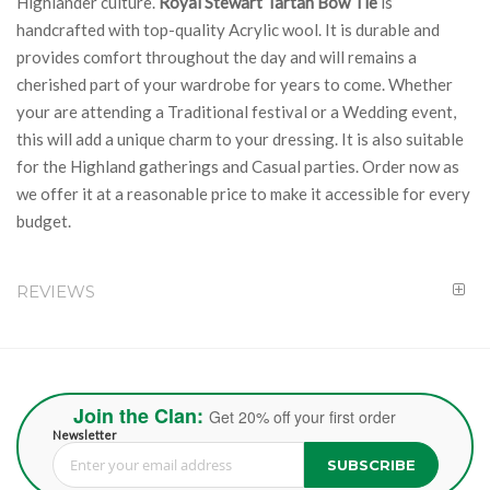
Highlander culture.
Royal Stewart Tartan Bow Tie
is
handcrafted with top-quality Acrylic wool. It is durable and
provides comfort throughout the day and will remains a
cherished part of your wardrobe for years to come. Whether
your are attending a Traditional festival or a Wedding event,
this will add a unique charm to your dressing. It is also suitable
for the Highland gatherings and Casual parties. Order now as
we offer it at a reasonable price to make it accessible for every
budget.
REVIEWS
Join the Clan:
Get 20% off your first order
Newsletter
SUBSCRIBE
Sign Up for Our Newsletter: