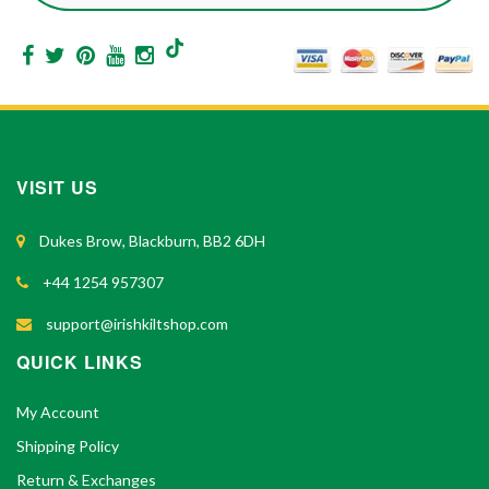
VISIT US
Dukes Brow, Blackburn, BB2 6DH
+44 1254 957307
support@irishkiltshop.com
QUICK LINKS
My Account
Shipping Policy
Return & Exchanges