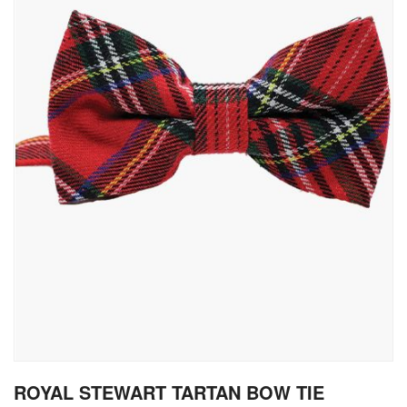
gallery
Skip
ROYAL STEWART TARTAN BOW TIE
to
the