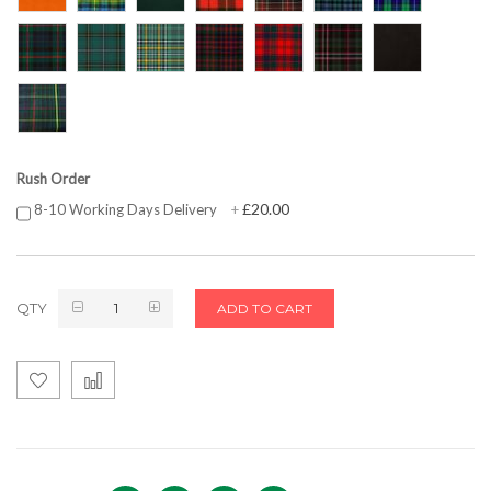
Rush Order
£20.00
8-10 Working Days Delivery
+
QTY
ADD TO CART