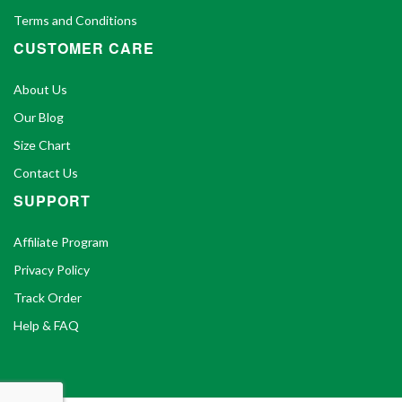
Terms and Conditions
CUSTOMER CARE
About Us
Our Blog
Size Chart
Contact Us
SUPPORT
Affiliate Program
Privacy Policy
Track Order
Help & FAQ