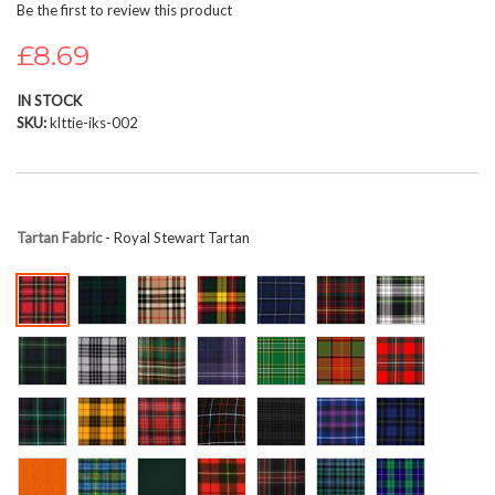
Be the first to review this product
beginning
of
£8.69
the
images
IN STOCK
gallery
SKU
klttie-iks-002
Tartan Fabric
- Royal Stewart Tartan