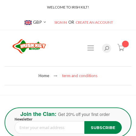
WELCOME TO IRISH KILT!
Currency
GBP
SIGN IN
CREATE AN ACCOUNT
item(s
Home
term and conditions
Join the Clan:
Get 20% off your first order
Newsletter
SUBSCRIBE
Sign Up for Our Newsletter: