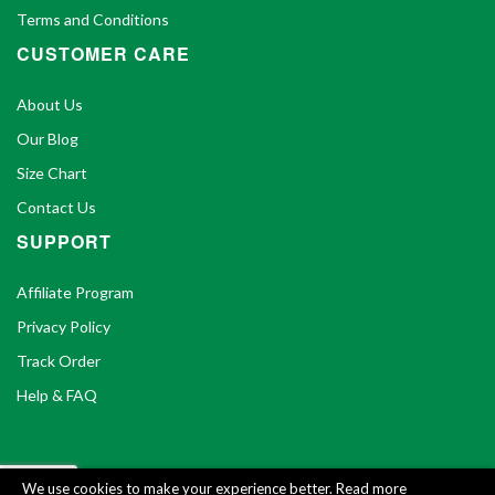
Terms and Conditions
CUSTOMER CARE
About Us
Our Blog
Size Chart
Contact Us
SUPPORT
Affiliate Program
Privacy Policy
Track Order
Help & FAQ
We use cookies to make your experience better.
Read more