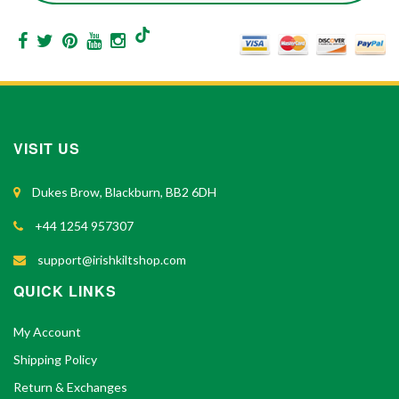
VISIT US
Dukes Brow, Blackburn, BB2 6DH
+44 1254 957307
support@irishkiltshop.com
QUICK LINKS
My Account
Shipping Policy
Return & Exchanges