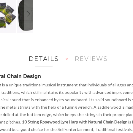
DETAILS
REVIEWS
ral Chain Design
n
is a unique traditional musical instrument that individuals of all ages and
sh traditions, which still maintains its popularity with advanced improvem
ical sound that is enhanced by its soundboard. Its solid soundboard is s
 the metal strings with the help of a tuning wrench. A saddle wood is ma
 drilled at the bottom edge, which keeps the strings in their proper place
ent pitches.
10 String Rosewood Lyre Harp with Natural Chain Design
is 
t would be a good choice for the Self-entertainment, Traditional festival