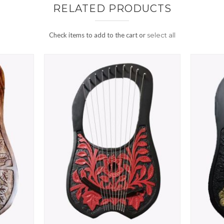
RELATED PRODUCTS
Check items to add to the cart or
select all