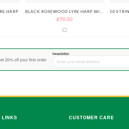
RE HARP
BLACK ROSEWOOD LYRE HARP WITH RED FLOWER AND 10 STRINGS
£70.30
Newsletter
et 20% off your first order
Sign Up for Our Newsletter:
 LINKS
CUSTOMER CARE