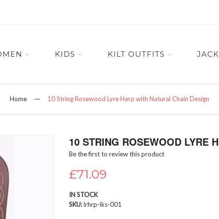
OMEN
KIDS
KILT OUTFITS
JACK
Home
10 String Rosewood Lyre Harp with Natural Chain Design
10 STRING ROSEWOOD LYRE H
Be the first to review this product
£71.09
IN STOCK
SKU
lrhrp-iks-001