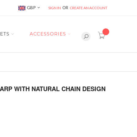
Currency
GBP
SIGN IN
CREATE AN ACCOUNT
item(s) -
ETS
ACCESSORIES
ARP WITH NATURAL CHAIN DESIGN