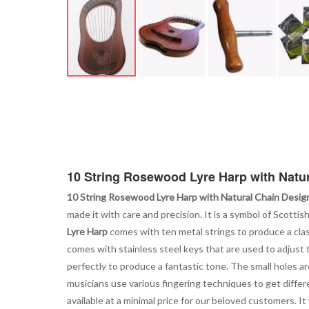
Skip
to
the
beginning
of
the
images
10 String Rosewood Lyre Harp with Natu
gallery
10 String Rosewood Lyre Harp with Natural Chain Desig
made it with care and precision. It is a symbol of Scotti
Lyre Harp
comes with ten metal strings to produce a class
comes with stainless steel keys that are used to adjust
perfectly to produce a fantastic tone. The small holes are
musicians use various fingering techniques to get differ
available at a minimal price for our beloved customers. I