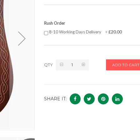
Rush Order
£20.00
8-10 Working Days Delivery
+
QTY
ADD TO CART
SHARE IT: