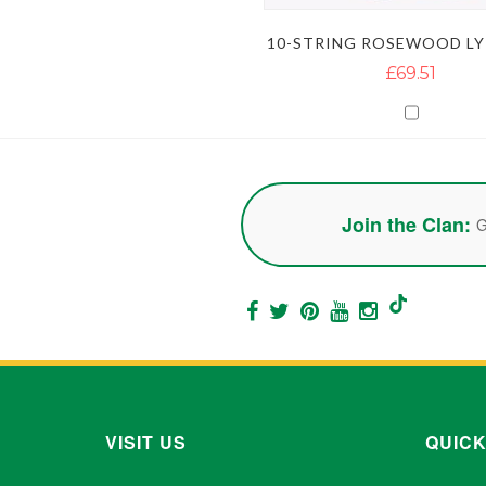
10-STRING ROSEWOOD LY
£69.51
Join the Clan:
G
VISIT US
QUICK