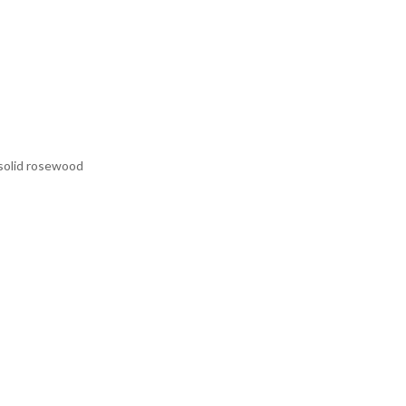
 solid rosewood