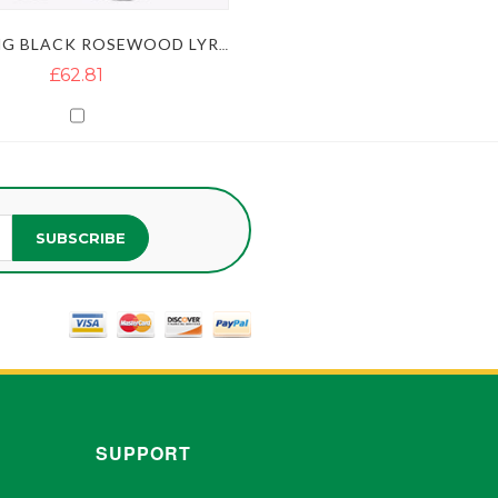
10 STRING BLACK ROSEWOOD LYRE HARP WITH GOLDEN FLOWERS
£62.81
SUBSCRIBE
SUPPORT