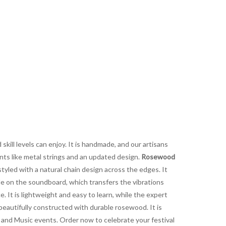
 skill levels can enjoy. It is handmade, and our artisans
ents like metal strings and an updated design.
Rosewood
tyled with a natural chain design across the edges. It
de on the soundboard, which transfers the vibrations
. It is lightweight and easy to learn, while the expert
beautifully constructed with durable rosewood. It is
s, and Music events. Order now to celebrate your festival