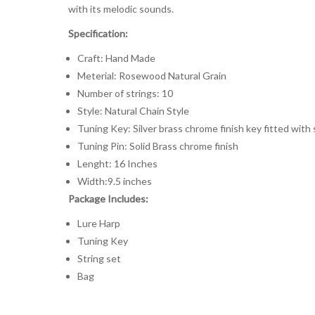
with its melodic sounds.
Specification:
Craft: Hand Made
Meterial: Rosewood Natural Grain
Number of strings: 10
Style: Natural Chain Style
Tuning Key: Silver brass chrome finish key fitted with
Tuning Pin: Solid Brass chrome finish
Lenght: 16 Inches
Width:9.5 inches
Package Includes:
Lure Harp
Tuning Key
String set
Bag