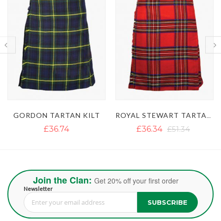
ROYAL STEWART TARTAN KILT
MACDONALD DRESS TARTAN KILT
£36.34
£51.34
£39.50
Join the Clan:
Get 20% off your first order
Newsletter
SUBSCRIBE
Sign Up for Our Newsletter: