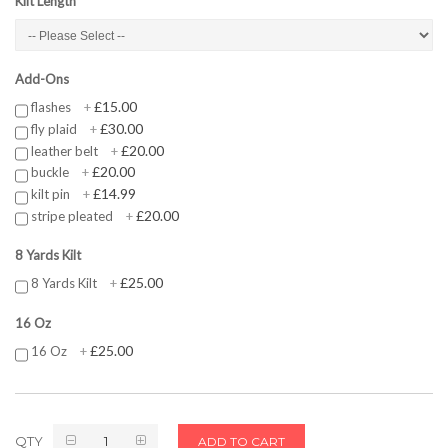
Kilt Length
Add-Ons
£15.00
flashes
+
£30.00
fly plaid
+
£20.00
leather belt
+
£20.00
buckle
+
£14.99
kilt pin
+
£20.00
stripe pleated
+
8 Yards Kilt
£25.00
8 Yards Kilt
+
16 Oz
£25.00
16 Oz
+
QTY
ADD TO CART