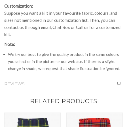
Customization:
Suppose you want a kilt in your favourite fabric, colours, and
sizes not mentioned in our customization list. Then, you can
contact us through email, Chat Box or Call us for a customized
kilt.
Note:
We try our best to give the quality product in the same colours
you select or in the picture or our website. If there is a slight
change in shade, we request that shade fluctuation be ignored.
REVIEWS
RELATED PRODUCTS