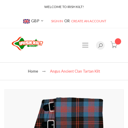
WELCOME TO IRISH KILT!
Currency
GBP
SIGN IN
CREATE AN ACCOUNT
item(s
Home
Angus Ancient Clan Tartan Kilt
Skip
to
the
end
of
the
images