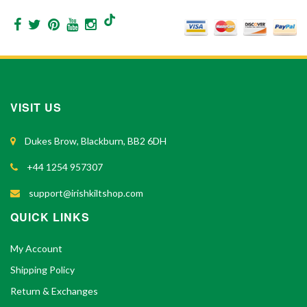
VISIT US
Dukes Brow, Blackburn, BB2 6DH
+44 1254 957307
support@irishkiltshop.com
QUICK LINKS
My Account
Shipping Policy
Return & Exchanges