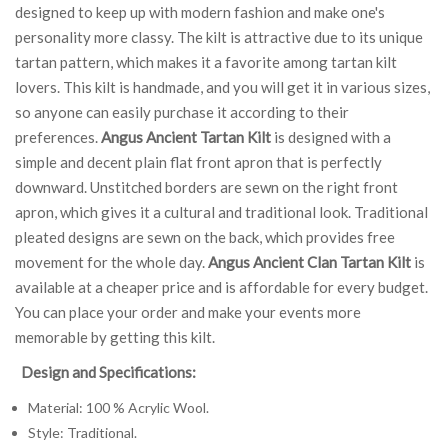
designed to keep up with modern fashion and make one's
personality more classy. The kilt is attractive due to its unique
tartan pattern, which makes it a favorite among tartan kilt
lovers. This kilt is handmade, and you will get it in various sizes,
so anyone can easily purchase it according to their
preferences.
Angus Ancient Tartan Kilt
is designed with a
simple and decent plain flat front apron that is perfectly
downward. Unstitched borders are sewn on the right front
apron, which gives it a cultural and traditional look. Traditional
pleated designs are sewn on the back, which provides free
movement for the whole day.
Angus Ancient Clan Tartan Kilt
is
available at a cheaper price and is affordable for every budget.
You can place your order and make your events more
memorable by getting this kilt.
Design and Specifications:
Material: 100 % Acrylic Wool.
Style: Traditional.