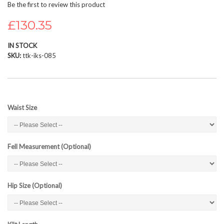
Be the first to review this product
beginning
of
£130.35
the
images
IN STOCK
gallery
SKU
ttk-iks-085
Waist Size
Fell Measurement (Optional)
Hip Size (Optional)