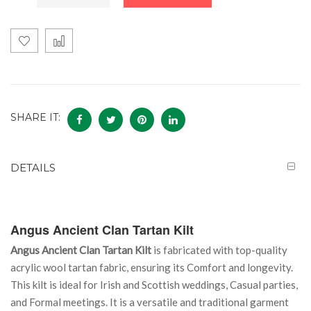
SHARE IT:
DETAILS
Angus
Ancient
Clan Tartan Kilt
Angus Ancient Clan Tartan Kilt
is fabricated with top-quality
acrylic wool tartan fabric, ensuring its Comfort and longevity.
This kilt is ideal for Irish and Scottish weddings, Casual parties,
and Formal meetings. It is a versatile and traditional garment