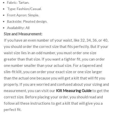
Fabric: Tartan.
Type: Fashion/Casual.
Front Apron: Simple.
Backside: Pleated design.
Availability: All
Size and Measurement:
If you have an even number of your waist, like 32, 34, 36, or 40,
you should order the correct size that fits perfectly. But if your
waist size lies in an odd number, you must order one size
greater than that size. If you want a tighter fit, you can order
one number smaller than your actual size. For a tapered and
slim-fit kilt, you can order your exact size or one size larger
than the actual one because you will get a kilt that will fit you
properly. If you are worried and confused about your sizing and
measurement, you can visit our
Kilt Measuring Guide
to get the
correct size. Before placing your order, you should read and
follow all these instructions to get a kilt that will give you a
perfect fit.