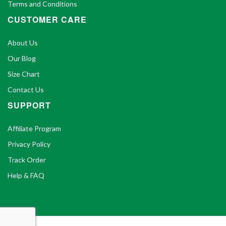
Terms and Conditions
CUSTOMER CARE
About Us
Our Blog
Size Chart
Contact Us
SUPPORT
Affiliate Program
Privacy Policy
Track Order
Help & FAQ