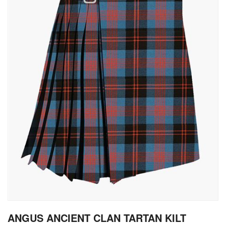
gallery
Skip
ANGUS ANCIENT CLAN TARTAN KILT
to
the