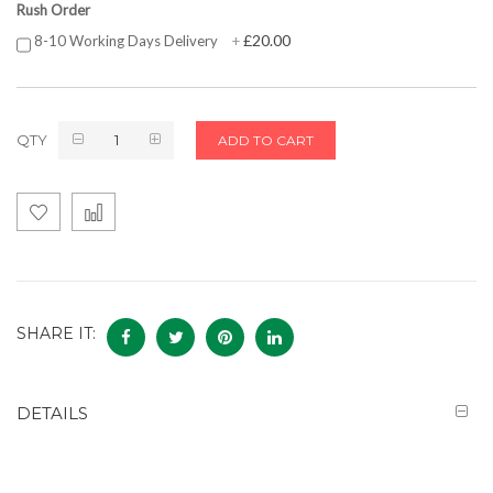
Rush Order
£20.00
8-10 Working Days Delivery
+
QTY
ADD TO CART
SHARE IT:
DETAILS