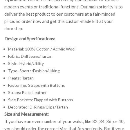
modern events or traditional functions. Our main priority is to
deliver the best product to our customers at a fair-minded
price. So order now and get this custom-made kilt at your
doorstep.
Design and Specifications:
Material: 100% Cotton / Acrylic Wool
Fabric: Drill Jeans/Tartan
Style: Hybrid/Utility
Type: Sports/Fashion/Hiking
Pleats: Tartan
Fastening: Straps with Buttons
Straps: Black Leather
Side Pockets: Flapped with Buttons
Decorated: D-Rings/Clips/Tartan
Size and Measurement:
If you have an even number of your waist, like 32, 34, 36, or 40,
you should order the correct size that fits perfectly. But if your