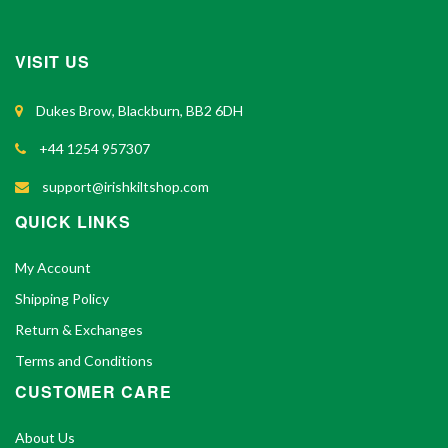
VISIT US
Dukes Brow, Blackburn, BB2 6DH
+44 1254 957307
support@irishkiltshop.com
QUICK LINKS
My Account
Shipping Policy
Return & Exchanges
Terms and Conditions
CUSTOMER CARE
About Us