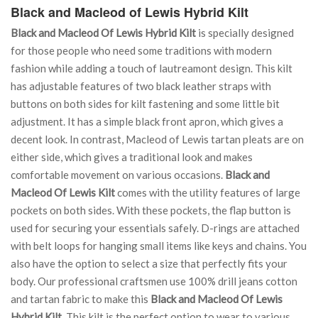
Black and Macleod of Lewis Hybrid Kilt
Black and Macleod Of Lewis Hybrid Kilt
is specially designed
for those people who need some traditions with modern
fashion while adding a touch of lautreamont design. This kilt
has adjustable features of two black leather straps with
buttons on both sides for kilt fastening and some little bit
adjustment. It has a simple black front apron, which gives a
decent look. In contrast, Macleod of Lewis tartan pleats are on
either side, which gives a traditional look and makes
comfortable movement on various occasions.
Black and
Macleod Of Lewis Kilt
comes with the utility features of large
pockets on both sides. With these pockets, the flap button is
used for securing your essentials safely. D-rings are attached
with belt loops for hanging small items like keys and chains. You
also have the option to select a size that perfectly fits your
body. Our professional craftsmen use 100% drill jeans cotton
and tartan fabric to make this
Black and Macleod Of Lewis
Hybrid Kilt
. This kilt is the perfect option to wear to various