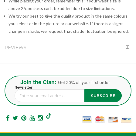
While placing your order, remember this: if your waist size is
above 26, pockets can't be added due to size limitations.
We try our best to give the quality product in the same colours
you select or in the picture or our website. If there is a slight
change in shade, we request that shade fluctuation be ignored.
REVIEWS
Join the Clan:
Get 20% off your first order
Newsletter
SUBSCRIBE
Sign Up for Our Newsletter: