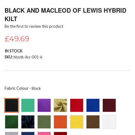
Skip
BLACK AND MACLEOD OF LEWIS HYBRID
to
the
KILT
beginning
Be the first to review this product
of
the
£49.69
images
gallery
IN STOCK
SKU
hbutk-iks-001-k
Fabric Colour
- Black