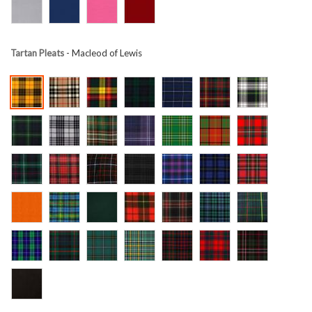
Tartan Pleats
- Macleod of Lewis