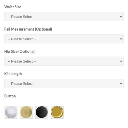
Waist Size
Fell Measurement (Optional)
Hip Size (Optional)
Kilt Length
Button