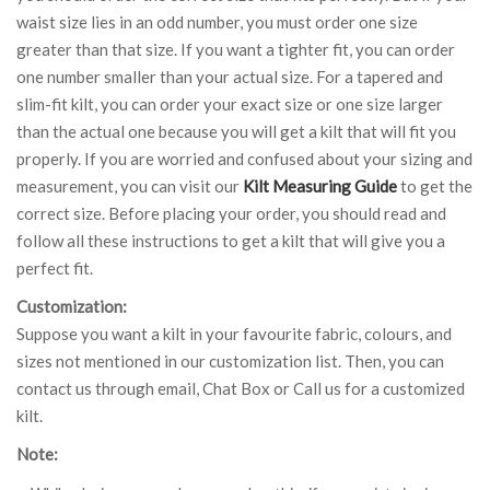
waist size lies in an odd number, you must order one size
greater than that size. If you want a tighter fit, you can order
one number smaller than your actual size. For a tapered and
slim-fit kilt, you can order your exact size or one size larger
than the actual one because you will get a kilt that will fit you
properly. If you are worried and confused about your sizing and
measurement, you can visit our
Kilt Measuring Guide
to get the
correct size. Before placing your order, you should read and
follow all these instructions to get a kilt that will give you a
perfect fit.
Customization:
Suppose you want a kilt in your favourite fabric, colours, and
sizes not mentioned in our customization list. Then, you can
contact us through email, Chat Box or Call us for a customized
kilt.
Note: