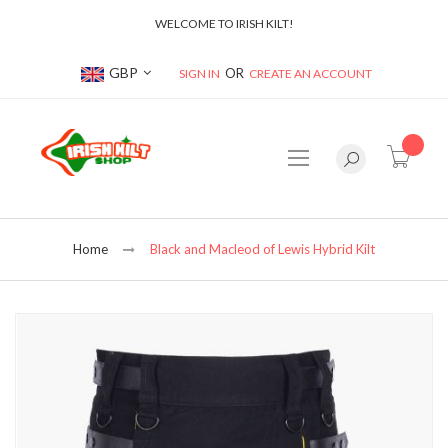
WELCOME TO IRISH KILT!
Currency
GBP
SIGN IN
CREATE AN ACCOUNT
item(s
Home
Black and Macleod of Lewis Hybrid Kilt
Skip
to
the
end
of
the
images