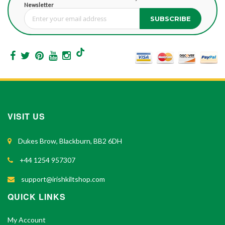
Newsletter
SUBSCRIBE
Sign Up for Our Newsletter:
VISIT US
Dukes Brow, Blackburn, BB2 6DH
+44 1254 957307
support@irishkiltshop.com
QUICK LINKS
My Account