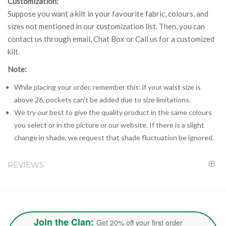
Customization:
Suppose you want a kilt in your favourite fabric, colours, and
sizes not mentioned in our customization list. Then, you can
contact us through email, Chat Box or Call us for a customized
kilt.
Note:
While placing your order, remember this: if your waist size is
above 26, pockets can't be added due to size limitations.
We try our best to give the quality product in the same colours
you select or in the picture or our website. If there is a slight
change in shade, we request that shade fluctuation be ignored.
REVIEWS
Join the Clan:
Get 20% off your first order