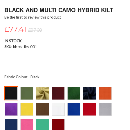
Skip
BLACK AND MULTI CAMO HYBRID KILT
to
the
Be the first to review this product
beginning
of
£77.41
£87.68
the
images
IN STOCK
gallery
SKU
hbtck-iks-001
Fabric Colour
- Black