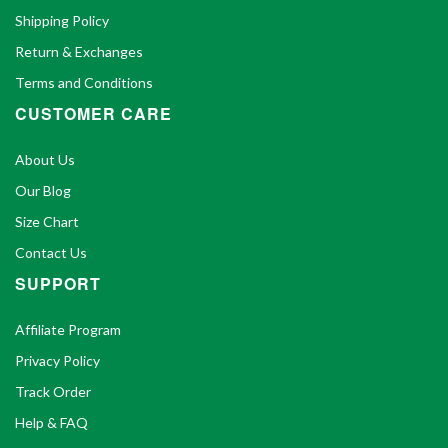
Shipping Policy
Return & Exchanges
Terms and Conditions
CUSTOMER CARE
About Us
Our Blog
Size Chart
Contact Us
SUPPORT
Affiliate Program
Privacy Policy
Track Order
Help & FAQ