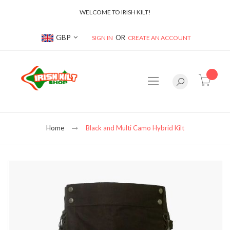
WELCOME TO IRISH KILT!
Currency
GBP
SIGN IN
CREATE AN ACCOUNT
item(s
Home
Black and Multi Camo Hybrid Kilt
Skip
to
the
end
of
the
images