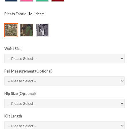
Pleats Fabric
- Multicam
Waist Size
Fell Measurement (Optional)
Hip Size (Optional)
Kilt Length