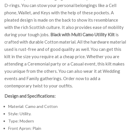
D-rings. You can stow your personal belongings like a Cell
phone, Wallet, and Keys with the help of these pockets. A
pleated design is made on the back to show its resemblance
with the rich Scottish culture. It also provides ease of mobility
during your tough jobs.
Black with Multi Camo Utility Kilt
is
crafted with durable Cotton material. All the hardware material
used is rust-free and of good quality as well. You can get this
kilt in the size you require at a cheap price. Whether you are
attending a Ceremonial party or a Casual event, this kilt makes
you unique from the others. You can also wear it at Wedding
events and Family gatherings. Order now to add a
contemporary twist to your outfits.
Design and Specifications:
Material: Camo and Cotton
Style: Utility.
Type: Modern
Front Apron: Plain