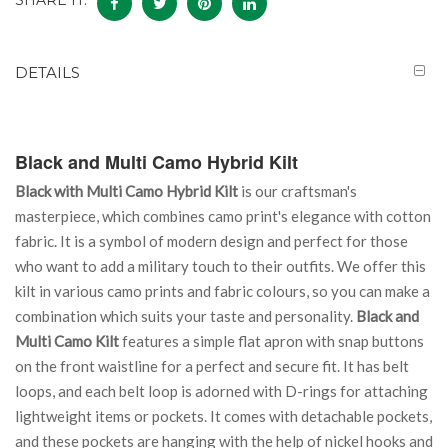
SHARE IT:
DETAILS
Black and Multi Camo Hybrid Kilt
Black with Multi Camo Hybrid Kilt
is our craftsman's
masterpiece, which combines camo print's elegance with cotton
fabric. It is a symbol of modern design and perfect for those
who want to add a military touch to their outfits. We offer this
kilt in various camo prints and fabric colours, so you can make a
combination which suits your taste and personality.
Black and
Multi Camo Kilt
features a simple flat apron with snap buttons
on the front waistline for a perfect and secure fit. It has belt
loops, and each belt loop is adorned with D-rings for attaching
lightweight items or pockets. It comes with detachable pockets,
and these pockets are hanging with the help of nickel hooks and