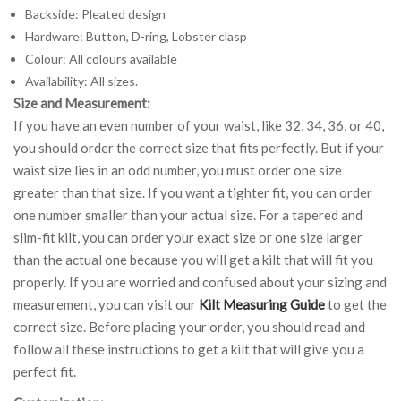
Backside: Pleated design
Hardware: Button, D-ring, Lobster clasp
Colour: All colours available
Availability: All sizes.
Size and Measurement:
If you have an even number of your waist, like 32, 34, 36, or 40,
you should order the correct size that fits perfectly. But if your
waist size lies in an odd number, you must order one size
greater than that size. If you want a tighter fit, you can order
one number smaller than your actual size. For a tapered and
slim-fit kilt, you can order your exact size or one size larger
than the actual one because you will get a kilt that will fit you
properly. If you are worried and confused about your sizing and
measurement, you can visit our
Kilt Measuring Guide
to get the
correct size. Before placing your order, you should read and
follow all these instructions to get a kilt that will give you a
perfect fit.