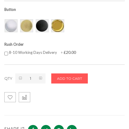
Button
Rush Order
£20.00
8-10 Working Days Delivery
+
QTY
ADD TO CART