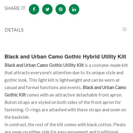
SHARE IT:
DETAILS
Black and Urban Camo Gothic Hybrid Utility Kilt
Black and Urban Camo Gothic Utility Kilt
is a costume-made kilt
that attracts everyone's attention due to its unique style and
gothic look. This light kilt is lightweight and can be worn at
casual and formal functions and events.
Black and Urban Camo
Gothic Kilt
comes with an attractive detachable front apron.
Buton straps are styled on both sides of the front apron for
fastening. O-rings are attached with these straps and sewn on
the backside.
In contrast, the rest of the kilt comes with black cotton. Pleats
are sewn on either side for easy movement and traditional