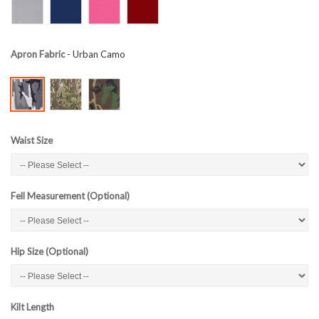
Apron Fabric
- Urban Camo
Waist Size
Fell Measurement (Optional)
Hip Size (Optional)
Kilt Length