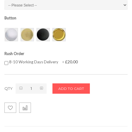
Button
Rush Order
£20.00
8-10 Working Days Delivery
+
QTY
ADD TO CART