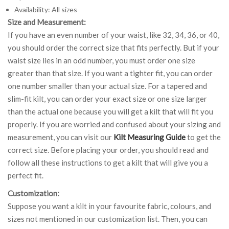
Availability: All sizes
Size and Measurement:
If you have an even number of your waist, like 32, 34, 36, or 40,
you should order the correct size that fits perfectly. But if your
waist size lies in an odd number, you must order one size
greater than that size. If you want a tighter fit, you can order
one number smaller than your actual size. For a tapered and
slim-fit kilt, you can order your exact size or one size larger
than the actual one because you will get a kilt that will fit you
properly. If you are worried and confused about your sizing and
measurement, you can visit our
Kilt Measuring Guide
to get the
correct size. Before placing your order, you should read and
follow all these instructions to get a kilt that will give you a
perfect fit.
Customization:
Suppose you want a kilt in your favourite fabric, colours, and
sizes not mentioned in our customization list. Then, you can