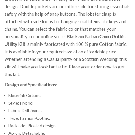
design. Double pockets are on either side for storing essentials
safely with the help of snap buttons. The lobster clasp is
attached with side loops for hanging small items like keys and
chains. You can select the fabric color that matches your
personality in our online store.
Black and Urban Camo Gothic
Utility Kilt
is mainly fabricated with 100 % pure Cotton fabric.
It is available in your required size at an affordable price.
Whether attending a Casual party or a Scottish Wedding, this
kilt will make you look fantastic. Place your order now to get
this kilt.
Design and Specifications:
Material: Cotton.
Style: Hybrid
Fabric: Drill Jeans.
Type: Fashion/Gothic.
Backside: Pleated design.
Apron: Detachable.