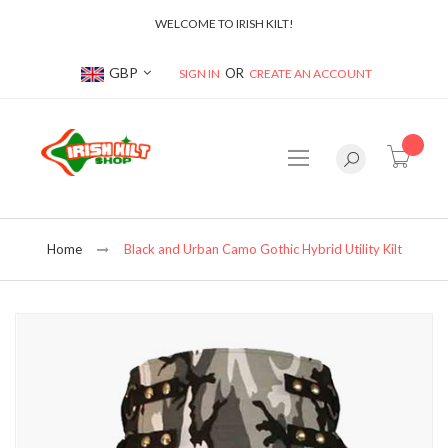
WELCOME TO IRISH KILT!
Currency
GBP
SIGN IN
CREATE AN ACCOUNT
item(s
Home
Black and Urban Camo Gothic Hybrid Utility Kilt
Skip
to
the
end
of
the
images