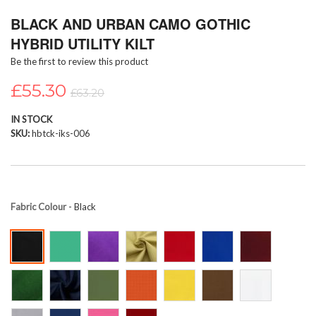
Skip
BLACK AND URBAN CAMO GOTHIC
to
the
HYBRID UTILITY KILT
beginning
Be the first to review this product
of
the
£55.30
images
£63.20
gallery
IN STOCK
SKU
hbtck-iks-006
Fabric Colour
- Black