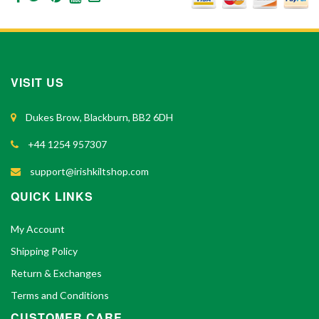
VISIT US
Dukes Brow, Blackburn, BB2 6DH
+44 1254 957307
support@irishkiltshop.com
QUICK LINKS
My Account
Shipping Policy
Return & Exchanges
Terms and Conditions
CUSTOMER CARE