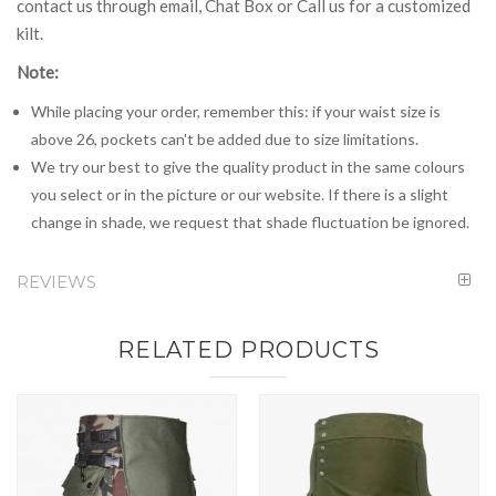
contact us through email, Chat Box or Call us for a customized
kilt.
Note:
While placing your order, remember this: if your waist size is
above 26, pockets can't be added due to size limitations.
We try our best to give the quality product in the same colours
you select or in the picture or our website. If there is a slight
change in shade, we request that shade fluctuation be ignored.
REVIEWS
RELATED PRODUCTS