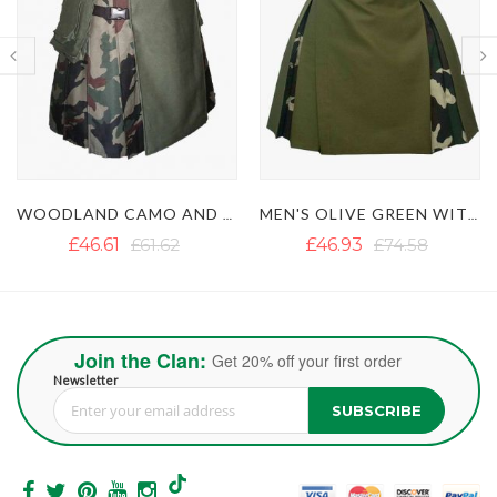
D CAMO AND OLIVE GREEN HYBRID KILT
MEN'S OLIVE GREEN WITH WOODLAND CAMO HYBRID KILT
MODERN BLACK AND ORANGE HYBRID KILT
£46.93
£74.58
£45.82
Join the Clan:
Get 20% off your first order
Newsletter
SUBSCRIBE
Sign Up for Our Newsletter: