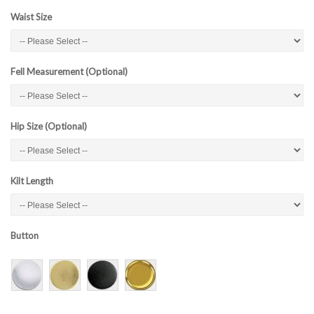
Waist Size
Fell Measurement (Optional)
Hip Size (Optional)
Kilt Length
Button