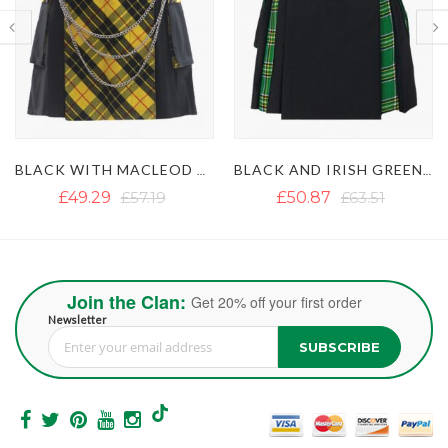
BLACK AND IRISH GREEN HYBRID KILT
BLACK AND GREY HYBRID KILT
£50.87
£63.51
£39.49
£71.09
Join the Clan:
Get 20% off your first order
Newsletter
SUBSCRIBE
Sign Up for Our Newsletter: