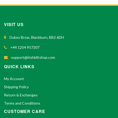
VISIT US
Dukes Brow, Blackburn, BB2 6DH
+44 1254 957307
support@irishkiltshop.com
QUICK LINKS
My Account
Shipping Policy
Return & Exchanges
Terms and Conditions
CUSTOMER CARE