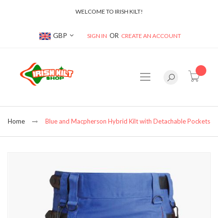
WELCOME TO IRISH KILT!
Currency
GBP
SIGN IN
CREATE AN ACCOUNT
item(s
Home
Blue and Macpherson Hybrid Kilt with Detachable Pockets
Skip
to
the
end
of
the
images