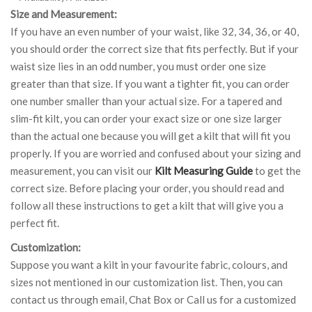
Size and Measurement:
If you have an even number of your waist, like 32, 34, 36, or 40,
you should order the correct size that fits perfectly. But if your
waist size lies in an odd number, you must order one size
greater than that size. If you want a tighter fit, you can order
one number smaller than your actual size. For a tapered and
slim-fit kilt, you can order your exact size or one size larger
than the actual one because you will get a kilt that will fit you
properly. If you are worried and confused about your sizing and
measurement, you can visit our
Kilt Measuring Guide
to get the
correct size. Before placing your order, you should read and
follow all these instructions to get a kilt that will give you a
perfect fit.
Customization:
Suppose you want a kilt in your favourite fabric, colours, and
sizes not mentioned in our customization list. Then, you can
contact us through email, Chat Box or Call us for a customized