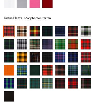
Tartan Pleats
- Macpherson tartan