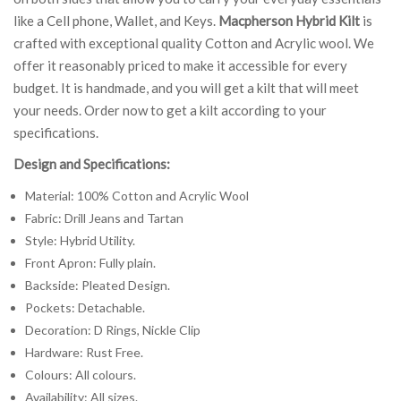
like a Cell phone, Wallet, and Keys.
Macpherson Hybrid Kilt
is
crafted with exceptional quality Cotton and Acrylic wool. We
offer it reasonably priced to make it accessible for every
budget. It is handmade, and you will get a kilt that will meet
your needs. Order now to get a kilt according to your
specifications.
Design and Specifications:
Material: 100% Cotton and Acrylic Wool
Fabric: Drill Jeans and Tartan
Style: Hybrid Utility.
Front Apron: Fully plain.
Backside: Pleated Design.
Pockets: Detachable.
Decoration: D Rings, Nickle Clip
Hardware: Rust Free.
Colours: All colours.
Availability: All sizes.