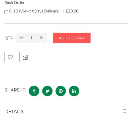
Rush Order
£20.00
8-10 Working Days Delivery
+
QTY
ADD TO CART
SHARE IT:
DETAILS