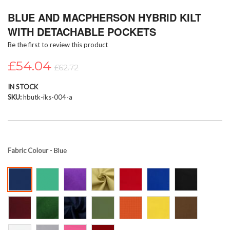
Skip
BLUE AND MACPHERSON HYBRID KILT
to
the
WITH DETACHABLE POCKETS
beginning
Be the first to review this product
of
the
£54.04
images
£62.72
gallery
IN STOCK
SKU
hbutk-iks-004-a
Fabric Colour
- Blue