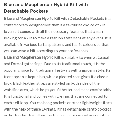
Blue and Macpherson Hybrid Kilt with
Detachable Pockets
Blue and Macpherson Hybrid Kilt with Detachable Pockets
is a
contemporary designed kilt that is a favourite choice of kilt
lovers. It comes with all the necessary features that a man
looking for a kilt to make a fashion statement at any event. It is
available in various tartan patterns and fabric colours so that
you can wear a kilt according to your preferences.
Blue and Macpherson Hybrid Kilt
is suitable to wear at Casual
and Formal gatherings. Due to its traditional touch, it is the
popular choice for traditional festivals with a modern style. Its
front apron is kept plain, while a pleated rear gives it a classic
look. Black leather straps are styled on both sides of the
waistline area, which helps you fit better and more comfortably.
It is functional and comes with D-rings that are connected to
each belt loop. You can hang pockets or other lightweight items
with the help of these D-rings. It has detachable cargo pockets
on both sides that allow you to carry your everyday essentials