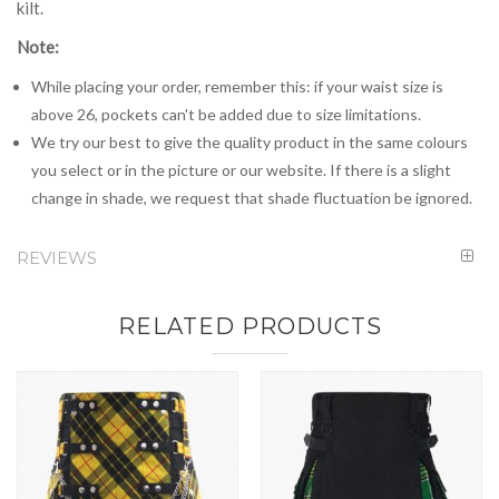
kilt.
Note:
While placing your order, remember this: if your waist size is
above 26, pockets can't be added due to size limitations.
We try our best to give the quality product in the same colours
you select or in the picture or our website. If there is a slight
change in shade, we request that shade fluctuation be ignored.
REVIEWS
RELATED PRODUCTS