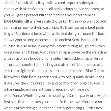
blend of classical heritage with a contemporary design. It
comes with attention to detail and various colour schemes, so
you will get a perfect kilt that matches your preferences.
Blue Denim Kilt
is a versatile choice for those who want to add
something new to their wardrobe. Its front apron is kept plain
to give it a decent look, while a pleated design around the back
shows your strong attachment to ancient Scottish and Irish
culture. It also helps in easy movement during tough activities
like games and hiking. A wide belt strap is made on the waistline
with a rust-free buckle on one side. This buckle strap offers a
secure and comfortable fitting and also prohibits the use of a
belt for a tighter fit due to its perfect adjustment.
Blue Denim
Kilt with a Side Belt
is fabricated with top-quality denim jeans.
It assures the kilt’s durability and comfort for long-day use. It
is handmade, and our artisans prepare it with years of
experience. Whether you are heading a Casual party or a Music
festival, this kilt makes you unique in the crowd. You can also
wear it at Wedding events and Family gatherings. Order now