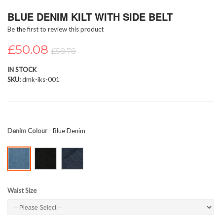
Skip
BLUE DENIM KILT WITH SIDE BELT
to
the
Be the first to review this product
beginning
of
£50.08
£58.78
the
images
IN STOCK
gallery
SKU
dmk-iks-001
Denim Colour
- Blue Denim
Waist Size