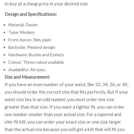
to buy at a cheap price in your desired size.
Design and Specifications:
Material: Denim
Type: Modern
Front Apron: Slim, plain
Backside: Pleated design
Hardware: Buckle and Eyelets
Colour: Three colour available
Availability: All sizes.
Size and Measurement:
If you have an even number of your waist, like 32, 34, 36, or 40,
you should order the correct size that fits perfectly. But if your
waist size lies in an odd number, you must order one size
greater than that size. If you want a tighter fit, you can order
one number smaller than your actual size. For a tapered and
slim-fit kilt, you can order your exact size or one size larger
than the actual one because you will get a kilt that will fit you