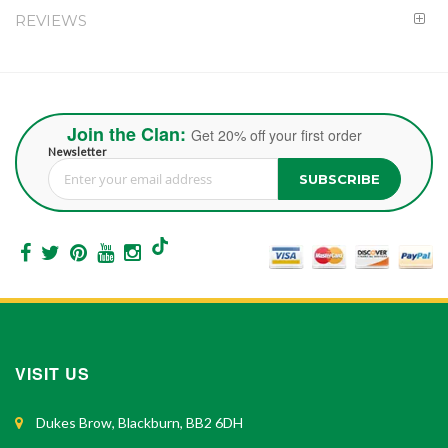
REVIEWS
Join the Clan:
Get 20% off your first order
Newsletter
SUBSCRIBE
Sign Up for Our Newsletter:
VISIT US
Dukes Brow, Blackburn, BB2 6DH