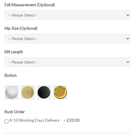
Fell Measurement (Optional)
Hip Size (Optional)
Kilt Length
Button
Rush Order
£20.00
8-10 Working Days Delivery
+