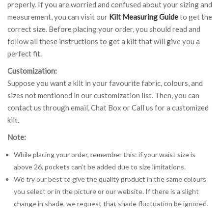
properly. If you are worried and confused about your sizing and
measurement, you can visit our
Kilt Measuring Guide
to get the
correct size. Before placing your order, you should read and
follow all these instructions to get a kilt that will give you a
perfect fit.
Customization:
Suppose you want a kilt in your favourite fabric, colours, and
sizes not mentioned in our customization list. Then, you can
contact us through email, Chat Box or Call us for a customized
kilt.
Note:
While placing your order, remember this: if your waist size is
above 26, pockets can't be added due to size limitations.
We try our best to give the quality product in the same colours
you select or in the picture or our website. If there is a slight
change in shade, we request that shade fluctuation be ignored.