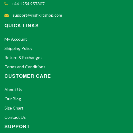
+44 1254 957307
support@irishkiltshop.com
QUICK LINKS
My Account
Shipping Policy
Return & Exchanges
Terms and Conditions
CUSTOMER CARE
About Us
Our Blog
Size Chart
Contact Us
SUPPORT