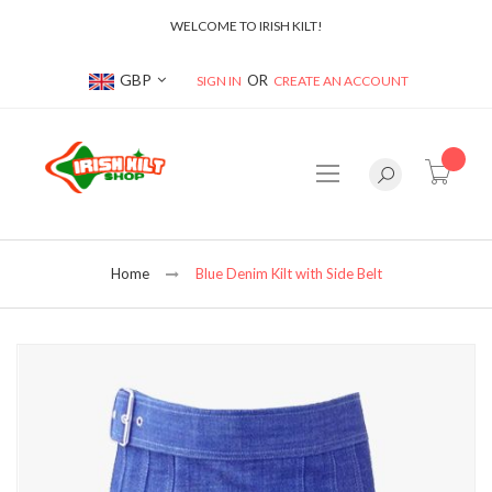
WELCOME TO IRISH KILT!
Currency
GBP
SIGN IN
CREATE AN ACCOUNT
item(s
Home
Blue Denim Kilt with Side Belt
Skip
to
the
end
of
the
images