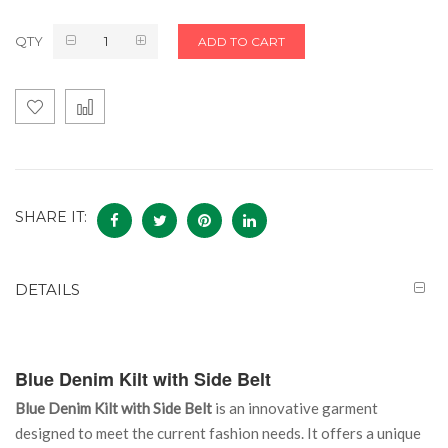
QTY
ADD TO CART
SHARE IT:
DETAILS
Blue Denim Kilt with Side Belt
Blue Denim Kilt with Side Belt
is an innovative garment
designed to meet the current fashion needs. It offers a unique