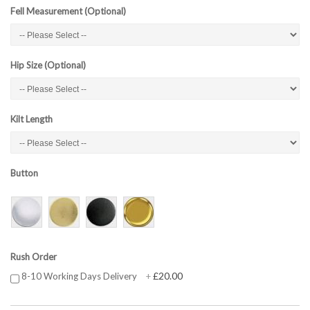
Fell Measurement (Optional)
Hip Size (Optional)
Kilt Length
Button
Rush Order
£20.00
8-10 Working Days Delivery
+