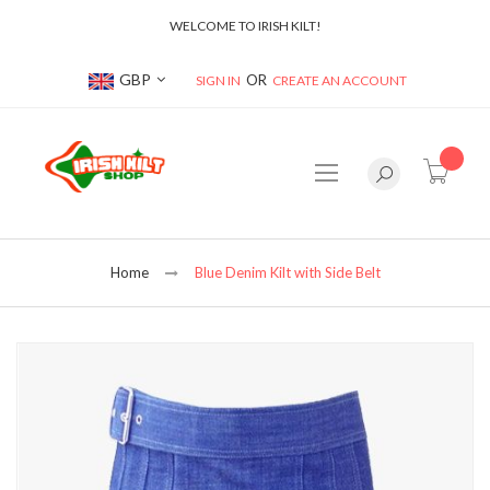
WELCOME TO IRISH KILT!
Currency
GBP
SIGN IN
CREATE AN ACCOUNT
item(s
Home
Blue Denim Kilt with Side Belt
Skip
to
the
end
of
the
images