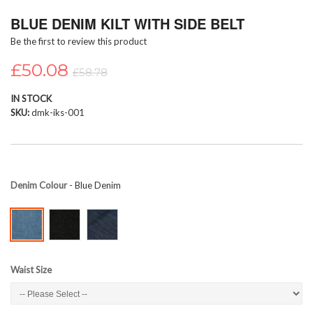
Skip
BLUE DENIM KILT WITH SIDE BELT
to
the
Be the first to review this product
beginning
of
£50.08
£58.78
the
images
IN STOCK
gallery
SKU
dmk-iks-001
Denim Colour
- Blue Denim
Waist Size