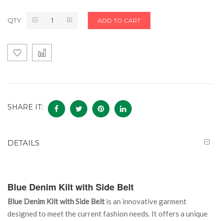
QTY
ADD TO CART
SHARE IT:
DETAILS
Blue Denim Kilt with Side Belt
Blue Denim Kilt with Side Belt
is an innovative garment
designed to meet the current fashion needs. It offers a unique