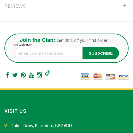
REVIEWS
Join the Clan:
Get 20% off your first order
Newsletter
SUBSCRIBE
Sign Up for Our Newsletter:
VISIT US
Dukes Brow, Blackburn, BB2 6DH