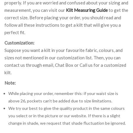
properly. If you are worried and confused about your sizing and
measurement, you can visit our
Kilt Measuring Guide
to get the
correct size. Before placing your order, you should read and
follow all these instructions to get a kilt that will give you a
perfect fit.
Customization:
Suppose you want a kilt in your favourite fabric, colours, and
sizes not mentioned in our customization list. Then, you can
contact us through email, Chat Box or Call us for a customized
kilt.
Note:
While placing your order, remember this: if your waist size is
above 26, pockets can't be added due to size limitations.
We try our best to give the quality product in the same colours
you select or in the picture or our website. If there is a slight
change in shade, we request that shade fluctuation be ignored.