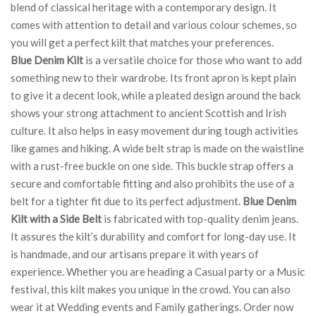
blend of classical heritage with a contemporary design. It
comes with attention to detail and various colour schemes, so
you will get a perfect kilt that matches your preferences.
Blue Denim Kilt
is a versatile choice for those who want to add
something new to their wardrobe. Its front apron is kept plain
to give it a decent look, while a pleated design around the back
shows your strong attachment to ancient Scottish and Irish
culture. It also helps in easy movement during tough activities
like games and hiking. A wide belt strap is made on the waistline
with a rust-free buckle on one side. This buckle strap offers a
secure and comfortable fitting and also prohibits the use of a
belt for a tighter fit due to its perfect adjustment.
Blue Denim
Kilt with a Side Belt
is fabricated with top-quality denim jeans.
It assures the kilt’s durability and comfort for long-day use. It
is handmade, and our artisans prepare it with years of
experience. Whether you are heading a Casual party or a Music
festival, this kilt makes you unique in the crowd. You can also
wear it at Wedding events and Family gatherings. Order now