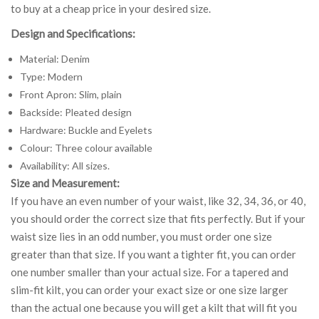
to buy at a cheap price in your desired size.
Design and Specifications:
Material: Denim
Type: Modern
Front Apron: Slim, plain
Backside: Pleated design
Hardware: Buckle and Eyelets
Colour: Three colour available
Availability: All sizes.
Size and Measurement:
If you have an even number of your waist, like 32, 34, 36, or 40,
you should order the correct size that fits perfectly. But if your
waist size lies in an odd number, you must order one size
greater than that size. If you want a tighter fit, you can order
one number smaller than your actual size. For a tapered and
slim-fit kilt, you can order your exact size or one size larger
than the actual one because you will get a kilt that will fit you