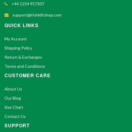
+44 1254 957307
support@irishkiltshop.com
QUICK LINKS
My Account
Shipping Policy
Return & Exchanges
Terms and Conditions
CUSTOMER CARE
About Us
Our Blog
Size Chart
Contact Us
SUPPORT