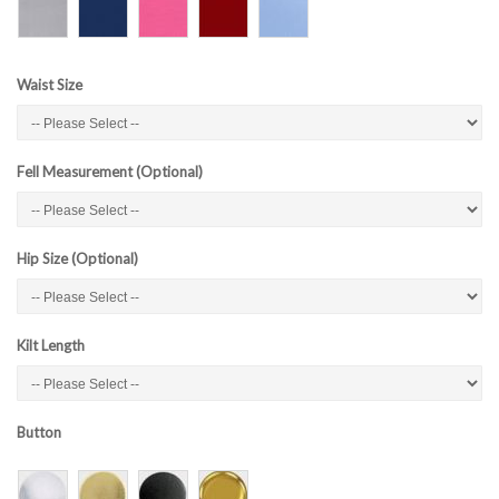
Waist Size
Fell Measurement (Optional)
Hip Size (Optional)
Kilt Length
Button