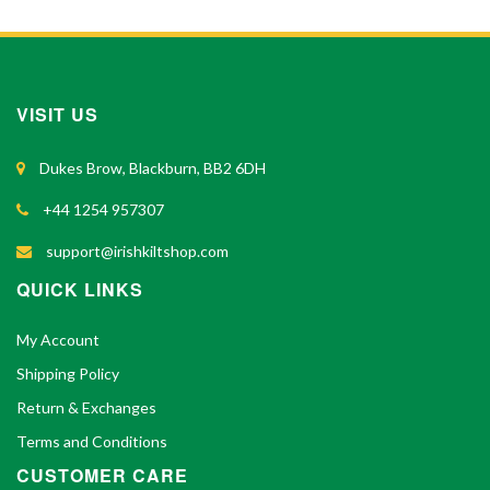
VISIT US
Dukes Brow, Blackburn, BB2 6DH
+44 1254 957307
support@irishkiltshop.com
QUICK LINKS
My Account
Shipping Policy
Return & Exchanges
Terms and Conditions
CUSTOMER CARE