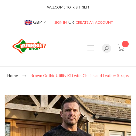
WELCOME TO IRISH KILT!
Currency
GBP
SIGN IN
CREATE AN ACCOUNT
item(s
Home
Brown Gothic Utility Kilt with Chains and Leather Straps
Skip
to
the
end
of
the
images