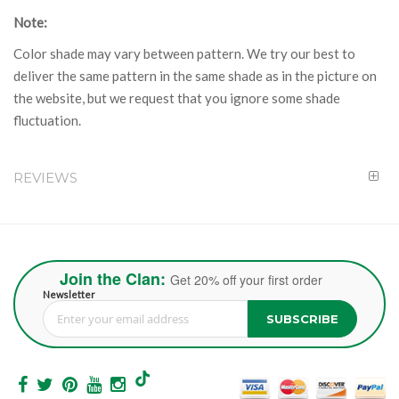
Note:
Color shade may vary between pattern. We try our best to
deliver the same pattern in the same shade as in the picture on
the website, but we request that you ignore some shade
fluctuation.
REVIEWS
Join the Clan:
Get 20% off your first order
Newsletter
SUBSCRIBE
Sign Up for Our Newsletter: