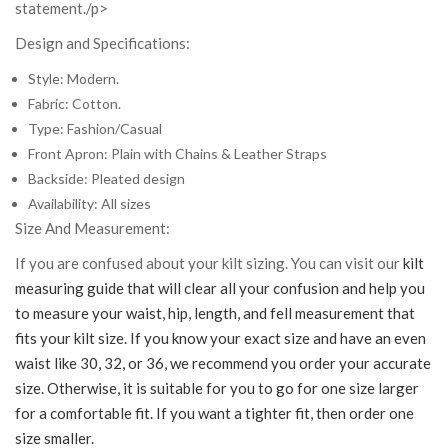
statement./p>
Design and Specifications:
Style: Modern.
Fabric: Cotton.
Type: Fashion/Casual
Front Apron: Plain with Chains & Leather Straps
Backside: Pleated design
Availability: All sizes
Size And Measurement:
If you are confused about your kilt sizing. You can visit our
kilt
measuring guide that will clear all your confusion and help you
to measure your waist, hip, length, and fell measurement that
fits your kilt size. If you know your exact size and have an even
waist like 30, 32, or 36, we recommend you order your accurate
size. Otherwise, it is suitable for you to go for one size larger
for a comfortable fit. If you want a tighter fit, then order one
size smaller.