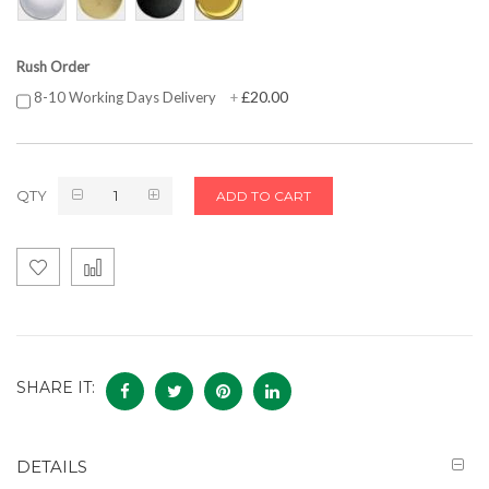
Rush Order
£20.00
8-10 Working Days Delivery
+
QTY
ADD TO CART
SHARE IT:
DETAILS