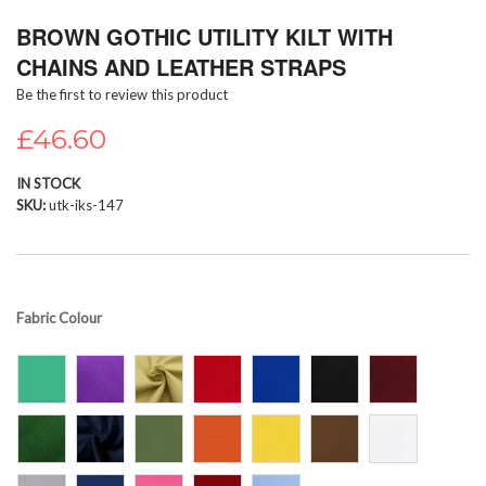
Skip
BROWN GOTHIC UTILITY KILT WITH
to
the
CHAINS AND LEATHER STRAPS
beginning
Be the first to review this product
of
the
£46.60
images
gallery
IN STOCK
SKU
utk-iks-147
Fabric Colour