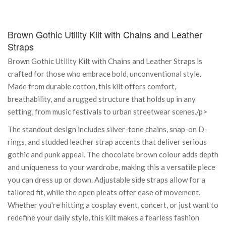
Brown Gothic Utility Kilt with Chains and Leather
Straps
Brown Gothic Utility Kilt with Chains and Leather Straps is
crafted for those who embrace bold, unconventional style.
Made from durable cotton, this kilt offers comfort,
breathability, and a rugged structure that holds up in any
setting, from music festivals to urban streetwear scenes./p>
The standout design includes silver-tone chains, snap-on D-
rings, and studded leather strap accents that deliver serious
gothic and punk appeal. The chocolate brown colour adds depth
and uniqueness to your wardrobe, making this a versatile piece
you can dress up or down. Adjustable side straps allow for a
tailored fit, while the open pleats offer ease of movement.
Whether you're hitting a cosplay event, concert, or just want to
redefine your daily style, this kilt makes a fearless fashion