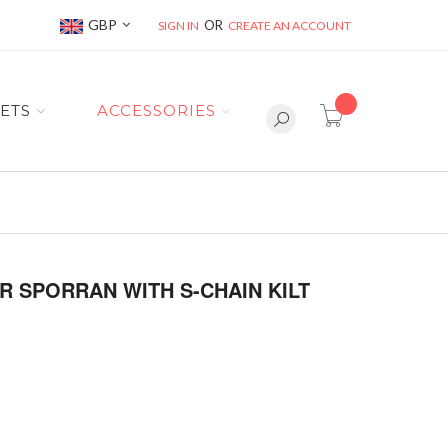
Currency
GBP
SIGN IN
CREATE AN ACCOUNT
item(s) -
ETS
ACCESSORIES
R SPORRAN WITH S-CHAIN KILT