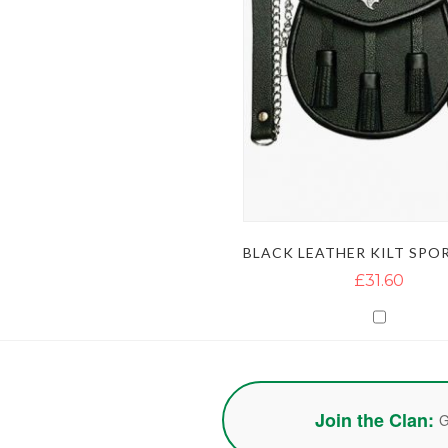
£31.60
Join the Clan:
G