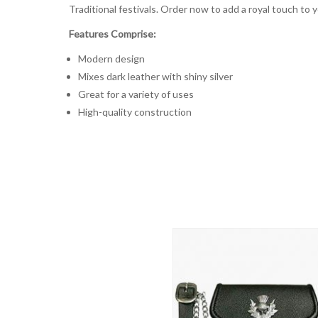
Traditional festivals. Order now to add a royal touch to 
Features Comprise:
Modern design
Mixes dark leather with shiny silver
Great for a variety of uses
High-quality construction