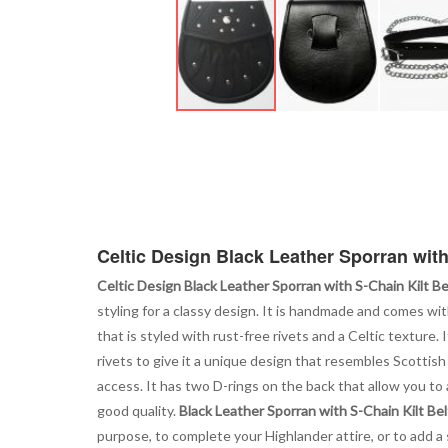
Skip
to
the
beginning
of
the
images
Celtic Design Black Leather Sporran with
gallery
Celtic Design Black Leather Sporran with S-Chain Kilt Be
styling for a classy design. It is handmade and comes wi
that is styled with rust-free rivets and a Celtic texture.
rivets to give it a unique design that resembles Scottish
access. It has two D-rings on the back that allow you to a
good quality.
Black Leather Sporran with S-Chain Kilt Bel
purpose, to complete your Highlander attire, or to add a 