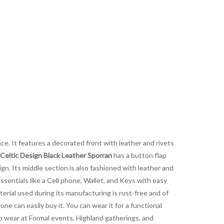
nce. It features a decorated front with leather and rivets
Celtic Design Black Leather Sporran
has a button flap
ign. Its middle section is also fashioned with leather and
essentials like a Cell phone, Wallet, and Keys with easy
aterial used during its manufacturing is rust-free and of
yone can easily buy it. You can wear it for a functional
 to wear at Formal events, Highland gatherings, and