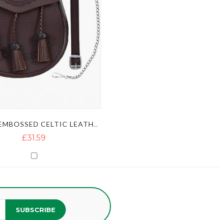
BROWN EMBOSSED CELTIC LEATHER KILT SPORRAN
£31.59
SUBSCRIBE