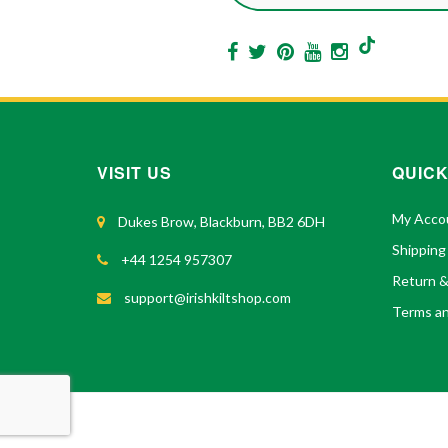
VISIT US
QUICK
My Acco
Dukes Brow, Blackburn, BB2 6DH
Shipping
+44 1254 957307
Return 
support@irishkiltshop.com
Terms an