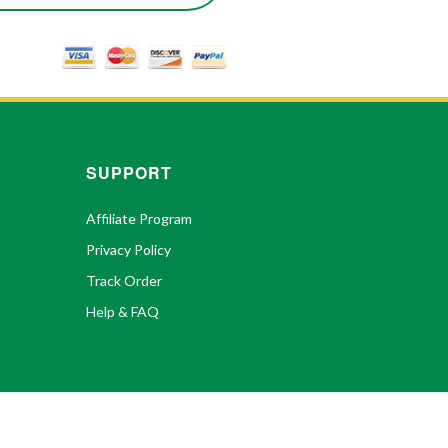
SUPPORT
Affiliate Program
Privacy Policy
Track Order
Help & FAQ