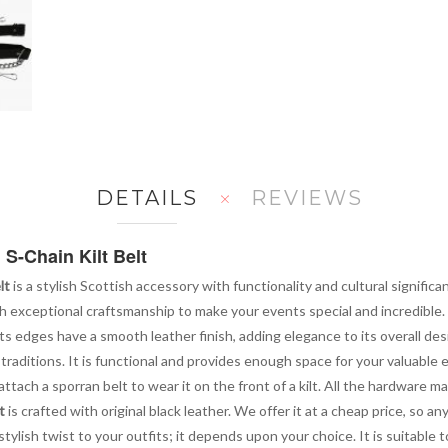
DETAILS
REVIEWS
 S-Chain Kilt Belt
lt
is a stylish Scottish accessory with functionality and cultural significa
th exceptional craftsmanship to make your events special and incredible.
 Its edges have a smooth leather finish, adding elegance to its overall des
 traditions. It is functional and provides enough space for your valuable 
ttach a sporran belt to wear it on the front of a kilt. All the hardware m
t
is crafted with original black leather. We offer it at a cheap price, so an
stylish twist to your outfits; it depends upon your choice. It is suitable