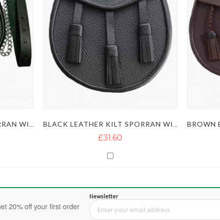
BLACK LEATHER KILT SPORRAN WITH THISTLE BADGE
BLACK LEATHER KILT SPORRAN WITH 3 TASSELS AND BELT CHAIN
£31.60
Newsletter
et 20% off your first order
Sign Up for Our Newsletter: