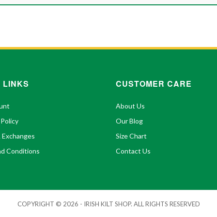
 LINKS
CUSTOMER CARE
unt
About Us
 Policy
Our Blog
& Exchanges
Size Chart
d Conditions
Contact Us
COPYRIGHT © 2026 - IRISH KILT SHOP. ALL RIGHTS RESERVED