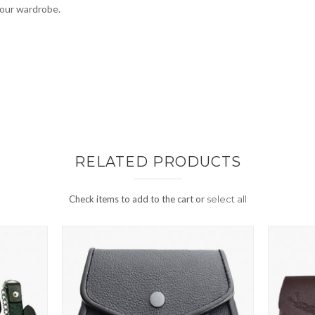
your wardrobe.
RELATED PRODUCTS
Check items to add to the cart or
select all