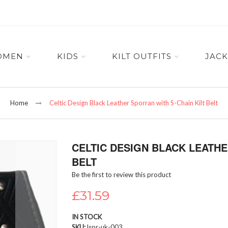
OMEN
KIDS
KILT OUTFITS
JACK
Home
Celtic Design Black Leather Sporran with S-Chain Kilt Belt
CELTIC DESIGN BLACK LEATHE
BELT
Be the first to review this product
£31.59
IN STOCK
SKU
lspr-uk-003