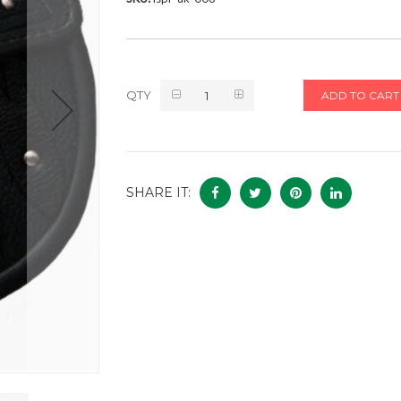
QTY
ADD TO CART
SHARE IT: