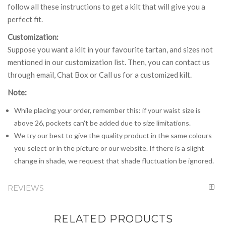
follow all these instructions to get a kilt that will give you a
perfect fit.
Customization:
Suppose you want a kilt in your favourite tartan, and sizes not
mentioned in our customization list. Then, you can contact us
through email, Chat Box or Call us for a customized kilt.
Note:
While placing your order, remember this: if your waist size is
above 26, pockets can't be added due to size limitations.
We try our best to give the quality product in the same colours
you select or in the picture or our website. If there is a slight
change in shade, we request that shade fluctuation be ignored.
REVIEWS
RELATED PRODUCTS