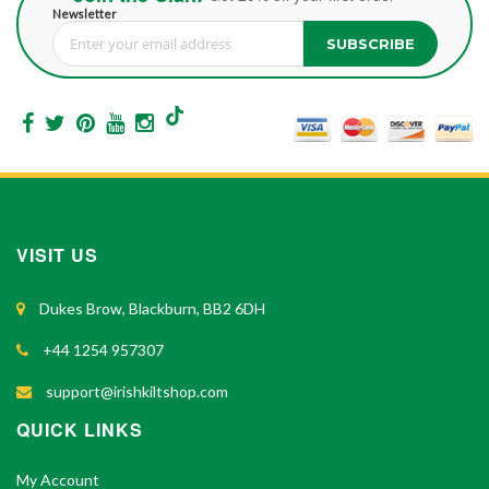
Newsletter
SUBSCRIBE
Sign Up for Our Newsletter:
VISIT US
Dukes Brow, Blackburn, BB2 6DH
+44 1254 957307
support@irishkiltshop.com
QUICK LINKS
My Account