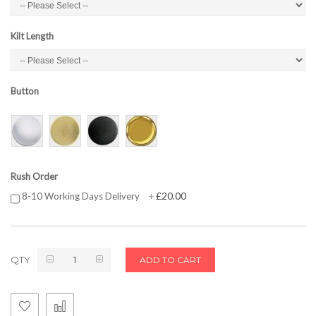
Kilt Length
Button
Rush Order
£20.00
8-10 Working Days Delivery
+
QTY
ADD TO CART