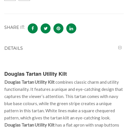
SHARE IT:
DETAILS
Douglas Tartan Utility Kilt
Douglas Tartan Utility Kilt
combines classic charm and utility
functionality. It features a unique and eye-catching design that
captures the viewer’s attention. This tartan comes with navy
blue base colours, while the green stripe creates a unique
pattern in this tartan. White lines make a square chequered
pattern, which gives the tartan kilt an eye-catching look.
Douglas Tartan Utility Kilt
has a flat apron with snap buttons