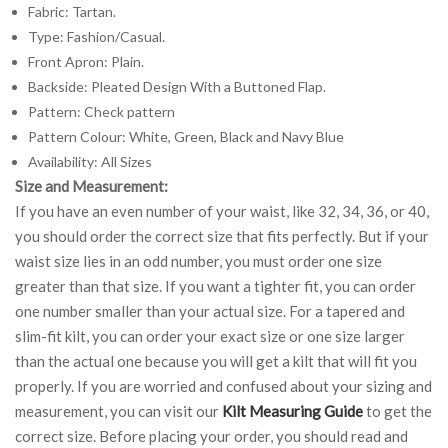
Fabric: Tartan.
Type: Fashion/Casual.
Front Apron: Plain.
Backside: Pleated Design With a Buttoned Flap.
Pattern: Check pattern
Pattern Colour: White, Green, Black and Navy Blue
Availability: All Sizes
Size and Measurement:
If you have an even number of your waist, like 32, 34, 36, or 40,
you should order the correct size that fits perfectly. But if your
waist size lies in an odd number, you must order one size
greater than that size. If you want a tighter fit, you can order
one number smaller than your actual size. For a tapered and
slim-fit kilt, you can order your exact size or one size larger
than the actual one because you will get a kilt that will fit you
properly. If you are worried and confused about your sizing and
measurement, you can visit our
Kilt Measuring Guide
to get the
correct size. Before placing your order, you should read and