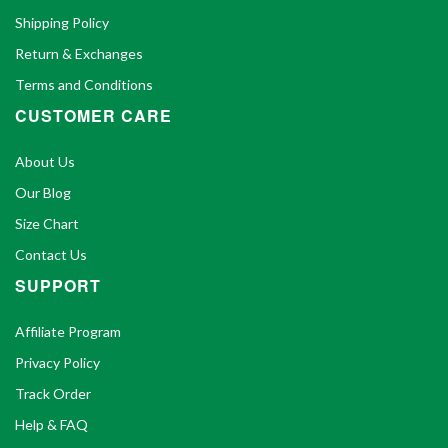
Shipping Policy
Return & Exchanges
Terms and Conditions
CUSTOMER CARE
About Us
Our Blog
Size Chart
Contact Us
SUPPORT
Affiliate Program
Privacy Policy
Track Order
Help & FAQ