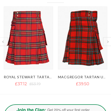
MACGREGOR TARTAN UTILITY KILT WITH BUCKLE STRAPS
GUN TARTAN UTILITY KILT WITH LARGE POCKETS
£39.50
£40.13
£54.50
Join the Clan:
Get 20% off your first order