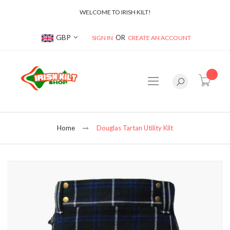
WELCOME TO IRISH KILT!
Currency
GBP
SIGN IN
CREATE AN ACCOUNT
item(s
Home
Douglas Tartan Utility Kilt
Skip
to
the
end
of
the
images