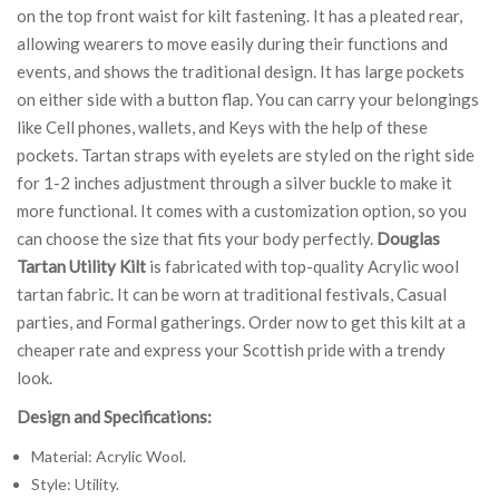
on the top front waist for kilt fastening. It has a pleated rear,
allowing wearers to move easily during their functions and
events, and shows the traditional design. It has large pockets
on either side with a button flap. You can carry your belongings
like Cell phones, wallets, and Keys with the help of these
pockets. Tartan straps with eyelets are styled on the right side
for 1-2 inches adjustment through a silver buckle to make it
more functional. It comes with a customization option, so you
can choose the size that fits your body perfectly.
Douglas
Tartan Utility Kilt
is fabricated with top-quality Acrylic wool
tartan fabric. It can be worn at traditional festivals, Casual
parties, and Formal gatherings. Order now to get this kilt at a
cheaper rate and express your Scottish pride with a trendy
look.
Design and Specifications:
Material: Acrylic Wool.
Style: Utility.