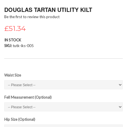
Skip
DOUGLAS TARTAN UTILITY KILT
to
the
Be the first to review this product
beginning
of
£51.34
the
images
IN STOCK
gallery
SKU
tutk-iks-005
Waist Size
Fell Measurement (Optional)
Hip Size (Optional)