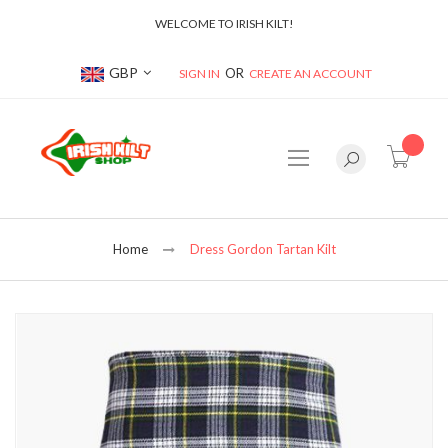
WELCOME TO IRISH KILT!
Currency
GBP
SIGN IN
CREATE AN ACCOUNT
item(s
Home
Dress Gordon Tartan Kilt
Skip
to
the
end
of
the
images