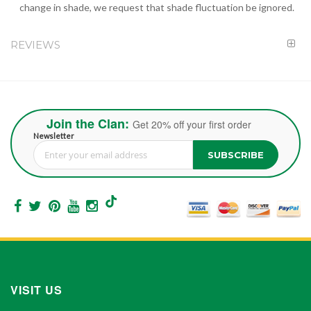
change in shade, we request that shade fluctuation be ignored.
REVIEWS
Join the Clan:
Get 20% off your first order
Newsletter
SUBSCRIBE
Sign Up for Our Newsletter:
VISIT US