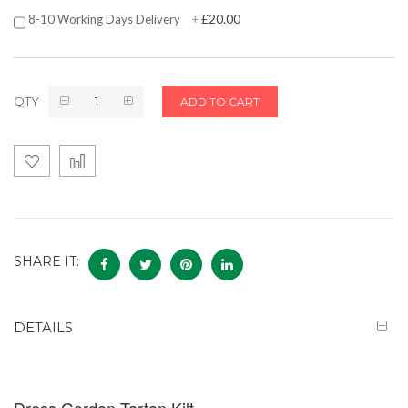
£20.00
8-10 Working Days Delivery
+
QTY
ADD TO CART
SHARE IT:
DETAILS
Dress Gordon Tartan Kilt