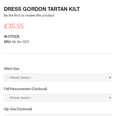
Skip
DRESS GORDON TARTAN KILT
to
the
Be the first to review this product
beginning
of
£35.55
the
images
IN STOCK
gallery
SKU
ttk-iks-023
Waist Size
Fell Measurement (Optional)
Hip Size (Optional)