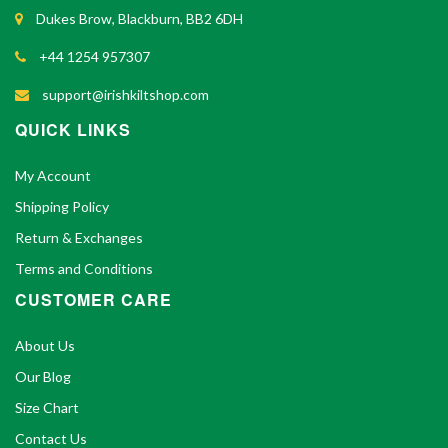
Dukes Brow, Blackburn, BB2 6DH
+44 1254 957307
support@irishkiltshop.com
QUICK LINKS
My Account
Shipping Policy
Return & Exchanges
Terms and Conditions
CUSTOMER CARE
About Us
Our Blog
Size Chart
Contact Us