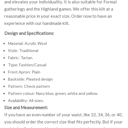
and elevates your individuality. It is also suitable for Formal
gatherings and the Highland games. We offer this kilt at a
reasonable price in your exact size. Order now to have an
experience with our handmade kilt.
Design and Specifications:
Material: Acrylic Wool
Style: Traditional
Fabric: Tartan.
Type: Fashion/Casual
Front Apron: Plain
Backside: Pleated design
Pattern: Check pattern
Pattern colour: Navy blue, green, white and yellow.
Availability: All sizes.
Size and Measurement:
If you have an even number of your waist, like 32, 34, 36, or 40,
you should order the correct size that fits perfectly. But if your