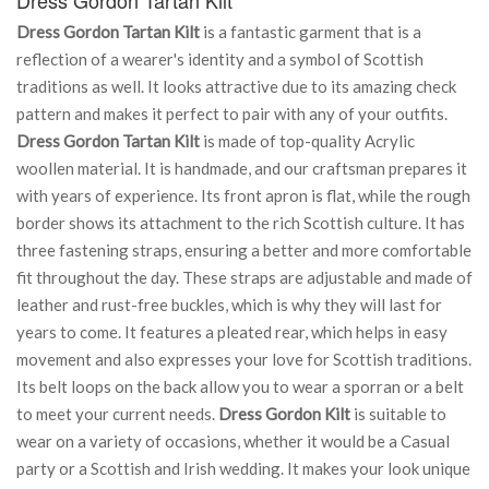
Dress Gordon Tartan Kilt
is a fantastic garment that is a
reflection of a wearer's identity and a symbol of Scottish
traditions as well. It looks attractive due to its amazing check
pattern and makes it perfect to pair with any of your outfits.
Dress Gordon Tartan Kilt
is made of top-quality Acrylic
woollen material. It is handmade, and our craftsman prepares it
with years of experience. Its front apron is flat, while the rough
border shows its attachment to the rich Scottish culture. It has
three fastening straps, ensuring a better and more comfortable
fit throughout the day. These straps are adjustable and made of
leather and rust-free buckles, which is why they will last for
years to come. It features a pleated rear, which helps in easy
movement and also expresses your love for Scottish traditions.
Its belt loops on the back allow you to wear a sporran or a belt
to meet your current needs.
Dress Gordon Kilt
is suitable to
wear on a variety of occasions, whether it would be a Casual
party or a Scottish and Irish wedding. It makes your look unique