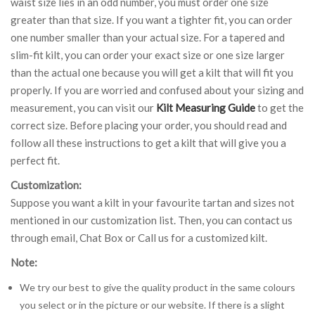
waist size lies in an odd number, you must order one size
greater than that size. If you want a tighter fit, you can order
one number smaller than your actual size. For a tapered and
slim-fit kilt, you can order your exact size or one size larger
than the actual one because you will get a kilt that will fit you
properly. If you are worried and confused about your sizing and
measurement, you can visit our
Kilt Measuring Guide
to get the
correct size. Before placing your order, you should read and
follow all these instructions to get a kilt that will give you a
perfect fit.
Customization:
Suppose you want a kilt in your favourite tartan and sizes not
mentioned in our customization list. Then, you can contact us
through email, Chat Box or Call us for a customized kilt.
Note:
We try our best to give the quality product in the same colours
you select or in the picture or our website. If there is a slight