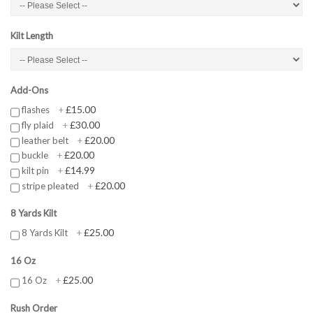
Kilt Length
Add-Ons
£15.00
flashes
+
£30.00
fly plaid
+
£20.00
leather belt
+
£20.00
buckle
+
£14.99
kilt pin
+
£20.00
stripe pleated
+
8 Yards Kilt
£25.00
8 Yards Kilt
+
16 Oz
£25.00
16 Oz
+
Rush Order