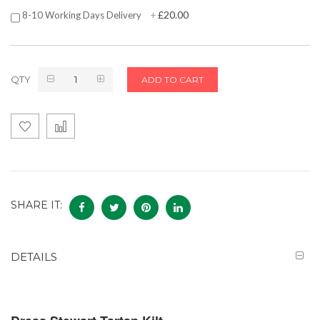
£20.00
8-10 Working Days Delivery
+
QTY
ADD TO CART
SHARE IT:
DETAILS