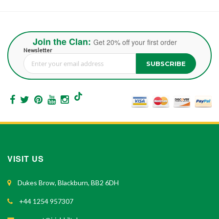
Join the Clan:
Get 20% off your first order
Newsletter
SUBSCRIBE
Sign Up for Our Newsletter:
VISIT US
Dukes Brow, Blackburn, BB2 6DH
+44 1254 957307