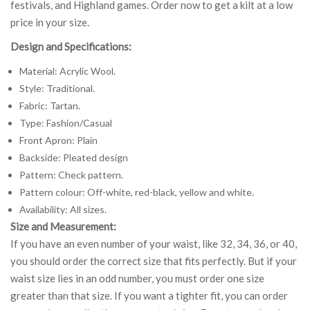
festivals, and Highland games. Order now to get a kilt at a low
price in your size.
Design and Specifications:
Material: Acrylic Wool.
Style: Traditional.
Fabric: Tartan.
Type: Fashion/Casual
Front Apron: Plain
Backside: Pleated design
Pattern: Check pattern.
Pattern colour: Off-white, red-black, yellow and white.
Availability: All sizes.
Size and Measurement:
If you have an even number of your waist, like 32, 34, 36, or 40,
you should order the correct size that fits perfectly. But if your
waist size lies in an odd number, you must order one size
greater than that size. If you want a tighter fit, you can order