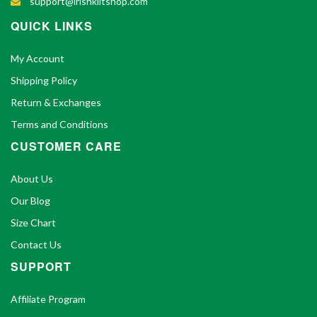
support@irishkiltshop.com
QUICK LINKS
My Account
Shipping Policy
Return & Exchanges
Terms and Conditions
CUSTOMER CARE
About Us
Our Blog
Size Chart
Contact Us
SUPPORT
Affiliate Program