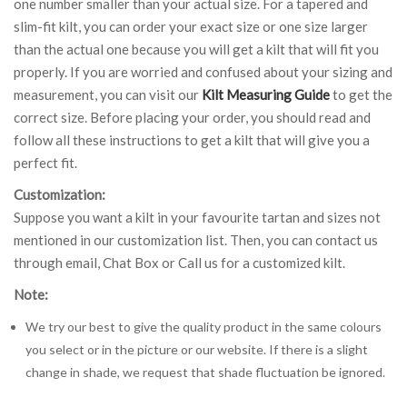
one number smaller than your actual size. For a tapered and
slim-fit kilt, you can order your exact size or one size larger
than the actual one because you will get a kilt that will fit you
properly. If you are worried and confused about your sizing and
measurement, you can visit our
Kilt Measuring Guide
to get the
correct size. Before placing your order, you should read and
follow all these instructions to get a kilt that will give you a
perfect fit.
Customization:
Suppose you want a kilt in your favourite tartan and sizes not
mentioned in our customization list. Then, you can contact us
through email, Chat Box or Call us for a customized kilt.
Note:
We try our best to give the quality product in the same colours
you select or in the picture or our website. If there is a slight
change in shade, we request that shade fluctuation be ignored.