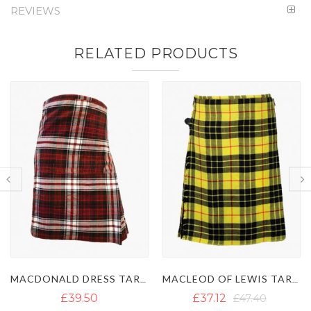
REVIEWS
RELATED PRODUCTS
MACDONALD DRESS TARTAN KILT
MACLEOD OF LEWIS TARTAN KILT
IRISH GREEN TAR
£37.12
£47.40
£35.54
£45.82