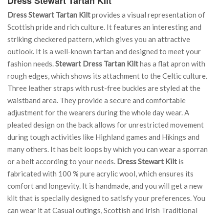
Dress Stewart Tartan Kilt
Dress Stewart Tartan Kilt
provides a visual representation of
Scottish pride and rich culture. It features an interesting and
striking checkered pattern, which gives you an attractive
outlook. It is a well-known tartan and designed to meet your
fashion needs.
Stewart Dress Tartan Kilt
has a flat apron with
rough edges, which shows its attachment to the Celtic culture.
Three leather straps with rust-free buckles are styled at the
waistband area. They provide a secure and comfortable
adjustment for the wearers during the whole day wear. A
pleated design on the back allows for unrestricted movement
during tough activities like Highland games and Hikings and
many others. It has belt loops by which you can wear a sporran
or a belt according to your needs.
Dress Stewart Kilt
is
fabricated with 100 % pure acrylic wool, which ensures its
comfort and longevity. It is handmade, and you will get a new
kilt that is specially designed to satisfy your preferences. You
can wear it at Casual outings, Scottish and Irish Traditional