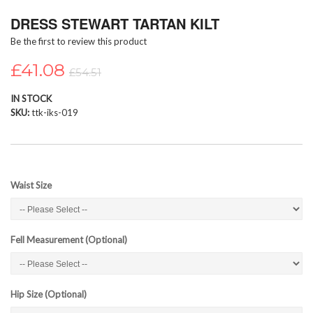
Skip
DRESS STEWART TARTAN KILT
to
the
Be the first to review this product
beginning
of
£41.08
£54.51
the
images
IN STOCK
gallery
SKU
ttk-iks-019
Waist Size
Fell Measurement (Optional)
Hip Size (Optional)