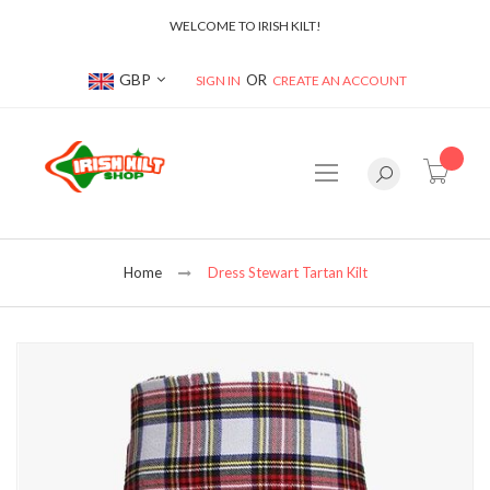
WELCOME TO IRISH KILT!
Currency
GBP
SIGN IN
CREATE AN ACCOUNT
item(s
Home
Dress Stewart Tartan Kilt
Skip
to
the
end
of
the
images