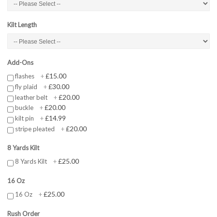
Kilt Length
Add-Ons
£15.00
flashes
+
£30.00
fly plaid
+
£20.00
leather belt
+
£20.00
buckle
+
£14.99
kilt pin
+
£20.00
stripe pleated
+
8 Yards Kilt
£25.00
8 Yards Kilt
+
16 Oz
£25.00
16 Oz
+
Rush Order