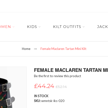
OMEN
KIDS
KILT OUTFITS
JACK
Home
Female Maclaren Tartan Mini Kilt
FEMALE MACLAREN TARTAN MIN
Be the first to review this product
£44.24
£52.14
IN STOCK
SKU
wmntsk-iks-020