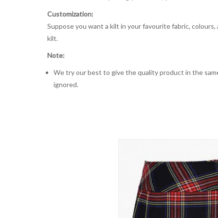
Customization:
Suppose you want a kilt in your favourite fabric, colours
kilt.
Note:
We try our best to give the quality product in the same
ignored.