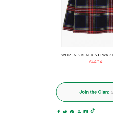
£44.24
Join the Clan:
G