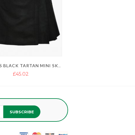
WOMEN’S BLACK TARTAN MINI SKIRT KILT
£45.02
SUBSCRIBE