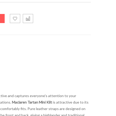
ractive and captures everyone's attention to your
cations.
Maclaren Tartan Mini Kilt
is attractive due to its
 comfortably fits. Pure leather straps are designed on
 the front and back, giving a highlander and traditional