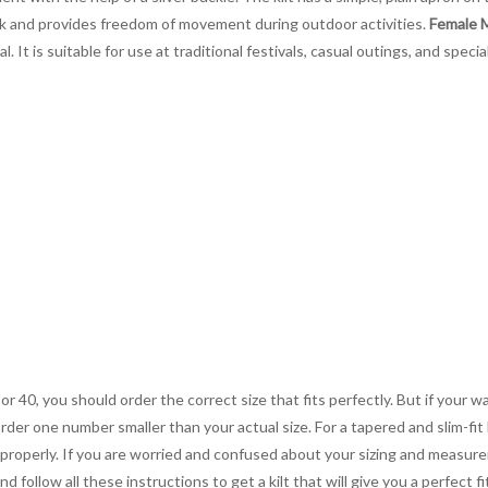
look and provides freedom of movement during outdoor activities.
Female M
. It is suitable for use at traditional festivals, casual outings, and speci
 or 40, you should order the correct size that fits perfectly. But if your w
order one number smaller than your actual size. For a tapered and slim-fit 
you properly. If you are worried and confused about your sizing and measur
 follow all these instructions to get a kilt that will give you a perfect fi