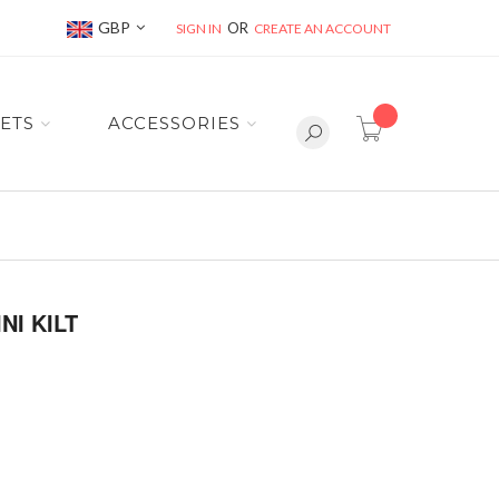
Currency
GBP
SIGN IN
CREATE AN ACCOUNT
item(s) -
ETS
ACCESSORIES
I KILT