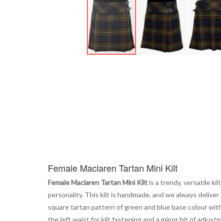
Skip
to
the
beginning
of
the
images
gallery
Female Maclaren Tartan Mini Kilt
Female Maclaren Tartan Mini Kilt
is a trendy, versatile k
personality. This kilt is handmade, and we always delive
square tartan pattern of green and blue base colour with 
the left waist for kilt fastening and a minor bit of adjust