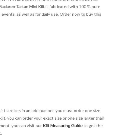
aclaren Tartan Mini Kilt
is fabricated with 100 % pure
al events, as well as for daily use. Order now to buy this
aist size lies in an odd number, you must order one size
kilt, you can order your exact size or one size larger than
ement, you can visit our
Kilt Measuring Guide
to get the
t.