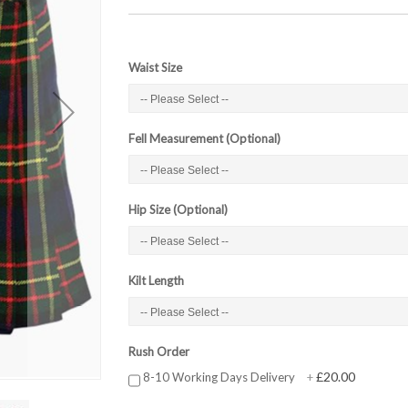
Waist Size
Fell Measurement (Optional)
Hip Size (Optional)
Kilt Length
Rush Order
£20.00
8-10 Working Days Delivery
+