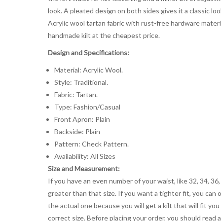
look. A pleated design on both sides gives it a classic 
Acrylic wool tartan fabric with rust-free hardware material
handmade kilt at the cheapest price.
Design and Specifications:
Material: Acrylic Wool.
Style: Traditional.
Fabric: Tartan.
Type: Fashion/Casual
Front Apron: Plain
Backside: Plain
Pattern: Check Pattern.
Availability: All Sizes
Size and Measurement:
If you have an even number of your waist, like 32, 34, 36,
greater than that size. If you want a tighter fit, you can 
the actual one because you will get a kilt that will fit 
correct size. Before placing your order, you should read and