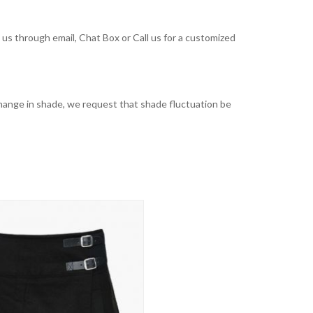
t us through email, Chat Box or Call us for a customized
t change in shade, we request that shade fluctuation be