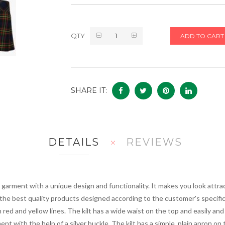
QTY
ADD TO CART
SHARE IT:
DETAILS
REVIEWS
ilt garment with a unique design and functionality. It makes you look att
r the best quality products designed according to the customer's specifi
red and yellow lines. The kilt has a wide waist on the top and easily and
ment with the help of a silver buckle. The kilt has a simple, plain apron on