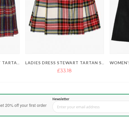
WOMEN’S BLACK STEWART TARTAN SHORT SKIRT KILT
LADIES DRESS STEWART TARTAN SKIRT KILT
£33.18
Newsletter
et 20% off your first order
Sign Up for Our Newsletter: