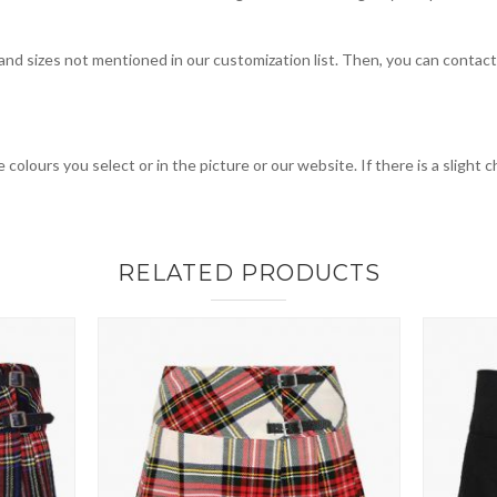
, and sizes not mentioned in our customization list. Then, you can contac
 colours you select or in the picture or our website. If there is a sligh
RELATED PRODUCTS