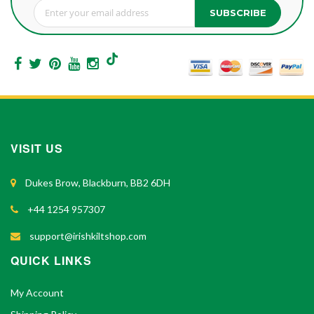
SUBSCRIBE
Sign Up for Our Newsletter:
VISIT US
Dukes Brow, Blackburn, BB2 6DH
+44 1254 957307
support@irishkiltshop.com
QUICK LINKS
My Account