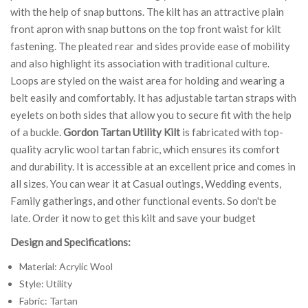
with the help of snap buttons. The kilt has an attractive plain
front apron with snap buttons on the top front waist for kilt
fastening. The pleated rear and sides provide ease of mobility
and also highlight its association with traditional culture.
Loops are styled on the waist area for holding and wearing a
belt easily and comfortably. It has adjustable tartan straps with
eyelets on both sides that allow you to secure fit with the help
of a buckle.
Gordon Tartan Utility Kilt
is fabricated with top-
quality acrylic wool tartan fabric, which ensures its comfort
and durability. It is accessible at an excellent price and comes in
all sizes. You can wear it at Casual outings, Wedding events,
Family gatherings, and other functional events. So don't be
late. Order it now to get this kilt and save your budget
Design and Specifications:
Material: Acrylic Wool
Style: Utility
Fabric: Tartan