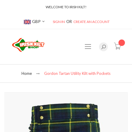
WELCOME TO IRISH KILT!
Currency
GBP
SIGN IN
CREATE AN ACCOUNT
item(s
Home
Gordon Tartan Utility Kilt with Pockets
Skip
to
the
end
of
the
images