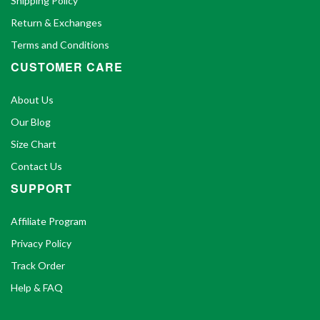
Shipping Policy
Return & Exchanges
Terms and Conditions
CUSTOMER CARE
About Us
Our Blog
Size Chart
Contact Us
SUPPORT
Affiliate Program
Privacy Policy
Track Order
Help & FAQ