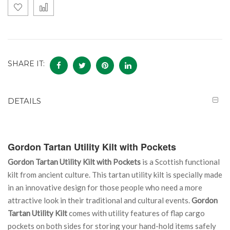
SHARE IT:
DETAILS
Gordon Tartan Utility Kilt with Pockets
Gordon Tartan Utility Kilt with Pockets
is a Scottish functional
kilt from ancient culture. This tartan utility kilt is specially made
in an innovative design for those people who need a more
attractive look in their traditional and cultural events.
Gordon
Tartan Utility Kilt
comes with utility features of flap cargo
pockets on both sides for storing your hand-hold items safely