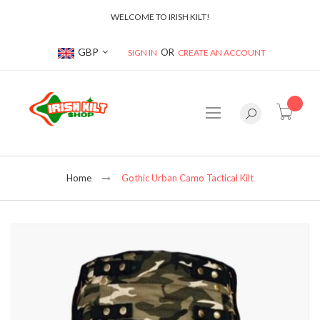
WELCOME TO IRISH KILT!
Currency
GBP
SIGN IN
CREATE AN ACCOUNT
item(s
Home
Gothic Urban Camo Tactical Kilt
Skip
to
the
end
of
the
images