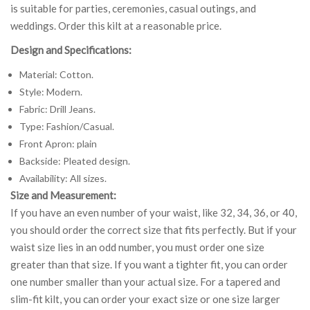
is suitable for parties, ceremonies, casual outings, and
weddings. Order this kilt at a reasonable price.
Design and Specifications:
Material: Cotton.
Style: Modern.
Fabric: Drill Jeans.
Type: Fashion/Casual.
Front Apron: plain
Backside: Pleated design.
Availability: All sizes.
Size and Measurement:
If you have an even number of your waist, like 32, 34, 36, or 40,
you should order the correct size that fits perfectly. But if your
waist size lies in an odd number, you must order one size
greater than that size. If you want a tighter fit, you can order
one number smaller than your actual size. For a tapered and
slim-fit kilt, you can order your exact size or one size larger