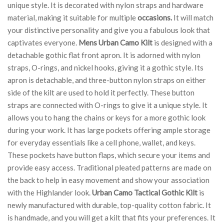
unique style. It is decorated with nylon straps and hardware
material, making it suitable for multiple
occasions.
It will match
your distinctive personality and give you a fabulous look that
captivates everyone.
Mens Urban Camo Kilt
is designed with a
detachable gothic flat front apron. It is adorned with nylon
straps, O-rings, and nickel hooks, giving it a gothic style. Its
apron is detachable, and three-button nylon straps on either
side of the kilt are used to hold it perfectly. These button
straps are connected with O-rings to give it a unique style. It
allows you to hang the chains or keys for a more gothic look
during your work. It has large pockets offering ample storage
for everyday essentials like a cell phone, wallet, and keys.
These pockets have button flaps, which secure your items and
provide easy access. Traditional pleated patterns are made on
the back to help in easy movement and show your association
with the Highlander look.
Urban Camo Tactical Gothic Kilt
is
newly manufactured with durable, top-quality cotton fabric. It
is handmade, and you will get a kilt that fits your preferences. It