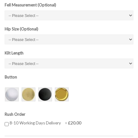
Fell Measurement (Optional)
Hip Size (Optional)
Kilt Length
Button
Rush Order
£20.00
8-10 Working Days Delivery
+