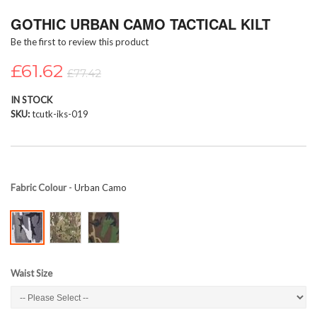
Skip
GOTHIC URBAN CAMO TACTICAL KILT
to
the
Be the first to review this product
beginning
of
£61.62
£77.42
the
images
IN STOCK
gallery
SKU
tcutk-iks-019
Fabric Colour
- Urban Camo
Waist Size