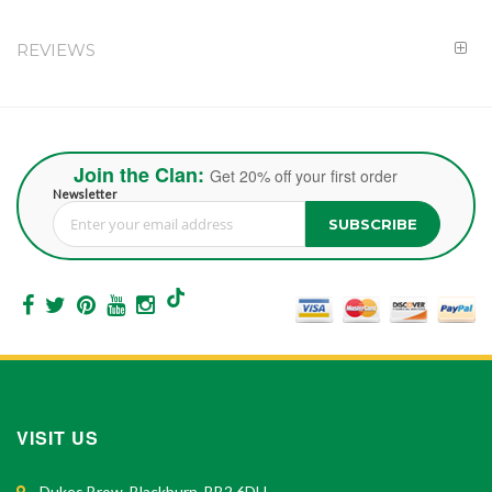
REVIEWS
Join the Clan:
Get 20% off your first order
Newsletter
SUBSCRIBE
Sign Up for Our Newsletter:
VISIT US
Dukes Brow, Blackburn, BB2 6DH