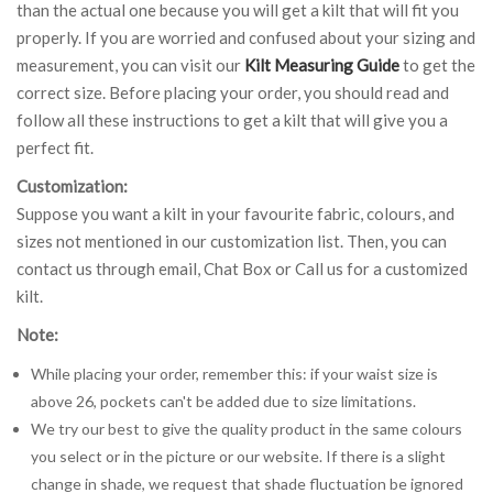
than the actual one because you will get a kilt that will fit you
properly. If you are worried and confused about your sizing and
measurement, you can visit our
Kilt Measuring Guide
to get the
correct size. Before placing your order, you should read and
follow all these instructions to get a kilt that will give you a
perfect fit.
Customization:
Suppose you want a kilt in your favourite fabric, colours, and
sizes not mentioned in our customization list. Then, you can
contact us through email, Chat Box or Call us for a customized
kilt.
Note:
While placing your order, remember this: if your waist size is
above 26, pockets can't be added due to size limitations.
We try our best to give the quality product in the same colours
you select or in the picture or our website. If there is a slight
change in shade, we request that shade fluctuation be ignored