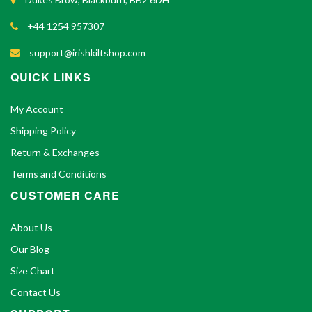
+44 1254 957307
support@irishkiltshop.com
QUICK LINKS
My Account
Shipping Policy
Return & Exchanges
Terms and Conditions
CUSTOMER CARE
About Us
Our Blog
Size Chart
Contact Us