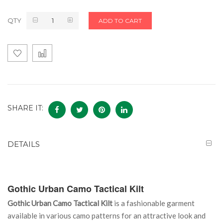
QTY
ADD TO CART
SHARE IT:
DETAILS
Gothic Urban Camo Tactical Kilt
Gothic Urban Camo Tactical Kilt
is a fashionable garment
available in various camo patterns for an attractive look and