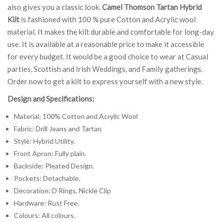
also gives you a classic look.
Camel Thomson Tartan Hybrid
Kilt
is fashioned with 100 % pure Cotton and Acrylic wool
material. It makes the kilt durable and comfortable for long-day
use. It is available at a reasonable price to make it accessible
for every budget. It would be a good choice to wear at Casual
parties, Scottish and Irish Weddings, and Family gatherings.
Order now to get a kilt to express yourself with a new style.
Design and Specifications:
Material: 100% Cotton and Acrylic Wool
Fabric: Drill Jeans and Tartan
Style: Hybrid Utility.
Front Apron: Fully plain.
Backside: Pleated Design.
Pockets: Detachable.
Decoration: D Rings, Nickle Clip
Hardware: Rust Free.
Colours: All colours.