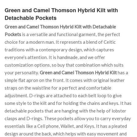
Green and Camel Thomson Hybrid Kilt with
Detachable Pockets
Green and Camel Thomson Hybrid Kilt with Detachable
Pockets
is a versatile and functional garment, the perfect
choice for a modern man. It represents a blend of Celtic
traditions with a contemporary design, which captures
everyone’s attention. It is handmade, and we offer
customization options, so buy that combination which suits
your personality.
Green and Camel Thomson Hybrid Kilt
has a
simple flat apron on the front. It comes with original leather
straps on the waistline for a perfect and comfortable
adjustment. D-rings are attached to each belt loop to give
some style to the kilt and for holding the chains and keys. It has
detachable pockets that are hanging with the help of lobster
clasps and D-rings. These pockets allow you to carry everyday
essentials like a Cell phone, Wallet, and Keys. It has a pleated
design around the back, which helps with easy movement and