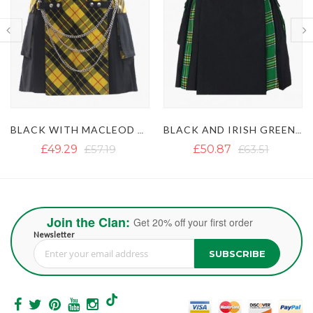
BLACK AND IRISH GREEN HYBRID KILT
BLACK AND GREY HYBRID KILT
£50.87
£63.51
£39.49
£71.09
Join the Clan:
Get 20% off your first order
Newsletter
SUBSCRIBE
Sign Up for Our Newsletter: