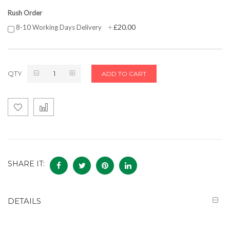
Rush Order
£20.00
8-10 Working Days Delivery
+
QTY
ADD TO CART
SHARE IT:
DETAILS