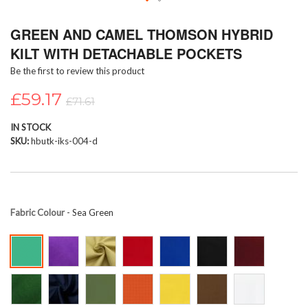
Skip
GREEN AND CAMEL THOMSON HYBRID
to
the
KILT WITH DETACHABLE POCKETS
beginning
Be the first to review this product
of
the
£59.17
images
£71.61
gallery
IN STOCK
SKU
hbutk-iks-004-d
Fabric Colour
- Sea Green