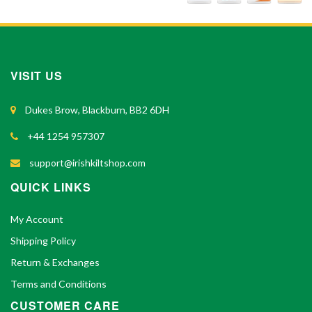
VISIT US
Dukes Brow, Blackburn, BB2 6DH
+44 1254 957307
support@irishkiltshop.com
QUICK LINKS
My Account
Shipping Policy
Return & Exchanges
Terms and Conditions
CUSTOMER CARE