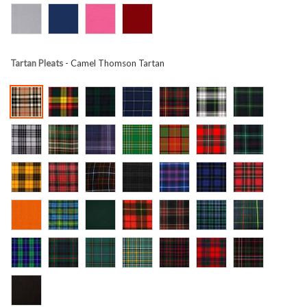
Tartan Pleats
- Camel Thomson Tartan