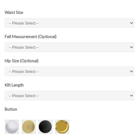
Waist Size
Fell Measurement (Optional)
Hip Size (Optional)
Kilt Length
Button