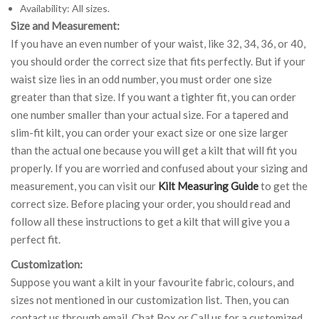
Availability: All sizes.
Size and Measurement:
If you have an even number of your waist, like 32, 34, 36, or 40,
you should order the correct size that fits perfectly. But if your
waist size lies in an odd number, you must order one size
greater than that size. If you want a tighter fit, you can order
one number smaller than your actual size. For a tapered and
slim-fit kilt, you can order your exact size or one size larger
than the actual one because you will get a kilt that will fit you
properly. If you are worried and confused about your sizing and
measurement, you can visit our
Kilt Measuring Guide
to get the
correct size. Before placing your order, you should read and
follow all these instructions to get a kilt that will give you a
perfect fit.
Customization:
Suppose you want a kilt in your favourite fabric, colours, and
sizes not mentioned in our customization list. Then, you can
contact us through email, Chat Box or Call us for a customized