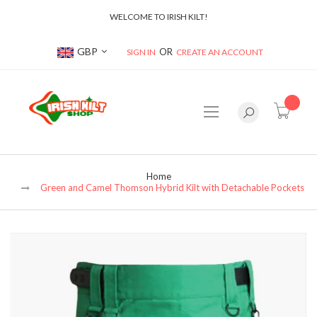
WELCOME TO IRISH KILT!
Currency
GBP
SIGN IN
CREATE AN ACCOUNT
item(s
Home
Green and Camel Thomson Hybrid Kilt with Detachable Pockets
Skip
to
the
end
of
the