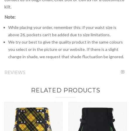
kilt.
Note:
While placing your order, remember this: if your waist size is
above 26, pockets can't be added due to size limitations.
We try our best to give the quality product in the same colours
you select or in the picture or our website. If there is a slight
change in shade, we request that shade fluctuation be ignored.
REVIEWS
RELATED PRODUCTS