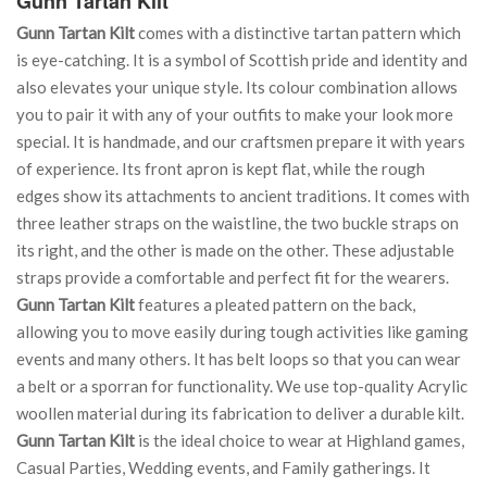
Gunn Tartan Kilt
Gunn Tartan Kilt
comes with a distinctive tartan pattern which
is eye-catching. It is a symbol of Scottish pride and identity and
also elevates your unique style. Its colour combination allows
you to pair it with any of your outfits to make your look more
special. It is handmade, and our craftsmen prepare it with years
of experience. Its front apron is kept flat, while the rough
edges show its attachments to ancient traditions. It comes with
three leather straps on the waistline, the two buckle straps on
its right, and the other is made on the other. These adjustable
straps provide a comfortable and perfect fit for the wearers.
Gunn Tartan Kilt
features a pleated pattern on the back,
allowing you to move easily during tough activities like gaming
events and many others. It has belt loops so that you can wear
a belt or a sporran for functionality. We use top-quality Acrylic
woollen material during its fabrication to deliver a durable kilt.
Gunn Tartan Kilt
is the ideal choice to wear at Highland games,
Casual Parties, Wedding events, and Family gatherings. It