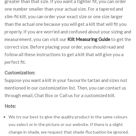
greater than that size. If you want a tighter fit, you can order
one number smaller than your actual size. For a tapered and
slim-fit kilt, you can order your exact size or one size larger
than the actual one because you will get a kilt that will fit you
properly. If you are worried and confused about your sizing and
measurement, you can visit our
Kilt Measuring Guide
to get the
correct size. Before placing your order, you should read and
follow all these instructions to get a kilt that will give you a
perfect fit.
Customization:
Suppose you want a kilt in your favourite tartan and sizes not
mentioned in our customization list. Then, you can contact us
through email, Chat Box or Call us for a customized kilt.
Note:
We try our best to give the quality product in the same colours
you select or in the picture or our website. If there is a slight
change in shade, we request that shade fluctuation be ignored.