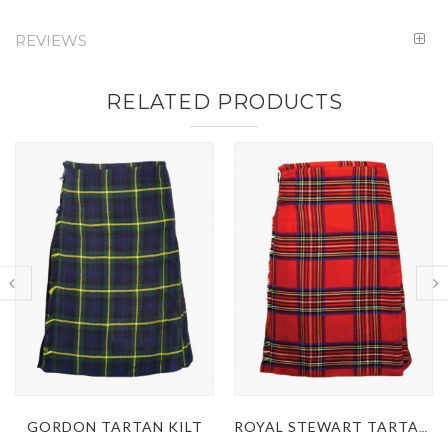
REVIEWS
RELATED PRODUCTS
ROYAL STEWART TARTAN KILT
MACDONALD DRESS TARTAN KILT