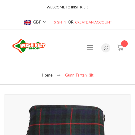
WELCOME TO IRISH KILT!
Currency
GBP
SIGN IN
CREATE AN ACCOUNT
item(s
Home
Gunn Tartan Kilt
Skip
to
the
end
of
the
images