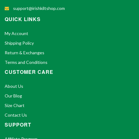
support@irishkiltshop.com
QUICK LINKS
My Account
Shipping Policy
Return & Exchanges
Terms and Conditions
CUSTOMER CARE
About Us
Our Blog
Size Chart
Contact Us
SUPPORT
Affiliate Program