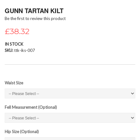
Skip
GUNN TARTAN KILT
to
the
Be the first to review this product
beginning
of
£38.32
the
images
IN STOCK
gallery
SKU
ttk-iks-007
Waist Size
Fell Measurement (Optional)
Hip Size (Optional)