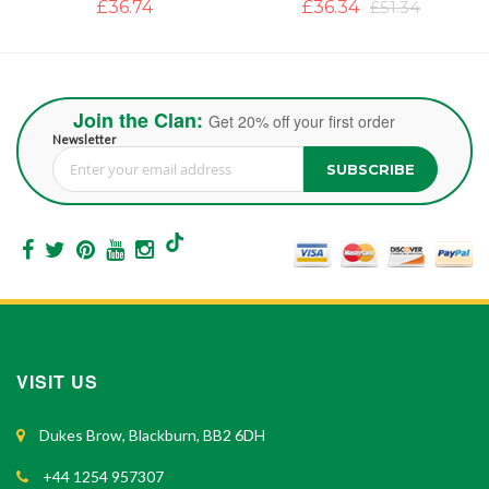
£36.34
£51.34
£39.50
Join the Clan:
Get 20% off your first order
Newsletter
SUBSCRIBE
Sign Up for Our Newsletter:
VISIT US
Dukes Brow, Blackburn, BB2 6DH
+44 1254 957307