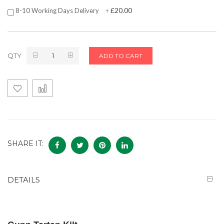
£20.00
8-10 Working Days Delivery
+
QTY
ADD TO CART
SHARE IT:
DETAILS