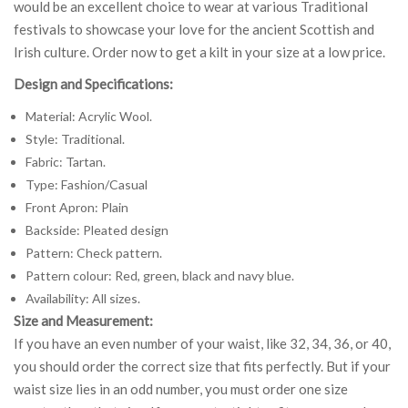
would be an excellent choice to wear at various Traditional
festivals to showcase your love for the ancient Scottish and
Irish culture. Order now to get a kilt in your size at a low price.
Design and Specifications:
Material: Acrylic Wool.
Style: Traditional.
Fabric: Tartan.
Type: Fashion/Casual
Front Apron: Plain
Backside: Pleated design
Pattern: Check pattern.
Pattern colour: Red, green, black and navy blue.
Availability: All sizes.
Size and Measurement:
If you have an even number of your waist, like 32, 34, 36, or 40,
you should order the correct size that fits perfectly. But if your
waist size lies in an odd number, you must order one size