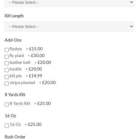
Kilt Length
Add-Ons
£15.00
flashes
+
£30.00
fly plaid
+
£20.00
leather belt
+
£20.00
buckle
+
£14.99
kilt pin
+
£20.00
stripe pleated
+
8 Yards Kilt
£25.00
8 Yards Kilt
+
16 Oz
£25.00
16 Oz
+
Rush Order