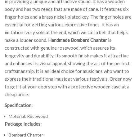
in providing a unique and attractive sound. It has a wooden
body and has two reeds that are made of cane. It features six
finger holes and a brass nickel-plated key. The finger holes are
essential for getting various expressive tones. It has an
imitation ivory sole at the end, which we call a bell that helps
make a louder sound.
Handmade Bombard Chanter
is
constructed with genuine rosewood, which assures its
longevity and durability. Its smooth finish makes it attractive
and enhances its visual appeal, showing the art of the perfect
craftsmanship. It is an ideal choice for musicians who want to
express their traditional music at various festivals. Order now
to get it at your doorstep with a protective wooden case at a
cheap price.
Specification:
Meterial: Rosewood
Package Includes:
Bombard Chanter