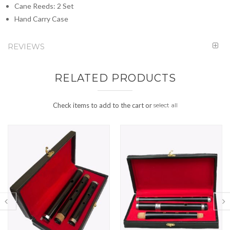
Cane Reeds: 2 Set
Hand Carry Case
REVIEWS
RELATED PRODUCTS
Check items to add to the cart or
select all