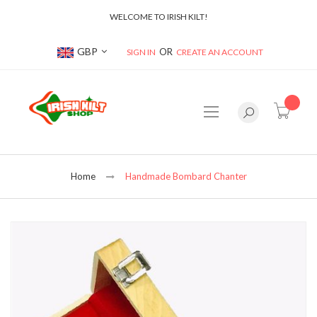
WELCOME TO IRISH KILT!
Currency
GBP
SIGN IN
CREATE AN ACCOUNT
item(s
Home
Handmade Bombard Chanter
Skip
to
the
end
of
the
images