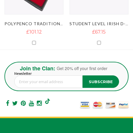
POLYPENCO TRADITIONAL IRISH D-FLUTE
STUDENT LEVEL IRISH D-FLUTE
£101.12
£67.15
Join the Clan:
Get 20% off your first order
Newsletter
SUBSCRIBE
Sign Up for Our Newsletter: