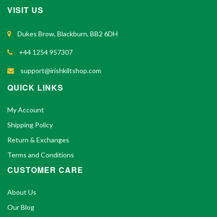
VISIT US
Dukes Brow, Blackburn, BB2 6DH
+44 1254 957307
support@irishkiltshop.com
QUICK LINKS
My Account
Shipping Policy
Return & Exchanges
Terms and Conditions
CUSTOMER CARE
About Us
Our Blog