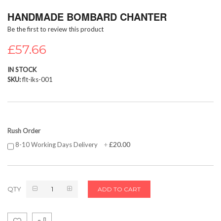
Skip
HANDMADE BOMBARD CHANTER
to
the
Be the first to review this product
beginning
of
£57.66
the
images
IN STOCK
gallery
SKU
flt-iks-001
Rush Order
£20.00
8-10 Working Days Delivery
+
QTY
ADD TO CART