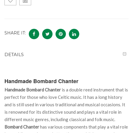
SHARE IT:
DETAILS
Handmade Bombard Chanter
Handmade Bombard Chanter
is a double reed instrument that is
perfect for those who love Celtic music. It has a long history
and is still used in various traditional and musical occasions. It
is renowned for its distinctive sound and plays a vital role in
different music genres, including classical and folk music.
Bombard Chanter
has various components that play a vital role