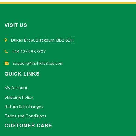
VISIT US
Dukes Brow, Blackburn, BB2 6DH
+44 1254 957307
support@irishkiltshop.com
QUICK LINKS
My Account
Shipping Policy
Return & Exchanges
Terms and Conditions
CUSTOMER CARE