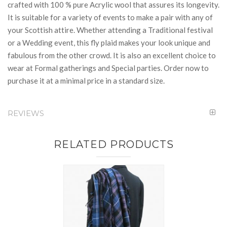
crafted with 100 % pure Acrylic wool that assures its longevity.
It is suitable for a variety of events to make a pair with any of
your Scottish attire. Whether attending a Traditional festival
or a Wedding event, this fly plaid makes your look unique and
fabulous from the other crowd. It is also an excellent choice to
wear at Formal gatherings and Special parties. Order now to
purchase it at a minimal price in a standard size.
REVIEWS
RELATED PRODUCTS