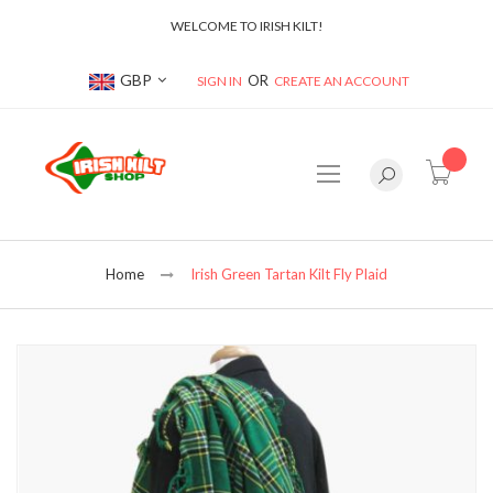
WELCOME TO IRISH KILT!
Currency
GBP
SIGN IN
CREATE AN ACCOUNT
item(s
Home
Irish Green Tartan Kilt Fly Plaid
Skip
to
the
end
of
the
images