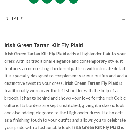
DETAILS
Irish Green Tartan Kilt Fly Plaid
Irish Green Tartan Kilt Fly Plaid
adds a Highlander flair to your
dress with its traditional elegance and contemporary style. It
features an interesting checkered pattern with intricate detail.
It is specially designed to complement various outfits and add a
distinctive twist to your dress.
Irish Green Tartan Fly Plaid
is
traditionally worn over the left shoulder with the help of a
brooch. It hangs behind and shows your love for the rich Celtic
culture. Its borders are kept unstitched, giving it a classic look
and also adding elegance to the Highlander dress. It also acts
as a finishing touch to your outfits and allows you to celebrate
your pride with a fashionable look.
Irish Green Kilt Fly Plaid
is