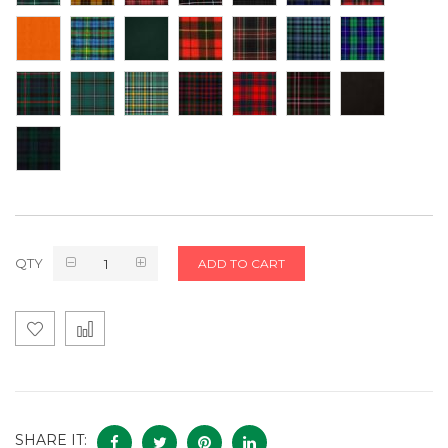
QTY
ADD TO CART
SHARE IT: