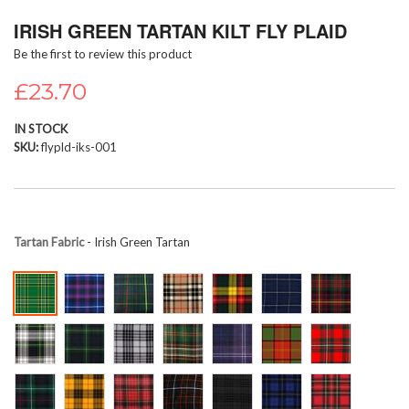
Skip
IRISH GREEN TARTAN KILT FLY PLAID
to
the
Be the first to review this product
beginning
of
£23.70
the
images
IN STOCK
gallery
SKU
flypld-iks-001
Tartan Fabric
- Irish Green Tartan