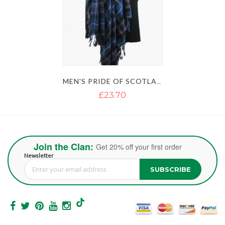
MEN'S PRIDE OF SCOTLAND KILT FLY PLAID
£23.70
Join the Clan:
Get 20% off your first order
Newsletter
SUBSCRIBE
Sign Up for Our Newsletter: