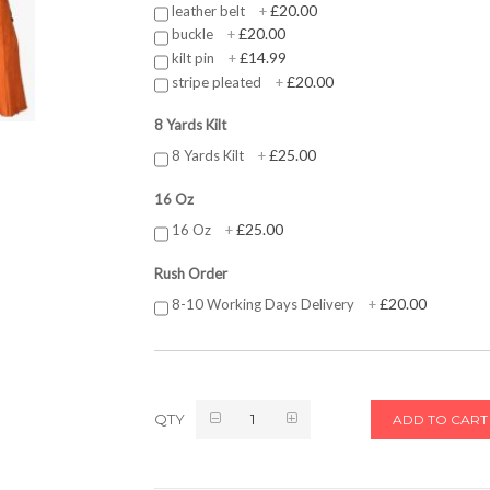
£20.00
leather belt
+
£20.00
buckle
+
£14.99
kilt pin
+
£20.00
stripe pleated
+
8 Yards Kilt
£25.00
8 Yards Kilt
+
16 Oz
£25.00
16 Oz
+
Rush Order
£20.00
8-10 Working Days Delivery
+
QTY
ADD TO CART