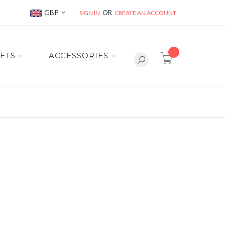
Currency
GBP
SIGN IN
CREATE AN ACCOUNT
item(s) -
ETS
ACCESSORIES