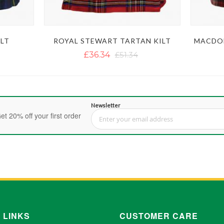
LT
ROYAL STEWART TARTAN KILT
MACDON
£36.34
£51.34
Newsletter
et 20% off your first order
Sign Up for Our Newsletter:
 LINKS
CUSTOMER CARE