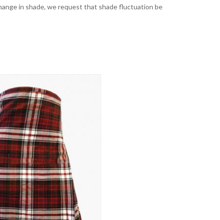
t change in shade, we request that shade fluctuation be