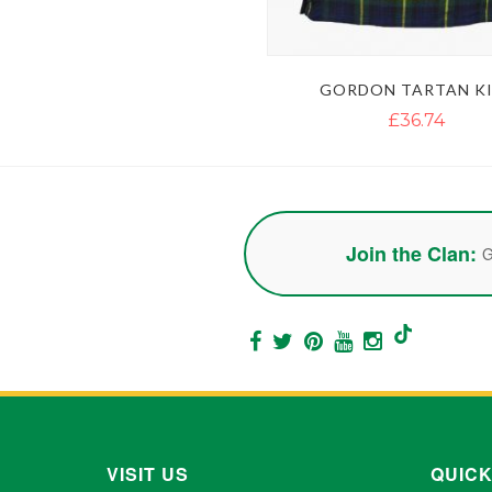
GORDON TARTAN KI
£36.74
Join the Clan:
G
VISIT US
QUICK