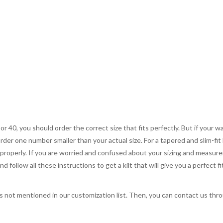
 or 40, you should order the correct size that fits perfectly. But if your w
order one number smaller than your actual size. For a tapered and slim-fit 
you properly. If you are worried and confused about your sizing and measur
 follow all these instructions to get a kilt that will give you a perfect fi
s not mentioned in our customization list. Then, you can contact us throu