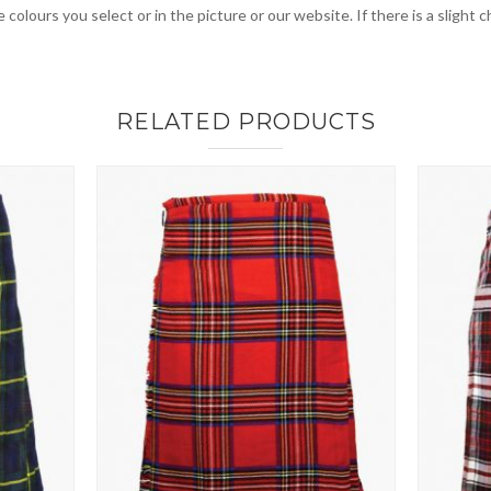
 colours you select or in the picture or our website. If there is a sligh
RELATED PRODUCTS