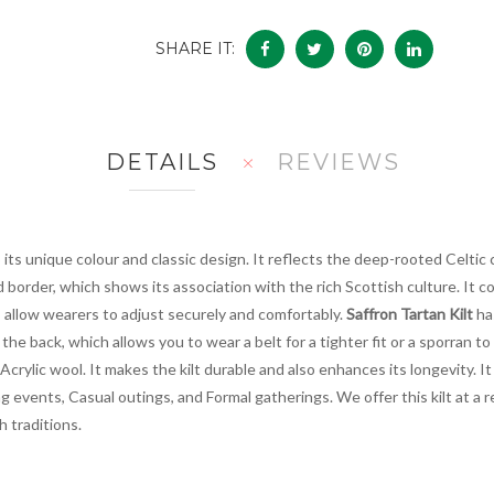
SHARE IT:
DETAILS
REVIEWS
 its unique colour and classic design. It reflects the deep-rooted Celtic 
ed border, which shows its association with the rich Scottish culture. It
s allow wearers to adjust securely and comfortably.
Saffron Tartan Kilt
ha
the back, which allows you to wear a belt for a tighter fit or a sporran to
crylic wool. It makes the kilt durable and also enhances its longevity. It 
 events, Casual outings, and Formal gatherings. We offer this kilt at a r
h traditions.