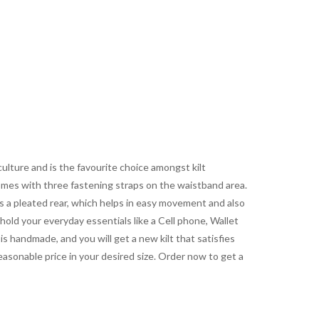
culture and is the favourite choice amongst kilt
 comes with three fastening straps on the waistband area.
s a pleated rear, which helps in easy movement and also
 hold your everyday essentials like a Cell phone, Wallet
is handmade, and you will get a new kilt that satisfies
easonable price in your desired size. Order now to get a