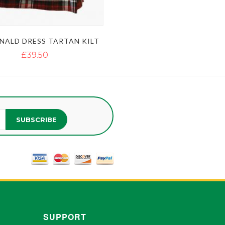
ALD DRESS TARTAN KILT
£39.50
SUBSCRIBE
SUPPORT