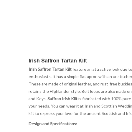
Irish Saffron Tartan Kilt
Irish Saffron Tartan Kilt
feature an attractive look due to
enthusiasts. It has a simple flat apron with an unstitch
These are made of original leather, and rust-free buckle
retains the Highlander style. Belt loops are also made on 
and Keys.
Saffron Irish Kilt
is fabricated with 100% pure A
your needs. You can wear it at Irish and Scottish Wedding
kilt to express your love for the ancient Scottish and Iris
Design and Specifications: