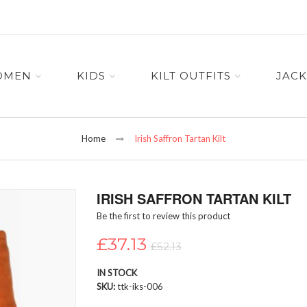
OMEN
KIDS
KILT OUTFITS
JACK
Home
Irish Saffron Tartan Kilt
IRISH SAFFRON TARTAN KILT
Be the first to review this product
£37.13
£52.13
IN STOCK
SKU
ttk-iks-006