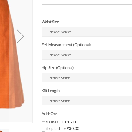
Waist Size
Fell Measurement (Optional)
Hip Size (Optional)
Kilt Length
Add-Ons
£15.00
flashes
+
£30.00
fly plaid
+