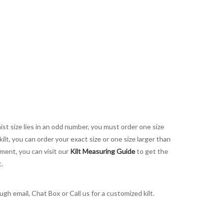
aist size lies in an odd number, you must order one size
kilt, you can order your exact size or one size larger than
ement, you can visit our
Kilt Measuring Guide
to get the
t.
gh email, Chat Box or Call us for a customized kilt.