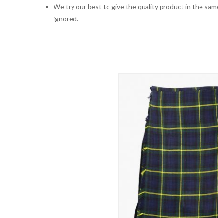
We try our best to give the quality product in the same
ignored.