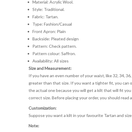
Material: Acrylic Wool.
Style: Traditional.
Fabric: Tartan.
Type: Fashion/Casual
Front Apron: Plain
Backside: Pleated design
Pattern: Check pattern.
Pattern colour: Saffron.
Availability: All sizes
Size and Measurement:
If you have an even number of your waist, like 32, 34, 36,
greater than that size. If you want a tighter fit, you can 
the actual one because you will get a kilt that will fit 
correct size. Before placing your order, you should read and
Customization:
Suppose you want a kilt in your favourite Tartan and size
Note: