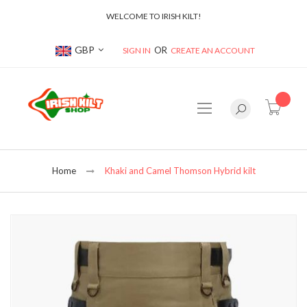
WELCOME TO IRISH KILT!
Currency
GBP
SIGN IN
CREATE AN ACCOUNT
item(s
Home
Khaki and Camel Thomson Hybrid kilt
Skip
to
the
end
of
the
images