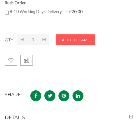
Rush Order
£20.00
8-10 Working Days Delivery
+
QTY
ADD TO CART
SHARE IT:
DETAILS