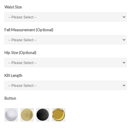
Waist Size
Fell Measurement (Optional)
Hip Size (Optional)
Kilt Length
Button