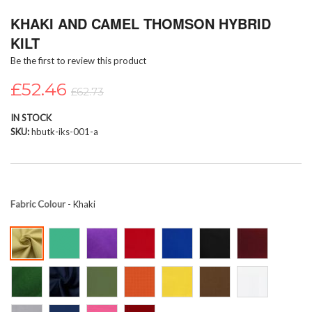
Skip
KHAKI AND CAMEL THOMSON HYBRID
to
the
KILT
beginning
Be the first to review this product
of
the
£52.46
images
£62.73
gallery
IN STOCK
SKU
hbutk-iks-001-a
Fabric Colour
- Khaki