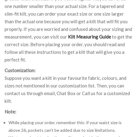
one number smaller than your actual size. For a tapered and
slim-fit kilt, you can order your exact size or one size larger
than the actual one because you will get a kilt that will fit you
properly. If you are worried and confused about your sizing and
measurement, you can visit our
Kilt Measuring Guide
to get the
correct size. Before placing your order, you should read and
follow all these instructions to get a kilt that will give you a
perfect fit.
Customization:
Suppose you want a kilt in your favourite fabric, colours, and
sizes not mentioned in our customization list. Then, you can
contact us through email, Chat Box or Call us for a customized
kilt.
Note:
While placing your order, remember this: if your waist size is
above 26, pockets can't be added due to size limitations.