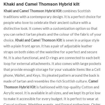
Khaki and Camel Thomson Hybrid kilt
Khaki and Camel Thomson Hybrid Kilt
combines Scottish
traditions with a contemporary design. It is a perfect choice for
people who love to celebrate their ancient culture with a
distinctive look. It comes with a customization option so that
you can select tartan pleats and the colour of the fabric of your
choice.
Khaki and Camel Thomson Kilt
is sewn in a unique style
with a plain front apron. It has a pair of adjustable leather
straps on both sides of the waistline for a perfect and secure
fit. It is also functional, and D-rings are connected to each belt
loop for external attachments. It also comes with large pockets
that provide enough storage for your valuable items like a Cell
phone, Wallet, and Keys. Its pleated pattern around the back is
made of tartan and resembles the rich Scottish culture.
Camel
Thomson Hybrid Kilt
is fashioned with top-quality Cotton and
Acrylic wool. It is available in all sizes, and we kept its price low
to make it accessible for every budget. It is perfect to wear at
Casual outings, Wedding events, and Formal gatherings. Order