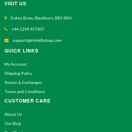
VISIT US
Dukes Brow, Blackburn, BB2 6DH
+44 1254 957307
support@irishkiltshop.com
QUICK LINKS
My Account
Shipping Policy
Return & Exchanges
Terms and Conditions
CUSTOMER CARE
About Us
Our Blog