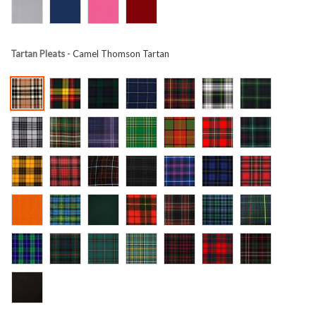
Tartan Pleats
- Camel Thomson Tartan