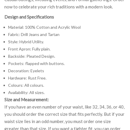
now to celebrate your rich traditions with a modern look.
Design and Specifications
Material: 100% Cotton and Acrylic Wool
Fabric: Drill Jeans and Tartan
Style: Hybrid Utility.
Front Apron: Fully plain.
Backside: Pleated Design.
Pockets: flapped with buttons.
Decoration: Eyelets
Hardware: Rust Free.
Colours: All colours.
Availability: All sizes.
Size and Measurement:
If you have an even number of your waist, like 32, 34, 36, or 40,
you should order the correct size that fits perfectly. But if your
waist size lies in an odd number, you must order one size
greater than that size. If you want a tighter fit, you can order