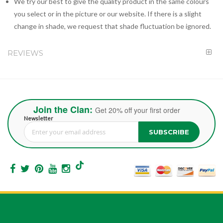
We try our best to give the quality product in the same colours
you select or in the picture or our website. If there is a slight
change in shade, we request that shade fluctuation be ignored.
REVIEWS
Join the Clan:
Get 20% off your first order
Newsletter
SUBSCRIBE
Sign Up for Our Newsletter: