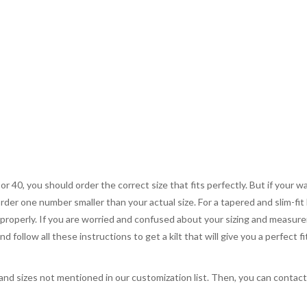
 or 40, you should order the correct size that fits perfectly. But if your w
order one number smaller than your actual size. For a tapered and slim-fit 
you properly. If you are worried and confused about your sizing and measur
 follow all these instructions to get a kilt that will give you a perfect fi
, and sizes not mentioned in our customization list. Then, you can contac