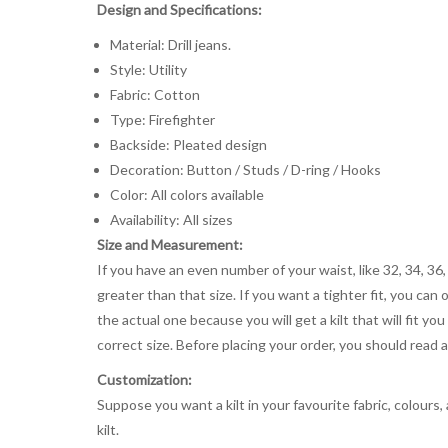
Design and Specifications:
Material: Drill jeans.
Style: Utility
Fabric: Cotton
Type: Firefighter
Backside: Pleated design
Decoration: Button / Studs / D-ring / Hooks
Color: All colors available
Availability: All sizes
Size and Measurement:
If you have an even number of your waist, like 32, 34, 36,
greater than that size. If you want a tighter fit, you can 
the actual one because you will get a kilt that will fit 
correct size. Before placing your order, you should read and
Customization:
Suppose you want a kilt in your favourite fabric, colours
kilt.