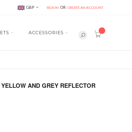
Currency
GBP
SIGN IN
CREATE AN ACCOUNT
item(s) -
ETS
ACCESSORIES
TH YELLOW AND GREY REFLECTOR