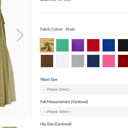
Fabric Colour
- Khaki
Waist Size
Fell Measurement (Optional)
Hip Size (Optional)