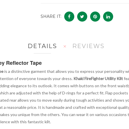
SHARE IT:
DETAILS
REVIEWS
ey Reflector Tape
pe
is a distinctive garment that allows you to express your personality wit
ttention of everyone towards your dress.
Khaki FireFighter Utility Kilt
fea
adding elegance to its outlook. It comes with buttons on the front waistb
h are adjusted with the help of D-rings for a perfect fit. Flap pockets o
pleated rear allows you to move easily during tough activities and shows 
 at a reasonable price. It is handmade and crafted with exceptional quali
lt makes you unique from the others. You can wear it on various occasions
ence with this fantastic kilt.