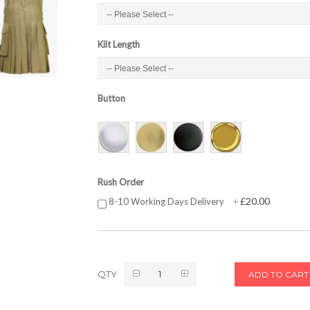
Kilt Length
Button
Rush Order
£20.00
8-10 Working Days Delivery
+
QTY
ADD TO CART