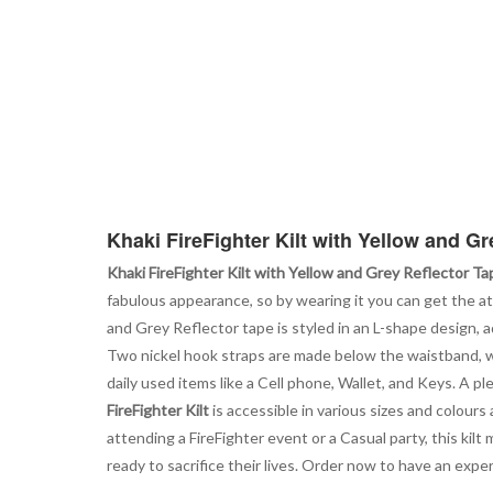
Khaki FireFighter Kilt with Yellow and Gr
Khaki FireFighter Kilt with Yellow and Grey Reflector Ta
fabulous appearance, so by wearing it you can get the a
and Grey Reflector tape is styled in an L-shape design, 
Two nickel hook straps are made below the waistband, whic
daily used items like a Cell phone, Wallet, and Keys. A 
FireFighter Kilt
is accessible in various sizes and colours
attending a FireFighter event or a Casual party, this ki
ready to sacrifice their lives. Order now to have an experi