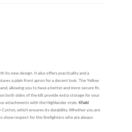
h its new design. It also offers practicality and a
tures a plain front apron for a decent look. The Yellow
and, allowing you to have a better and more secure fit.
n both sides of the kilt provide extra storage for your
your attachments with the Highlander style.
Khaki
ty Cotton, which ensures its durability. Whether you are
 to show respect for the firefighters who are always