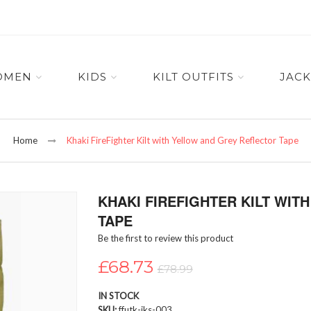
OMEN
KIDS
KILT OUTFITS
JACK
Home
Khaki FireFighter Kilt with Yellow and Grey Reflector Tape
KHAKI FIREFIGHTER KILT WI
TAPE
Be the first to review this product
£68.73
£78.99
IN STOCK
SKU
ffutk-iks-003