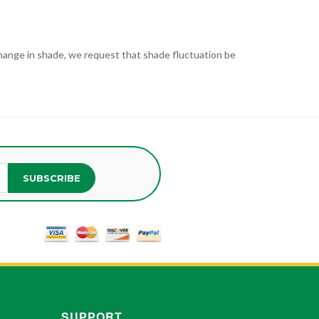
t change in shade, we request that shade fluctuation be
SUBSCRIBE
SUPPORT