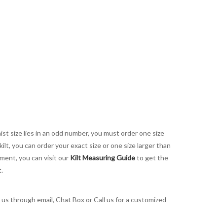
aist size lies in an odd number, you must order one size
kilt, you can order your exact size or one size larger than
ement, you can visit our
Kilt Measuring Guide
to get the
t.
t us through email, Chat Box or Call us for a customized