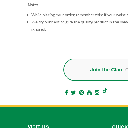
Note:
While placing your order, remember this: if your waist s
We try our best to give the quality product in the same
ignored.
Join the Clan:
G
VISIT US
QUICK