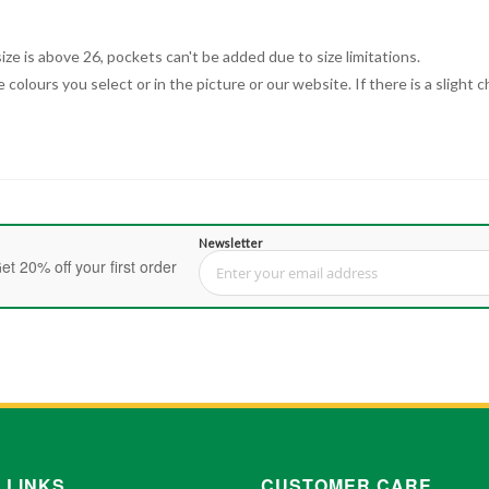
ize is above 26, pockets can't be added due to size limitations.
 colours you select or in the picture or our website. If there is a sligh
Newsletter
et 20% off your first order
Sign Up for Our Newsletter:
 LINKS
CUSTOMER CARE