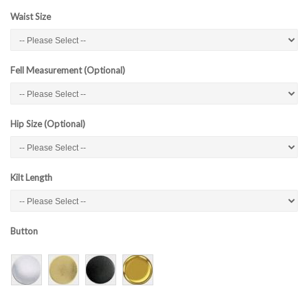
Waist Size
Fell Measurement (Optional)
Hip Size (Optional)
Kilt Length
Button