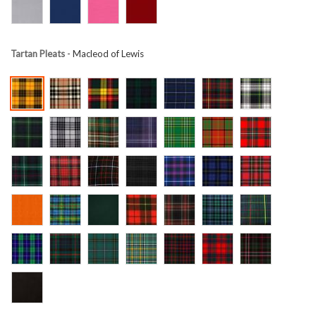
Tartan Pleats
- Macleod of Lewis