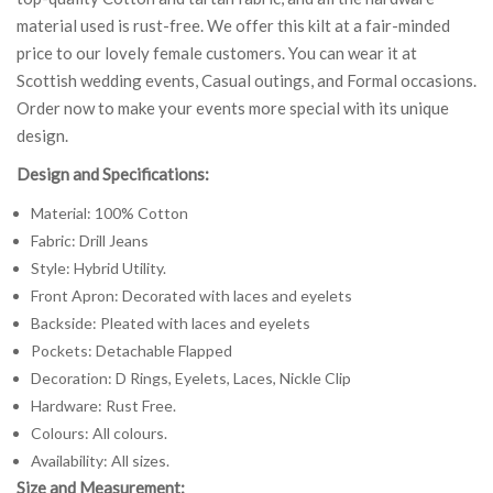
material used is rust-free. We offer this kilt at a fair-minded
price to our lovely female customers. You can wear it at
Scottish wedding events, Casual outings, and Formal occasions.
Order now to make your events more special with its unique
design.
Design and Specifications:
Material: 100% Cotton
Fabric: Drill Jeans
Style: Hybrid Utility.
Front Apron: Decorated with laces and eyelets
Backside: Pleated with laces and eyelets
Pockets: Detachable Flapped
Decoration: D Rings, Eyelets, Laces, Nickle Clip
Hardware: Rust Free.
Colours: All colours.
Availability: All sizes.
Size and Measurement: