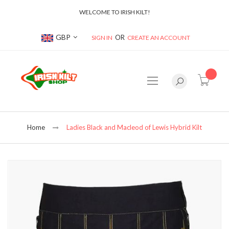
WELCOME TO IRISH KILT!
Currency
GBP
SIGN IN
CREATE AN ACCOUNT
item(s
Home
Ladies Black and Macleod of Lewis Hybrid Kilt
Skip
to
the
end
of
the
images