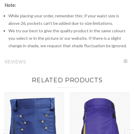
Note:
While placing your order, remember this: if your waist size is
above 26, pockets can't be added due to size limitations.
We try our best to give the quality product in the same colours
you select or in the picture or our website. If there is a slight
change in shade, we request that shade fluctuation be ignored.
REVIEWS
RELATED PRODUCTS