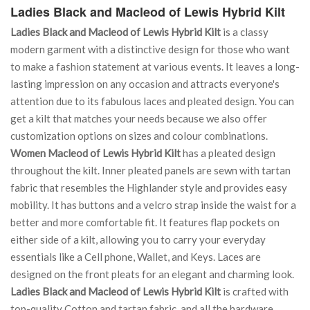
Ladies Black and Macleod of Lewis Hybrid Kilt
Ladies Black and Macleod of Lewis Hybrid Kilt
is a classy
modern garment with a distinctive design for those who want
to make a fashion statement at various events. It leaves a long-
lasting impression on any occasion and attracts everyone's
attention due to its fabulous laces and pleated design. You can
get a kilt that matches your needs because we also offer
customization options on sizes and colour combinations.
Women Macleod of Lewis Hybrid Kilt
has a pleated design
throughout the kilt. Inner pleated panels are sewn with tartan
fabric that resembles the Highlander style and provides easy
mobility. It has buttons and a velcro strap inside the waist for a
better and more comfortable fit. It features flap pockets on
either side of a kilt, allowing you to carry your everyday
essentials like a Cell phone, Wallet, and Keys. Laces are
designed on the front pleats for an elegant and charming look.
Ladies Black and Macleod of Lewis Hybrid Kilt
is crafted with
top-quality Cotton and tartan fabric, and all the hardware