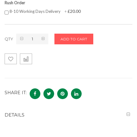
Rush Order
£20.00
8-10 Working Days Delivery
+
QTY
ADD TO CART
SHARE IT:
DETAILS