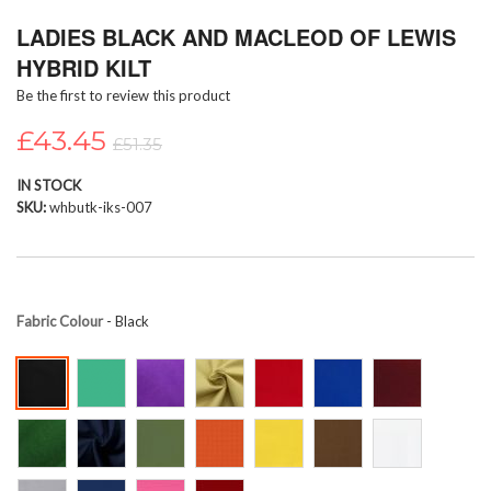
Skip
LADIES BLACK AND MACLEOD OF LEWIS
to
the
HYBRID KILT
beginning
Be the first to review this product
of
the
£43.45
images
£51.35
gallery
IN STOCK
SKU
whbutk-iks-007
Fabric Colour
- Black