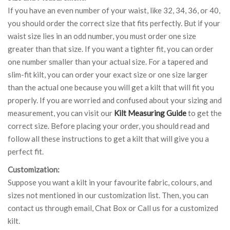
If you have an even number of your waist, like 32, 34, 36, or 40,
you should order the correct size that fits perfectly. But if your
waist size lies in an odd number, you must order one size
greater than that size. If you want a tighter fit, you can order
one number smaller than your actual size. For a tapered and
slim-fit kilt, you can order your exact size or one size larger
than the actual one because you will get a kilt that will fit you
properly. If you are worried and confused about your sizing and
measurement, you can visit our
Kilt Measuring Guide
to get the
correct size. Before placing your order, you should read and
follow all these instructions to get a kilt that will give you a
perfect fit.
Customization:
Suppose you want a kilt in your favourite fabric, colours, and
sizes not mentioned in our customization list. Then, you can
contact us through email, Chat Box or Call us for a customized
kilt.