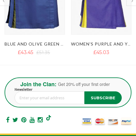
WOMEN'S PURPLE AND YELLOW HYBRID KILT
WOMEN'S BLACK AND PINK HYBRID KILT
£45.03
£35.55
£43.45
Join the Clan:
Get 20% off your first order
Newsletter
SUBSCRIBE
Sign Up for Our Newsletter: