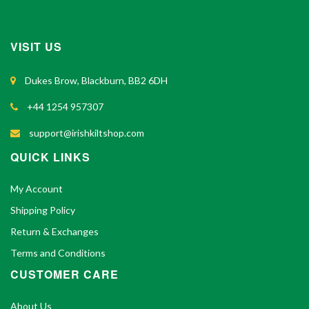
VISIT US
Dukes Brow, Blackburn, BB2 6DH
+44 1254 957307
support@irishkiltshop.com
QUICK LINKS
My Account
Shipping Policy
Return & Exchanges
Terms and Conditions
CUSTOMER CARE
About Us