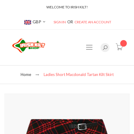
WELCOME TO IRISH KILT!
Currency
GBP
SIGN IN
CREATE AN ACCOUNT
item(s
Home
Ladies Short Macdonald Tartan Kilt Skirt
Skip
to
the
end
of
the
images