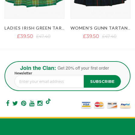
LADIES IRISH GREEN TARTAN SHORT KILT SKIRT
WOMEN'S GUNN TARTAN MINI KILT SKIRT
WOMEN'S PRIDE OF SCOTLAND MI
£39.50
£47.40
£39.50
£43.45
Join the Clan:
Get 20% off your first order
Newsletter
SUBSCRIBE
Sign Up for Our Newsletter: