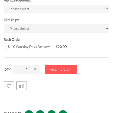
Hip Size (Optional)
Kilt Length
Rush Order
£20.00
8-10 Working Days Delivery
+
QTY
ADD TO CART