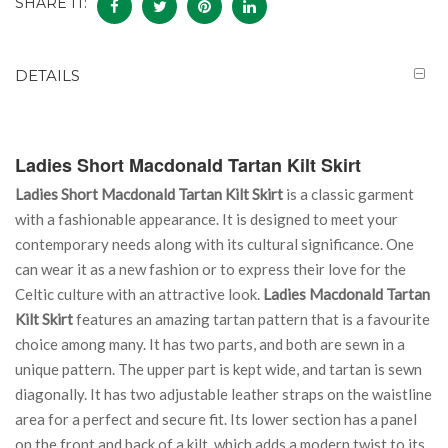
SHARE IT:
DETAILS
Ladies Short Macdonald Tartan Kilt Skirt
Ladies Short Macdonald Tartan Kilt Skirt
is a classic garment
with a fashionable appearance. It is designed to meet your
contemporary needs along with its cultural significance. One
can wear it as a new fashion or to express their love for the
Celtic culture with an attractive look.
Ladies Macdonald Tartan
Kilt Skirt
features an amazing tartan pattern that is a favourite
choice among many. It has two parts, and both are sewn in a
unique pattern. The upper part is kept wide, and tartan is sewn
diagonally. It has two adjustable leather straps on the waistline
area for a perfect and secure fit. Its lower section has a panel
on the front and back of a kilt, which adds a modern twist to its