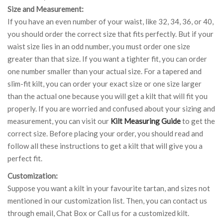
Size and Measurement:
If you have an even number of your waist, like 32, 34, 36, or 40,
you should order the correct size that fits perfectly. But if your
waist size lies in an odd number, you must order one size
greater than that size. If you want a tighter fit, you can order
one number smaller than your actual size. For a tapered and
slim-fit kilt, you can order your exact size or one size larger
than the actual one because you will get a kilt that will fit you
properly. If you are worried and confused about your sizing and
measurement, you can visit our
Kilt Measuring Guide
to get the
correct size. Before placing your order, you should read and
follow all these instructions to get a kilt that will give you a
perfect fit.
Customization:
Suppose you want a kilt in your favourite tartan, and sizes not
mentioned in our customization list. Then, you can contact us
through email, Chat Box or Call us for a customized kilt.