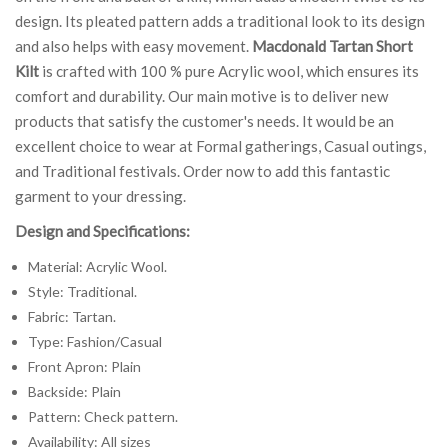
design. Its pleated pattern adds a traditional look to its design
and also helps with easy movement.
Macdonald Tartan Short
Kilt
is crafted with 100 % pure Acrylic wool, which ensures its
comfort and durability. Our main motive is to deliver new
products that satisfy the customer's needs. It would be an
excellent choice to wear at Formal gatherings, Casual outings,
and Traditional festivals. Order now to add this fantastic
garment to your dressing.
Design and Specifications:
Material: Acrylic Wool.
Style: Traditional.
Fabric: Tartan.
Type: Fashion/Casual
Front Apron: Plain
Backside: Plain
Pattern: Check pattern.
Availability: All sizes