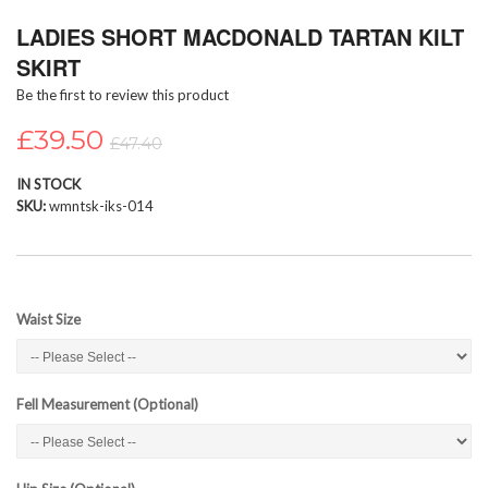
Skip
LADIES SHORT MACDONALD TARTAN KILT
to
the
SKIRT
beginning
Be the first to review this product
of
the
£39.50
images
£47.40
gallery
IN STOCK
SKU
wmntsk-iks-014
Waist Size
Fell Measurement (Optional)