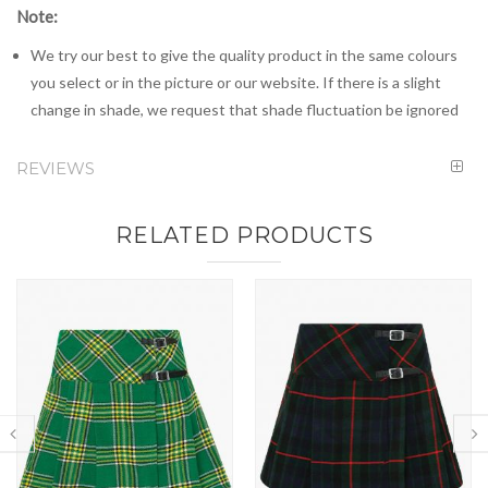
Note:
We try our best to give the quality product in the same colours
you select or in the picture or our website. If there is a slight
change in shade, we request that shade fluctuation be ignored
REVIEWS
RELATED PRODUCTS