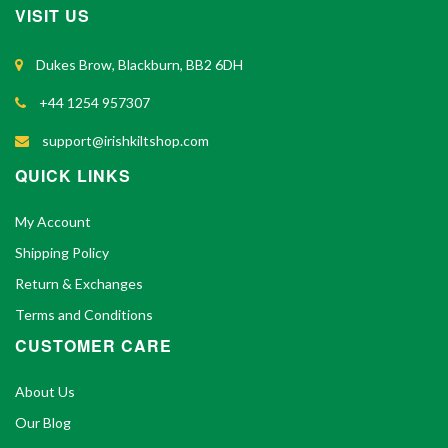
VISIT US
Dukes Brow, Blackburn, BB2 6DH
+44 1254 957307
support@irishkiltshop.com
QUICK LINKS
My Account
Shipping Policy
Return & Exchanges
Terms and Conditions
CUSTOMER CARE
About Us
Our Blog