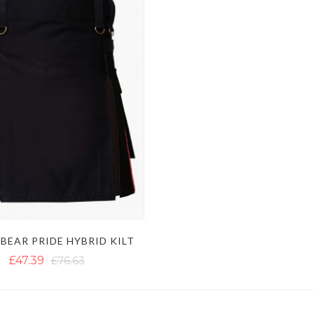
BEAR PRIDE HYBRID KILT
£47.39
£76.63