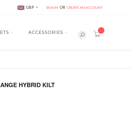
Currency
GBP
SIGN IN
CREATE AN ACCOUNT
item(s) -
ETS
ACCESSORIES
ANGE HYBRID KILT