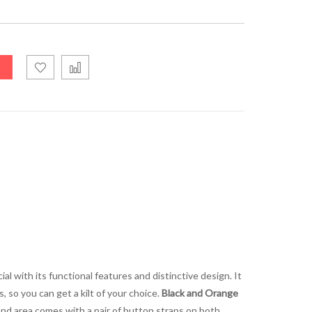
l with its functional features and distinctive design. It
, so you can get a kilt of your choice.
Black and Orange
band area comes with a pair of button straps on both