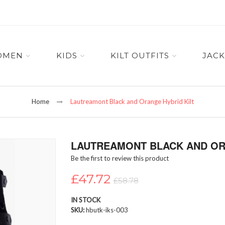
OMEN
KIDS
KILT OUTFITS
JACK
Home
Lautreamont Black and Orange Hybrid Kilt
LAUTREAMONT BLACK AND OR
Be the first to review this product
£47.72
£58.78
IN STOCK
SKU
hbutk-iks-003