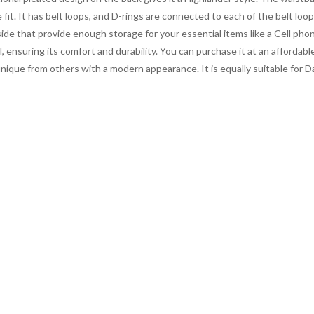
fit. It has belt loops, and D-rings are connected to each of the belt loo
side that provide enough storage for your essential items like a Cell pho
, ensuring its comfort and durability. You can purchase it at an affordabl
unique from others with a modern appearance. It is equally suitable for Da