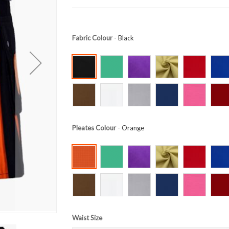
Fabric Colour
- Black
Pleates Colour
- Orange
Waist Size