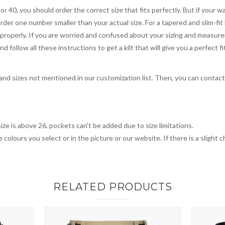
 or 40, you should order the correct size that fits perfectly. But if your w
order one number smaller than your actual size. For a tapered and slim-fit 
you properly. If you are worried and confused about your sizing and measur
 follow all these instructions to get a kilt that will give you a perfect fi
, and sizes not mentioned in our customization list. Then, you can contac
ize is above 26, pockets can't be added due to size limitations.
 colours you select or in the picture or our website. If there is a sligh
RELATED PRODUCTS