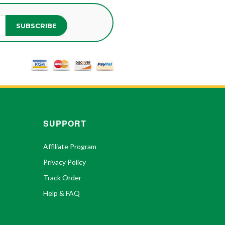
SUBSCRIBE
SUPPORT
Affiliate Program
Privacy Policy
Track Order
Help & FAQ