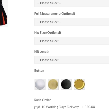
Fell Measurement (Optional)
Hip Size (Optional)
Kilt Length
Button
Rush Order
£20.00
8-10 Working Days Delivery
+