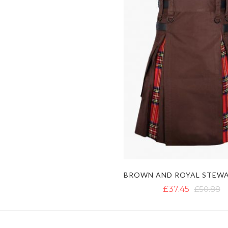
£37.45
£50.88