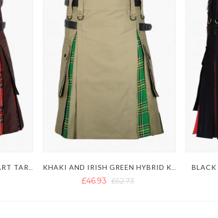
BLACK 
BROWN AND ROYAL STEWART TARTAN HYBRID KILT
KHAKI AND IRISH GREEN HYBRID KILT
£46.93
£62.73