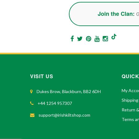
Join the Clan:
G
VISIT US
QUICK
My Acco
Dukes Brow, Blackburn, BB2 6DH
Shipping
+44 1254 957307
Return 
support@irishkiltshop.com
Terms an