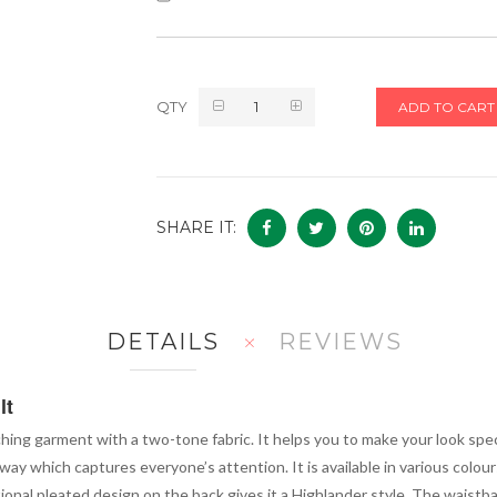
QTY
ADD TO CART
SHARE IT:
DETAILS
REVIEWS
lt
hing garment with a two-tone fabric. It helps you to make your look specia
way which captures everyone’s attention. It is available in various colours
ditional pleated design on the back gives it a Highlander style. The waist