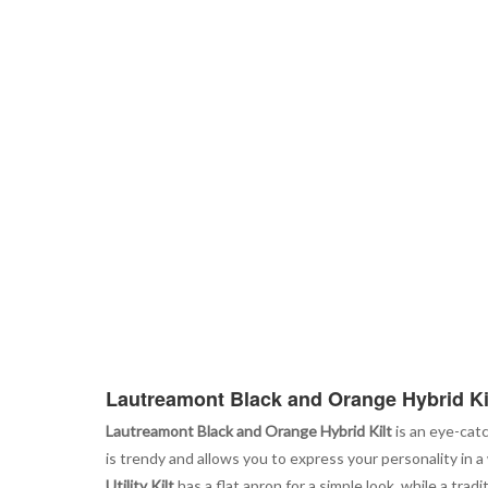
Lautreamont Black and Orange Hybrid Ki
Lautreamont Black and Orange Hybrid Kilt
is an eye-catc
is trendy and allows you to express your personality in a 
Utility Kilt
has a flat apron for a simple look, while a tra