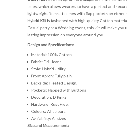
sides, which allows wearers to have a perfect and secure 
lightweight items. It comes with flap pockets on either 
Hybrid Kilt
is fashioned with high-quality Cotton material
Casual party or a Wedding event, this kilt will make you 
lasting impression on everyone around you.
Design and Specifications:
Material: 100% Cotton
Fabric: Drill Jeans
Style: Hybrid Utility.
Front Apron: Fully plain.
Backside: Pleated Design.
Pockets: Flapped with Buttons
Decoration: D Rings
Hardware: Rust Free.
Colours: All colours.
Availability: All sizes
Size and Measurement: