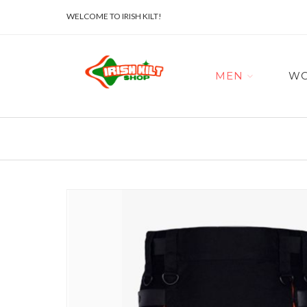
WELCOME TO IRISH KILT!
MEN
W
Skip
to
the
end
of
the
images
gallery