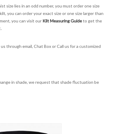
aist size lies in an odd number, you must order one size
kilt, you can order your exact size or one size larger than
ement, you can visit our
Kilt Measuring Guide
to get the
t.
t us through email, Chat Box or Call us for a customized
t change in shade, we request that shade fluctuation be