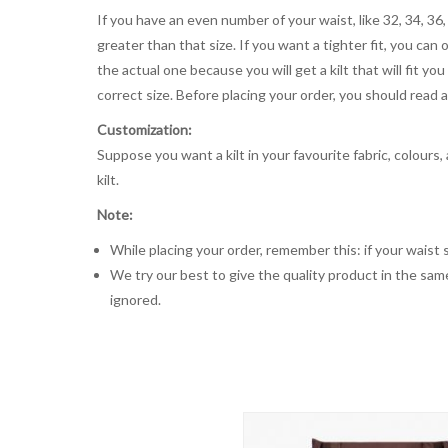
If you have an even number of your waist, like 32, 34, 36,
greater than that size. If you want a tighter fit, you can 
the actual one because you will get a kilt that will fit 
correct size. Before placing your order, you should read and
Customization:
Suppose you want a kilt in your favourite fabric, colours
kilt.
Note:
While placing your order, remember this: if your waist s
We try our best to give the quality product in the same
ignored.