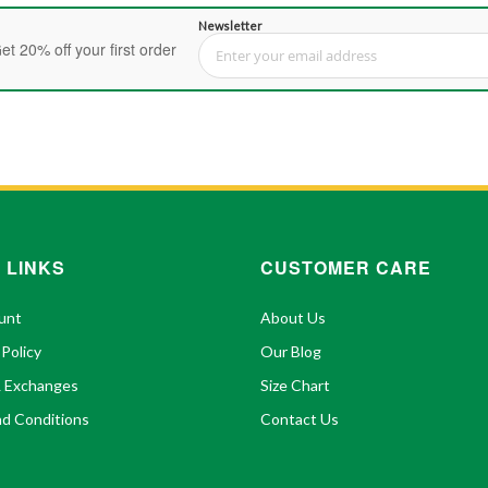
Newsletter
et 20% off your first order
Sign Up for Our Newsletter:
 LINKS
CUSTOMER CARE
unt
About Us
 Policy
Our Blog
& Exchanges
Size Chart
d Conditions
Contact Us