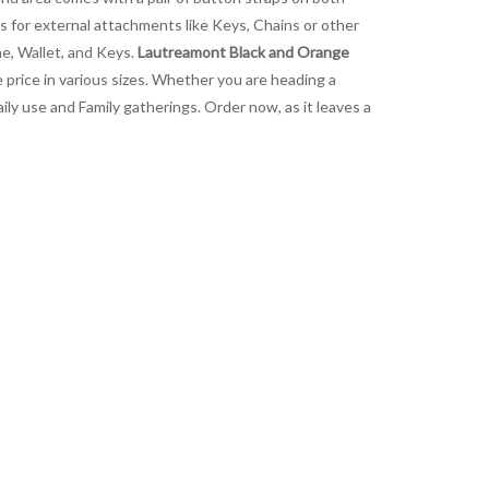
ps for external attachments like Keys, Chains or other
ne, Wallet, and Keys.
Lautreamont Black and Orange
e price in various sizes. Whether you are heading a
ily use and Family gatherings. Order now, as it leaves a