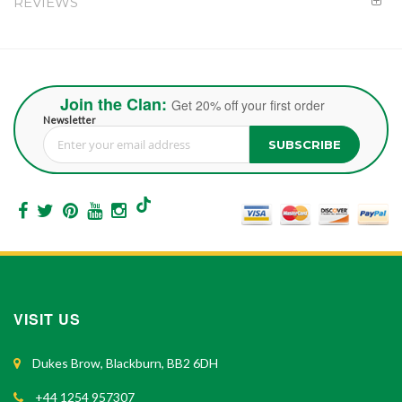
REVIEWS
Join the Clan:
Get 20% off your first order
Newsletter
SUBSCRIBE
Sign Up for Our Newsletter:
VISIT US
Dukes Brow, Blackburn, BB2 6DH
+44 1254 957307