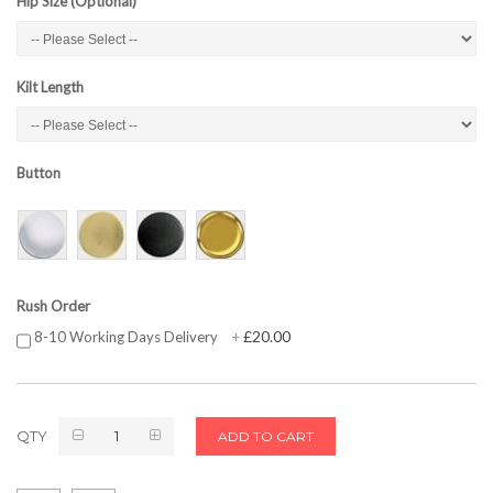
Hip Size (Optional)
Kilt Length
Button
Rush Order
£20.00
8-10 Working Days Delivery
+
QTY
ADD TO CART