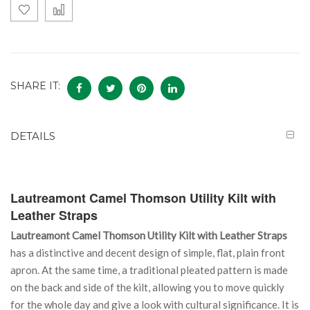
SHARE IT:
DETAILS
Lautreamont Camel Thomson Utility Kilt with
Leather Straps
Lautreamont Camel Thomson Utility Kilt with Leather Straps
has a distinctive and decent design of simple, flat, plain front
apron. At the same time, a traditional pleated pattern is made
on the back and side of the kilt, allowing you to move quickly
for the whole day and give a look with cultural significance. It is