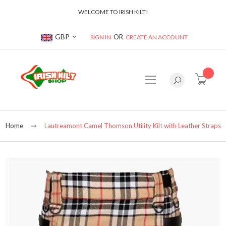
WELCOME TO IRISH KILT!
Currency
GBP
SIGN IN
CREATE AN ACCOUNT
item(s
Home
Lautreamont Camel Thomson Utility Kilt with Leather Straps
Skip
to
the
end
of
the
images