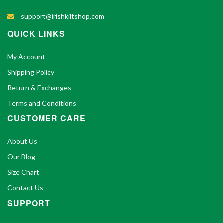
support@irishkiltshop.com
QUICK LINKS
My Account
Shipping Policy
Return & Exchanges
Terms and Conditions
CUSTOMER CARE
About Us
Our Blog
Size Chart
Contact Us
SUPPORT