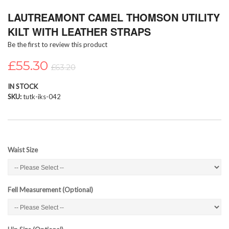
Skip
LAUTREAMONT CAMEL THOMSON UTILITY
to
the
KILT WITH LEATHER STRAPS
beginning
Be the first to review this product
of
the
£55.30
images
£63.20
gallery
IN STOCK
SKU
tutk-iks-042
Waist Size
Fell Measurement (Optional)