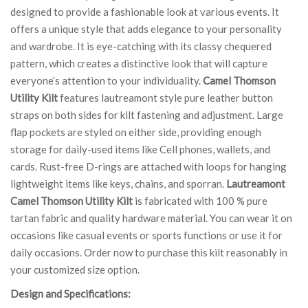
designed to provide a fashionable look at various events. It
offers a unique style that adds elegance to your personality
and wardrobe. It is eye-catching with its classy chequered
pattern, which creates a distinctive look that will capture
everyone’s attention to your individuality.
Camel Thomson
Utility Kilt
features lautreamont style pure leather button
straps on both sides for kilt fastening and adjustment. Large
flap pockets are styled on either side, providing enough
storage for daily-used items like Cell phones, wallets, and
cards. Rust-free D-rings are attached with loops for hanging
lightweight items like keys, chains, and sporran.
Lautreamont
Camel Thomson Utility Kilt
is fabricated with 100 % pure
tartan fabric and quality hardware material. You can wear it on
occasions like casual events or sports functions or use it for
daily occasions. Order now to purchase this kilt reasonably in
your customized size option.
Design and Specifications: