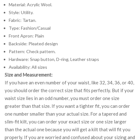
Material: Acrylic Wool.
Style: Utility.
Fabric: Tartan.
Type: Fashion/Casual
Front Apron: Plain
Backside: Pleated design
Pattern: Check pattern.
Hardware: Snap button, D-ring, Leather straps
Availability: All sizes
Size and Measurement:
If you have an even number of your waist, like 32, 34, 36, or 40,
you should order the correct size that fits perfectly. But if your
waist size lies in an odd number, you must order one size
greater than that size. If you want a tighter fit, you can order
one number smaller than your actual size. For a tapered and
slim-fit kilt, you can order your exact size or one size larger
than the actual one because you will get a kilt that will fit you
properly. If you are worried and confused about your sizing and