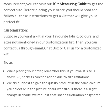
measurement, you can visit our
Kilt Measuring Guide
to get the
correct size. Before placing your order, you should read and
follow all these instructions to get a kilt that will give you a
perfect fit.
Customization:
Suppose you want a kilt in your favourite fabric, colours, and
sizes not mentioned in our customization list. Then, you can
contact us through email, Chat Box or Call us for a customized
kilt.
Note:
While placing your order, remember this: if your waist size is
above 26, pockets can't be added due to size limitations.
We try our best to give the quality product in the same colours
you select or in the picture or our website. If there is a slight
change in shade, we request that shade fluctuation be ignored.