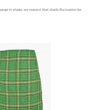
t change in shade, we request that shade fluctuation be