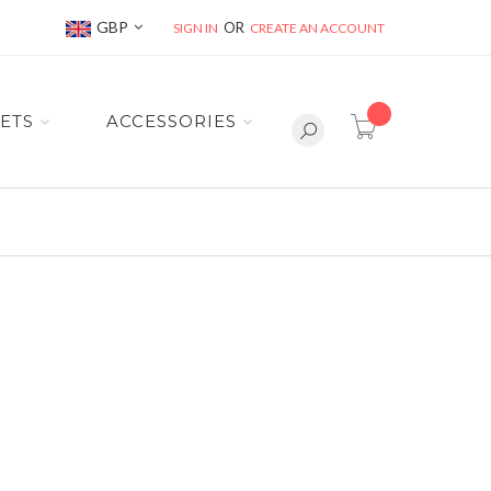
Currency
GBP
SIGN IN
CREATE AN ACCOUNT
item(s) -
ETS
ACCESSORIES