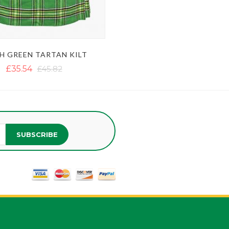
SH GREEN TARTAN KILT
£35.54
£45.82
SUBSCRIBE