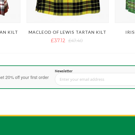
AN KILT
MACLEOD OF LEWIS TARTAN KILT
IRI
£37.12
£47.40
Newsletter
et 20% off your first order
Sign Up for Our Newsletter: