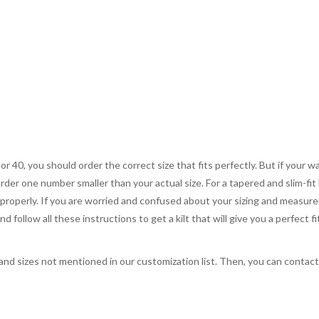
 or 40, you should order the correct size that fits perfectly. But if your w
order one number smaller than your actual size. For a tapered and slim-fit 
you properly. If you are worried and confused about your sizing and measur
 follow all these instructions to get a kilt that will give you a perfect fi
, and sizes not mentioned in our customization list. Then, you can contac