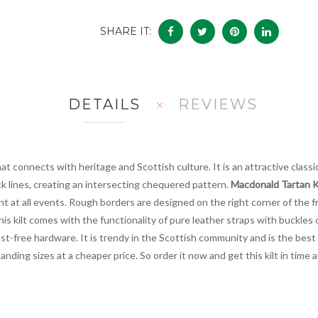
SHARE IT:
DETAILS
REVIEWS
t connects with heritage and Scottish culture. It is an attractive classic 
ck lines, creating an intersecting chequered pattern.
Macdonald Tartan K
t at all events. Rough borders are designed on the right corner of the f
his kilt comes with the functionality of pure leather straps with buckles 
rust-free hardware. It is trendy in the Scottish community and is the bes
anding sizes at a cheaper price. So order it now and get this kilt in time 