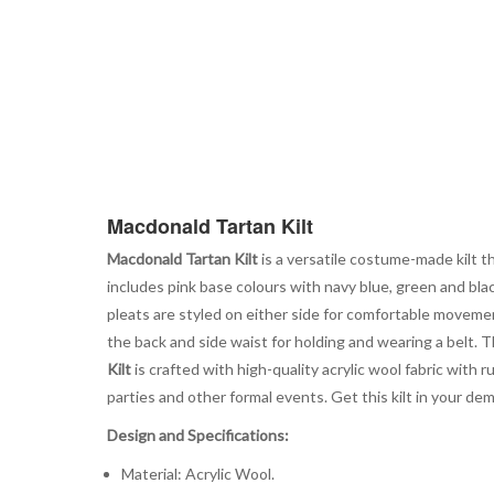
Macdonald Tartan Kilt
Macdonald Tartan Kilt
is a versatile costume-made kilt tha
includes pink base colours with navy blue, green and bla
pleats are styled on either side for comfortable movemen
the back and side waist for holding and wearing a belt. T
Kilt
is crafted with high-quality acrylic wool fabric with 
parties and other formal events. Get this kilt in your dem
Design and Specifications:
Material: Acrylic Wool.