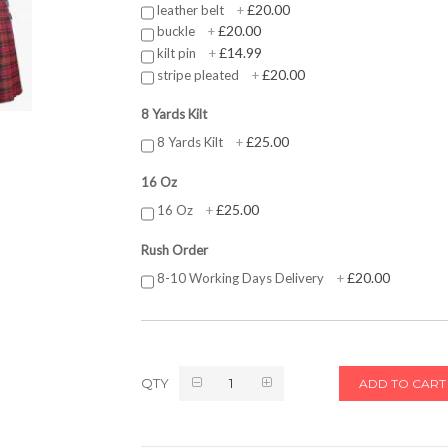
£20.00
leather belt
+
£20.00
buckle
+
£14.99
kilt pin
+
£20.00
stripe pleated
+
8 Yards Kilt
£25.00
8 Yards Kilt
+
16 Oz
£25.00
16 Oz
+
Rush Order
£20.00
8-10 Working Days Delivery
+
QTY
ADD TO CART