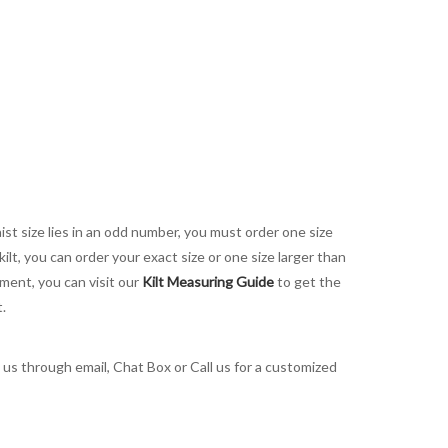
aist size lies in an odd number, you must order one size
kilt, you can order your exact size or one size larger than
ement, you can visit our
Kilt Measuring Guide
to get the
t.
t us through email, Chat Box or Call us for a customized