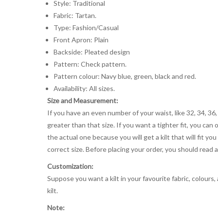
Style: Traditional
Fabric: Tartan.
Type: Fashion/Casual
Front Apron: Plain
Backside: Pleated design
Pattern: Check pattern.
Pattern colour: Navy blue, green, black and red.
Availability: All sizes.
Size and Measurement:
If you have an even number of your waist, like 32, 34, 36,
greater than that size. If you want a tighter fit, you can 
the actual one because you will get a kilt that will fit 
correct size. Before placing your order, you should read and
Customization:
Suppose you want a kilt in your favourite fabric, colours
kilt.
Note: