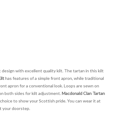
design with excellent quality kilt. The tartan in this kilt
ilt
has features of a simple front apron, while traditional
ront apron for a conventional look. Loops are sewn on
on both sides for kilt adjustment.
Macdonald Clan Tartan
t choice to show your Scottish pride. You can wear it at
at your doorstep.