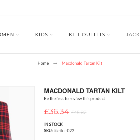
OMEN
KIDS
KILT OUTFITS
JACK
Home
Macdonald Tartan Kilt
MACDONALD TARTAN KILT
Be the first to review this product
£36.34
£45.82
IN STOCK
SKU
ttk-iks-022