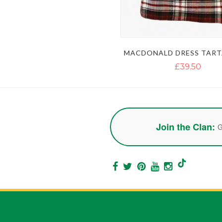
MACDONALD DRESS TART
£39.50
Join the Clan:
G