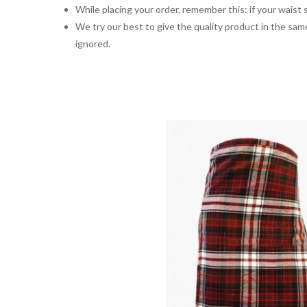
While placing your order, remember this: if your waist s
We try our best to give the quality product in the same
ignored.