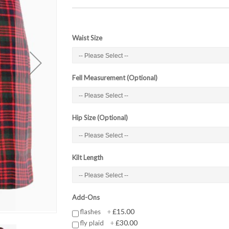
Waist Size
Fell Measurement (Optional)
Hip Size (Optional)
Kilt Length
Add-Ons
£15.00
flashes
+
£30.00
fly plaid
+