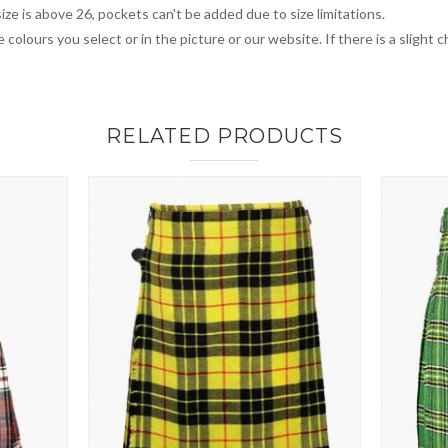
ize is above 26, pockets can't be added due to size limitations.
 colours you select or in the picture or our website. If there is a sligh
RELATED PRODUCTS