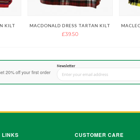
N KILT
MACDONALD DRESS TARTAN KILT
MACLEO
£39.50
Newsletter
et 20% off your first order
Sign Up for Our Newsletter:
 LINKS
CUSTOMER CARE