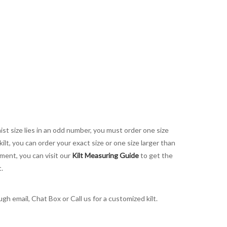
aist size lies in an odd number, you must order one size
kilt, you can order your exact size or one size larger than
ement, you can visit our
Kilt Measuring Guide
to get the
t.
h email, Chat Box or Call us for a customized kilt.