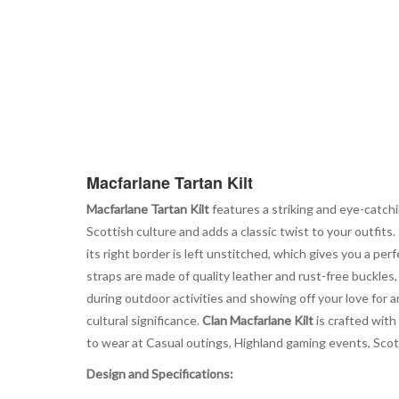
Macfarlane Tartan Kilt
Macfarlane Tartan Kilt
features a striking and eye-catchi
Scottish culture and adds a classic twist to your outfits.
its right border is left unstitched, which gives you a per
straps are made of quality leather and rust-free buckles
during outdoor activities and showing off your love for a
cultural significance.
Clan Macfarlane Kilt
is crafted with
to wear at Casual outings, Highland gaming events, Scotti
Design and Specifications: