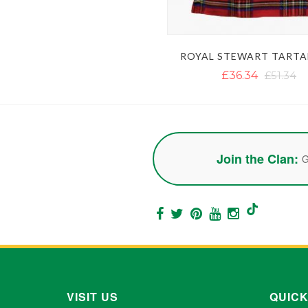
ROYAL STEWART TARTA
£36.34
£51.34
Join the Clan:
G
VISIT US
QUICK