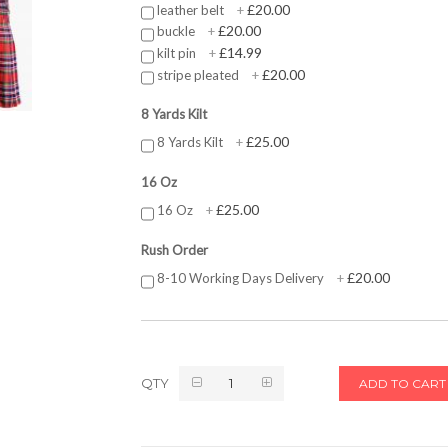
£20.00
leather belt
+
£20.00
buckle
+
£14.99
kilt pin
+
£20.00
stripe pleated
+
8 Yards Kilt
£25.00
8 Yards Kilt
+
16 Oz
£25.00
16 Oz
+
Rush Order
£20.00
8-10 Working Days Delivery
+
QTY
ADD TO CART