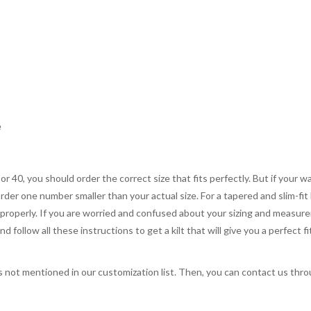
e
 or 40, you should order the correct size that fits perfectly. But if your w
order one number smaller than your actual size. For a tapered and slim-fit 
you properly. If you are worried and confused about your sizing and measur
 follow all these instructions to get a kilt that will give you a perfect fi
s not mentioned in our customization list. Then, you can contact us throug