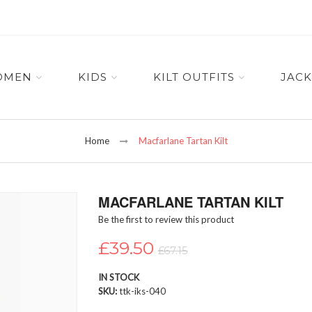
OMEN
KIDS
KILT OUTFITS
JACK
Home
Macfarlane Tartan Kilt
MACFARLANE TARTAN KILT
Be the first to review this product
£39.50
£67.15
IN STOCK
SKU
ttk-iks-040