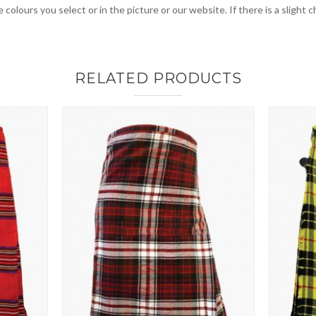
 colours you select or in the picture or our website. If there is a sligh
RELATED PRODUCTS