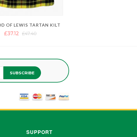
D OF LEWIS TARTAN KILT
£37.12
£47.40
SUBSCRIBE
SUPPORT