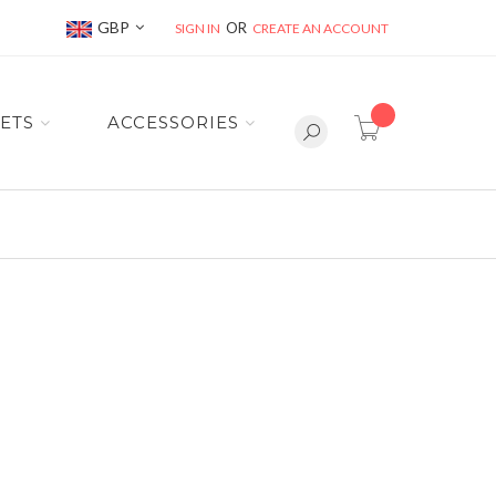
Currency
GBP
SIGN IN
CREATE AN ACCOUNT
item(s) -
ETS
ACCESSORIES