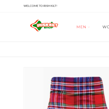
WELCOME TO IRISH KILT!
MEN
W
Skip
to
the
end
of
the
images
gallery