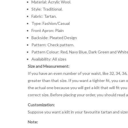
Material: Acrylic Wool.
Style: Traditional.
Fabric: Tartan.
Type: Fashion/Casual
Front Apron: Plain
Backside: Pleated Design
Pattern: Check pattern.
Pattern Colour: Red, Navy Blue, Dark Green and Whit
Availability: All sizes
Size and Measurement:
If you have an even number of your waist, like 32, 34, 36,
greater than that size. If you want a tighter fit, you can 
the actual one because you will get a kilt that will fit 
correct size. Before placing your order, you should read and
Customization:
Suppose you want a kilt in your favourite tartan and size
Note: