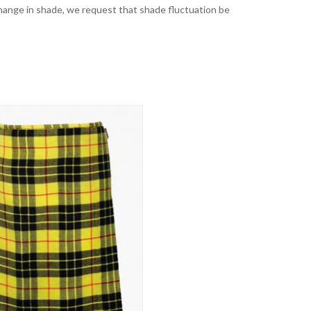
t change in shade, we request that shade fluctuation be