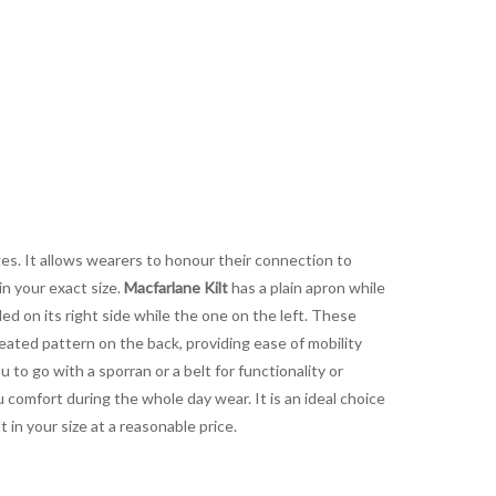
es. It allows wearers to honour their connection to
in your exact size.
Macfarlane Kilt
has a plain apron while
led on its right side while the one on the left. These
eated pattern on the back, providing ease of mobility
 to go with a sporran or a belt for functionality or
 comfort during the whole day wear. It is an ideal choice
in your size at a reasonable price.