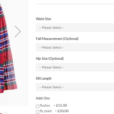
Waist Size
Fell Measurement (Optional)
Hip Size (Optional)
Kilt Length
Add-Ons
£15.00
flashes
+
£30.00
fly plaid
+