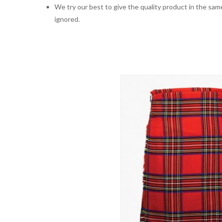
We try our best to give the quality product in the same
ignored.