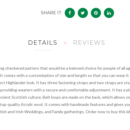
SHARE IT:
DETAILS
REVIEWS
ng checkered pattern that would be a beloved choice for people of all ag
 It comes with a customization of size and length so that you can wear it 
fect Highlander look. It has three fastening straps and two straps are sty
, providing wearers with a secure and comfortable adjustment. It has a pl
ncient Scottish culture. Belt loops are made on the back, which allows you
 top-quality Acrylic wool. It comes with handmade features and gives you
sh and Irish Weddings, and Family gatherings. Order now to buy this kilt 