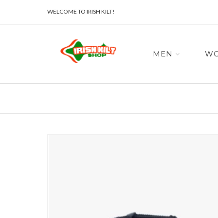
WELCOME TO IRISH KILT!
MEN
W
Skip
to
the
end
of
the
images
gallery