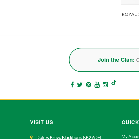
ROYAL
Join the Clan:
G
VISIT US
QUICK
My Acco
Dukes Brow, Blackburn, BB2 6DH