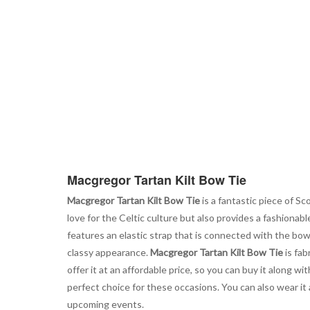
the
beginning
of
the
images
gallery
Macgregor Tartan Kilt Bow Tie
Macgregor Tartan Kilt Bow Tie
is a fantastic piece of Sc
love for the Celtic culture but also provides a fashionabl
features an elastic strap that is connected with the bow 
classy appearance.
Macgregor Tartan Kilt Bow Tie
is fab
offer it at an affordable price, so you can buy it along w
perfect choice for these occasions. You can also wear it 
upcoming events.