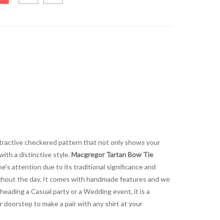
 attractive checkered pattern that not only shows your
with a distinctive style.
Macgregor Tartan Bow Tie
e's attention due to its traditional significance and
oughout the day. It comes with handmade features and we
e heading a Casual party or a Wedding event, it is a
r doorstep to make a pair with any shirt at your