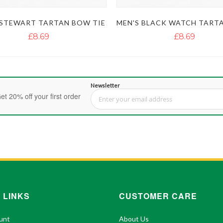
 STEWART TARTAN BOW TIE
£8.69
£8.69
Newsletter
et 20% off your first order
Sign Up for Our Newsletter:
 LINKS
CUSTOMER CARE
unt
About Us