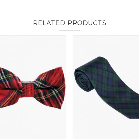
RELATED PRODUCTS