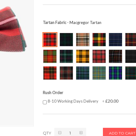
Tartan Fabric
- Macgregor Tartan
Rush Order
£20.00
8-10 Working Days Delivery
+
QTY
ADD TO CART