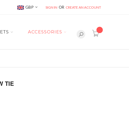
Currency
GBP
SIGN IN
CREATE AN ACCOUNT
item(s) -
ETS
ACCESSORIES
 TIE