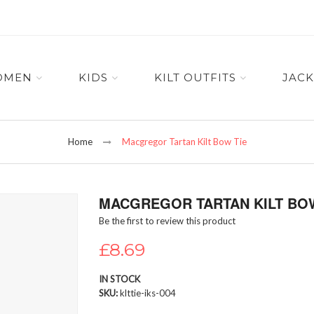
OMEN
KIDS
KILT OUTFITS
JACK
Home
Macgregor Tartan Kilt Bow Tie
MACGREGOR TARTAN KILT BOW
Be the first to review this product
£8.69
IN STOCK
SKU
klttie-iks-004