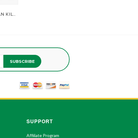
MEN'S BLACK WATCH TARTAN KILT TIE
SUBSCRIBE
SUPPORT
Affiliate Program