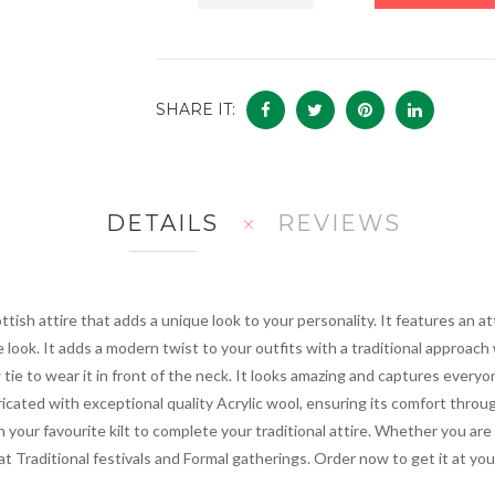
SHARE IT:
DETAILS
REVIEWS
ottish attire that adds a unique look to your personality. It features an
e look. It adds a modern twist to your outfits with a traditional approach 
tie to wear it in front of the neck. It looks amazing and captures everyon
ricated with exceptional quality Acrylic wool, ensuring its comfort thr
ith your favourite kilt to complete your traditional attire. Whether you ar
at Traditional festivals and Formal gatherings. Order now to get it at you